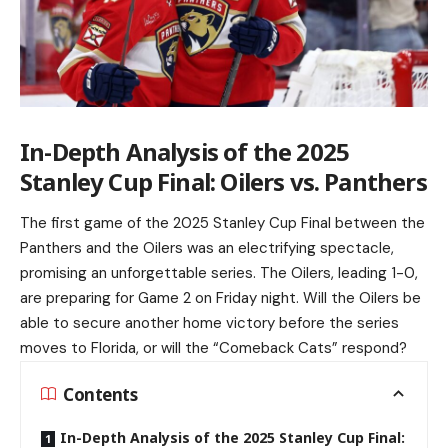
In-Depth Analysis of the 2025
Stanley Cup Final: Oilers vs. Panthers
The first game of the 2025 Stanley Cup Final between the
Panthers and the Oilers was an electrifying spectacle,
promising an unforgettable series. The Oilers, leading 1-0,
are preparing for Game 2 on Friday night. Will the Oilers be
able to secure another home victory before the series
moves to Florida, or will the “Comeback Cats” respond?
Contents
In-Depth Analysis of the 2025 Stanley Cup Final: