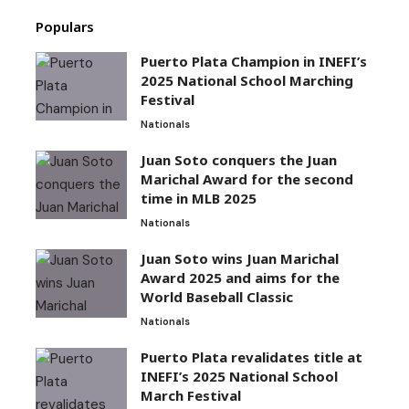
Populars
Puerto Plata Champion in INEFI’s
2025 National School Marching
Festival
Nationals
Juan Soto conquers the Juan
Marichal Award for the second
time in MLB 2025
Nationals
Juan Soto wins Juan Marichal
Award 2025 and aims for the
World Baseball Classic
Nationals
Puerto Plata revalidates title at
INEFI’s 2025 National School
March Festival