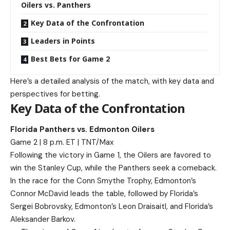
Oilers vs. Panthers
Key Data of the Confrontation
Leaders in Points
Best Bets for Game 2
Here’s a detailed analysis of the match, with key data and
perspectives for betting.
Key Data of the Confrontation
Florida Panthers vs. Edmonton Oilers
Game 2 | 8 p.m. ET | TNT/Max
Following the victory in Game 1, the Oilers are favored to
win the Stanley Cup, while the Panthers seek a comeback.
In the race for the Conn Smythe Trophy, Edmonton’s
Connor McDavid leads the table, followed by Florida’s
Sergei Bobrovsky, Edmonton’s Leon Draisaitl, and Florida’s
Aleksander Barkov.