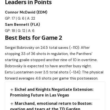
Leaders in Points
Connor McDavid (EDM)
GP: 17 | G: 6 | A: 22
Sam Bennett (FLA)
GP: 18 | G: 12 | A: 6
Best Bets for Game 2
Sergei Bobrovsky on 24.5 total saves (-110): After
stopping 33 of 36 shots in regulation, the Panthers’
starting goalie stopped another nine of 10 in overtime.
Bobrovsky is expected to have another busy night.
Eetu Luostarinen over 3.5 total shots (-134): The physical
forward averages 4.6 shots per game this postseason.
Eichel and Knights Negotiate Extension:
Promising Future in Las Vegas
Marchand, emotional return to Boston:
ovation and tears at the TD Garden