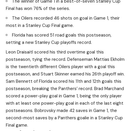
The winner of Game 1 in a best-of-seven Stanley Cup
Final has won 76% of the series.
The Oilers recorded 46 shots on goal in Game 1, their
most in a Stanley Cup Final game.
Florida has scored 51 road goals this postseason,
setting a new Stanley Cup playoffs record.
Leon Draisaitl scored his third overtime goal this
postseason, tying the record. Defenseman Mattias Ekholm
is the twentieth different Oilers player with a goal this
postseason, and Stuart Skinner earned his 26th playoff win.
Sam Bennett of Florida scored his 11th and 12th goals this
postseason, breaking the Panthers’ record. Brad Marchand
scored a power-play goal in Game 1, being the only player
with at least one power-play goal in each of the last eight
postseasons. Bobrovsky made 42 saves in Game 1, the
second-most saves by a Panthers goalie in a Stanley Cup
Final game.