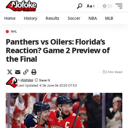
Aa
Home
History
Results
Soccer
NBA
MLB
NHL
Panthers vs Oilers: Florida’s
Reaction? Game 2 Preview of
the Final
3 Min Read
By
Alofoke
Last Updated: 6 De June De 2025 07:53