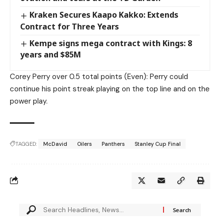
Kraken Secures Kaapo Kakko: Extends
Contract for Three Years
Kempe signs mega contract with Kings: 8
years and $85M
Corey Perry over 0.5 total points (Even): Perry could
continue his point streak playing on the top line and on the
power play.
TAGGED:
McDavid
Oilers
Panthers
Stanley Cup Final