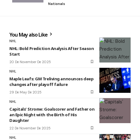
Nationals
You May also Like
NHL
NHL: Bold Prediction Analysis After Season
Start
20 De November De 2025
NHL
Maple Leafs: GM Treliving announces deep
changes after playoff failure
29 De May De 2025
NHL
Capitals’ Strome: Goalscorer and Father on
an Epic Night with the Birth of His
Daughter
22 De November De 2025
NHL