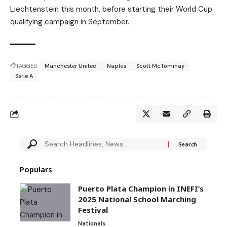
Liechtenstein this month, before starting their World Cup
qualifying campaign in September.
TAGGED:
Manchester United
Naples
Scott McTominay
Serie A
Populars
Puerto Plata Champion in INEFI’s
2025 National School Marching
Festival
Nationals