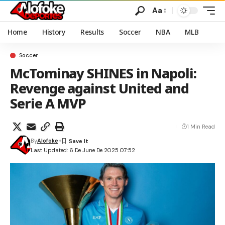
Aa
Home
History
Results
Soccer
NBA
MLB
Soccer
McTominay SHINES in Napoli:
Revenge against United and
Serie A MVP
1 Min Read
By
Alofoke
Last Updated: 6 De June De 2025 07:52