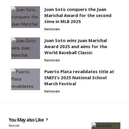
Juan Soto conquers the Juan
Marichal Award for the second
time in MLB 2025
Nationals
Juan Soto wins Juan Marichal
Award 2025 and aims for the
World Baseball Classic
Nationals
Puerto Plata revalidates title at
INEFI’s 2025 National School
March Festival
Nationals
You May also Like
Soccer