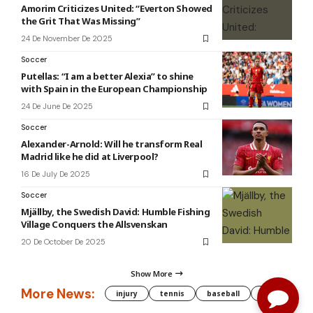
Amorim Criticizes United: “Everton Showed
the Grit That Was Missing”
24 De November De 2025
Soccer
Putellas: “I am a better Alexia” to shine
with Spain in the European Championship
24 De June De 2025
Soccer
Alexander-Arnold: Will he transform Real
Madrid like he did at Liverpool?
16 De July De 2025
Soccer
Mjällby, the Swedish David: Humble Fishing
Village Conquers the Allsvenskan
20 De October De 2025
Show More
More News:
injury
tennis
baseball
WNBA
g