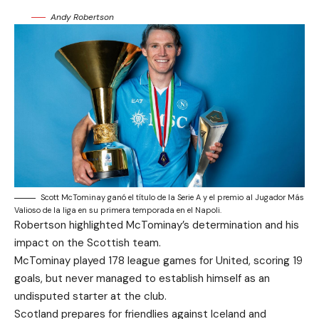
Andy Robertson
Scott McTominay ganó el título de la Serie A y el premio al Jugador Más
Valioso de la liga en su primera temporada en el Napoli.
Robertson highlighted McTominay’s determination and his
impact on the Scottish team.
McTominay played 178 league games for United, scoring 19
goals, but never managed to establish himself as an
undisputed starter at the club.
Scotland prepares for friendlies against Iceland and