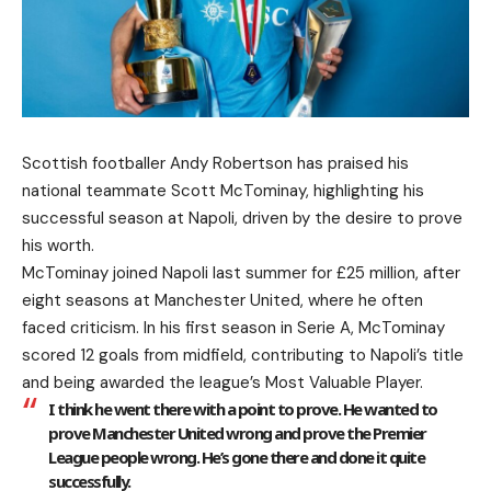
Scottish footballer Andy Robertson has praised his
national teammate Scott McTominay, highlighting his
successful season at Napoli, driven by the desire to prove
his worth.
McTominay joined Napoli last summer for £25 million, after
eight seasons at Manchester United, where he often
faced criticism. In his first season in Serie A, McTominay
scored 12 goals from midfield, contributing to Napoli’s title
and being awarded the league’s Most Valuable Player.
I think he went there with a point to prove. He wanted to
prove Manchester United wrong and prove the Premier
League people wrong. He’s gone there and done it quite
successfully.