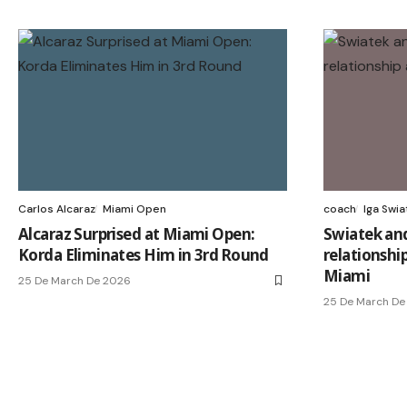
Carlos Alcaraz
Miami Open
coach
Iga Swia
Alcaraz Surprised at Miami Open:
Swiatek and
Korda Eliminates Him in 3rd Round
relationship
Miami
25 De March De 2026
25 De March De