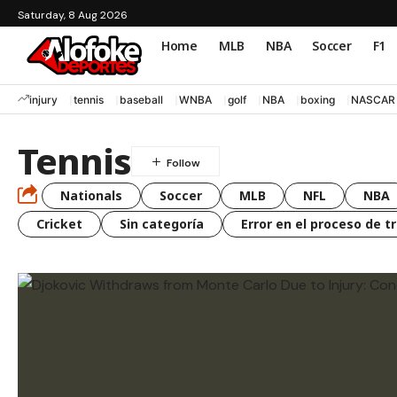
Saturday, 8 Aug 2026
Home
MLB
NBA
Soccer
F1
injury
tennis
baseball
WNBA
golf
NBA
boxing
NASCAR
Tennis
Nationals
Soccer
MLB
NFL
NBA
Cricket
Sin categoría
Error en el proceso de t