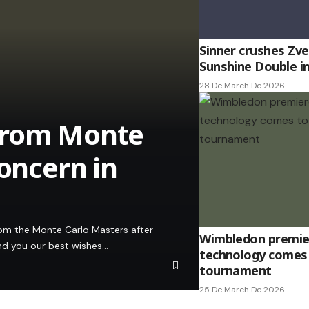
Sinner crushes Zv
Sunshine Double i
28 De March De 2026
from Monte
Concern in
om the Monte Carlo Masters after
Wimbledon premier
end you our best wishes…
technology comes 
tournament
25 De March De 2026