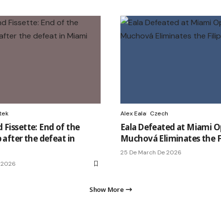
tek
Alex Eala
Czech
 Fissette: End of the
Eala Defeated at Miami O
 after the defeat in
Muchová Eliminates the Fi
25 De March De 2026
 2026
Show More