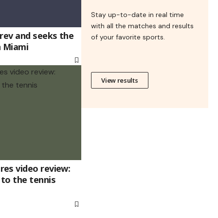
Stay up-to-date in real time
with all the matches and results
erev and seeks the
of your favorite sports.
n Miami
View results
es video review:
to the tennis