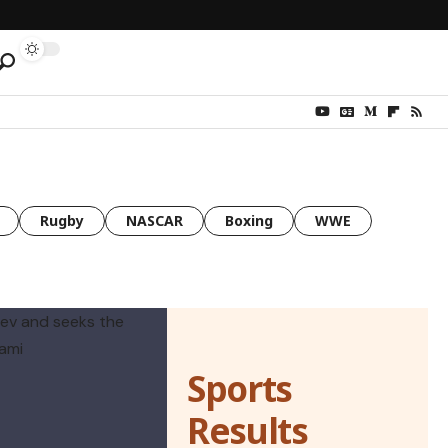
Rugby
NASCAR
Boxing
WWE
Sports
Results