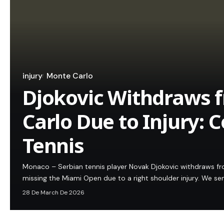
injury
Monte Carlo
Djokovic Withdraws 
Carlo Due to Injury: 
Tennis
Monaco – Serbian tennis player Novak Djokovic withdraws fr
missing the Miami Open due to a right shoulder injury. We s
28 De March De 2026