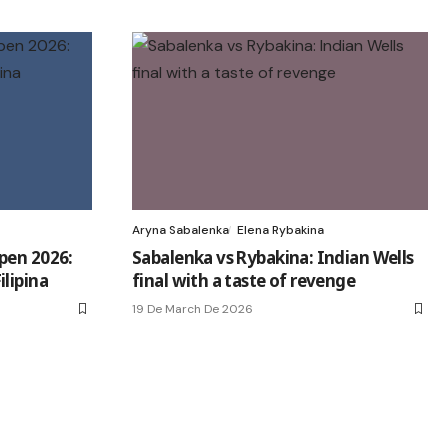
Aryna Sabalenka
Elena Rybakina
pen 2026:
Sabalenka vs Rybakina: Indian Wells
lipina
final with a taste of revenge
19 De March De 2026