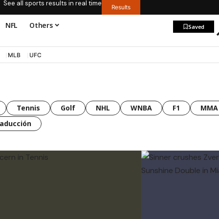
See all sports results in real time
Results
NFL
Others
Saved
MLB
UFC
Tennis
Golf
NHL
WNBA
F1
MMA
raducción