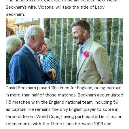
The honors list is expected to be announced next week.
Beckham’s wife, Victoria, will take the title of Lady
Beckham.
David Beckham played 115 times for England, being captain
in more than half of those matches. Beckham accumulated
115 matches with the England national team, including 59
as captain. He remains the only English player to score in
three different World Cups, having participated in all major
tournaments with the Three Lions between 1998 and