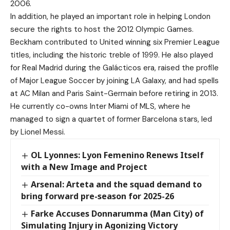
2006.
In addition, he played an important role in helping London
secure the rights to host the 2012 Olympic Games.
Beckham contributed to United winning six Premier League
titles, including the historic treble of 1999. He also played
for Real Madrid during the Galácticos era, raised the profile
of Major League Soccer by joining LA Galaxy, and had spells
at AC Milan and Paris Saint-Germain before retiring in 2013.
He currently co-owns Inter Miami of MLS, where he
managed to sign a quartet of former Barcelona stars, led
by Lionel Messi.
OL Lyonnes: Lyon Femenino Renews Itself
with a New Image and Project
Arsenal: Arteta and the squad demand to
bring forward pre-season for 2025-26
Farke Accuses Donnarumma (Man City) of
Simulating Injury in Agonizing Victory