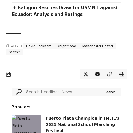
Balogun Rescues Draw for USMNT against
Ecuador: Analysis and Ratings
TAGGED:
David Beckham
knighthood
Manchester United
Soccer
Populars
Puerto Plata Champion in INEFI’s
2025 National School Marching
Festival