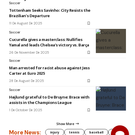
Soccer
Tottenham Seeks Savinho: City Resists the
Brazilian’s Departure
11 De August De 2025
Soccer
Cucurella gives a masterclass: Nullifies
Yamal and leads Chelsea’s victory vs. Barça
26 De November De 2025
Soccer
Man arrested for racist abuse against Jess
Carter at Euro 2025
28 De August De 2025
Soccer
Højlund grateful to De Bruyne: Brace with
assists in the Champions League
1 De October De 2025
Show More
More News:
injury
tennis
baseball
WNBA
g