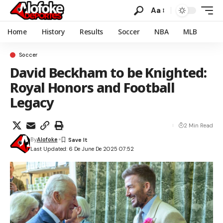
Aa
Home
History
Results
Soccer
NBA
MLB
Soccer
David Beckham to be Knighted:
Royal Honors and Football
Legacy
2 Min Read
By
Alofoke
Last Updated: 6 De June De 2025 07:52