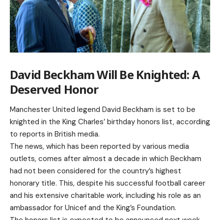
David Beckham Will Be Knighted: A
Deserved Honor
Manchester United legend David Beckham is set to be
knighted in the King Charles’ birthday honors list, according
to reports in British media.
The news, which has been reported by various media
outlets, comes after almost a decade in which Beckham
had not been considered for the country’s highest
honorary title. This, despite his successful football career
and his extensive charitable work, including his role as an
ambassador for Unicef and the King’s Foundation.