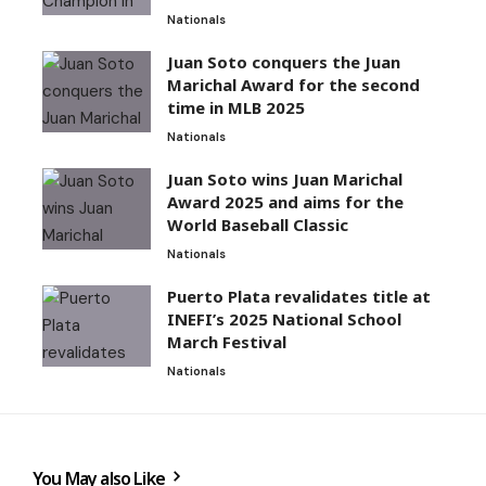
Nationals
Juan Soto conquers the Juan
Marichal Award for the second
time in MLB 2025
Nationals
Juan Soto wins Juan Marichal
Award 2025 and aims for the
World Baseball Classic
Nationals
Puerto Plata revalidates title at
INEFI’s 2025 National School
March Festival
Nationals
You May also Like