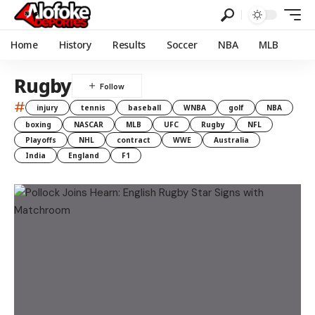
Home
History
Results
Soccer
NBA
MLB
Rugby
#
injury
tennis
baseball
WNBA
golf
NBA
boxing
NASCAR
MLB
UFC
Rugby
NFL
Playoffs
NHL
contract
WWE
Australia
India
England
F1