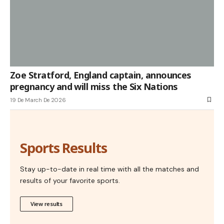
Zoe Stratford, England captain, announces
pregnancy and will miss the Six Nations
19 De March De 2026
Sports Results
Stay up-to-date in real time with all the matches and
results of your favorite sports.
View results