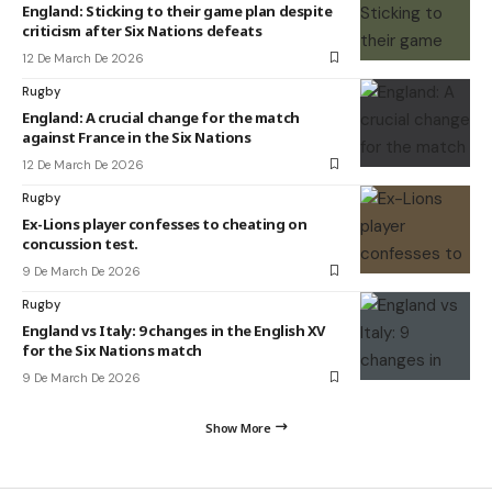
England: Sticking to their game plan despite
criticism after Six Nations defeats
12 De March De 2026
Rugby
England: A crucial change for the match
against France in the Six Nations
12 De March De 2026
Rugby
Ex-Lions player confesses to cheating on
concussion test.
9 De March De 2026
Rugby
England vs Italy: 9 changes in the English XV
for the Six Nations match
9 De March De 2026
Show More