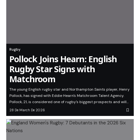
Rugby
Pollock Joins Hearn: English
Rugby Star Signs with
Matchroom
The young English rugby star and Northampton Saints player, Henry
Pollock, has signed with Eddie Hearn's Matchroom Talent Agency.
Pollock, 21, is considered one of rugby's biggest prospects and will…
28 De March De 2026