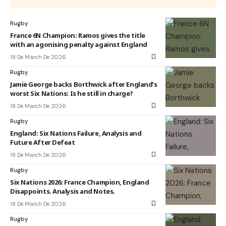
Rugby
France 6N Champion: Ramos gives the title
with an agonising penalty against England
18 De March De 2026
Rugby
Jamie George backs Borthwick after England’s
worst Six Nations: Is he still in charge?
18 De March De 2026
Rugby
England: Six Nations Failure, Analysis and
Future After Defeat
18 De March De 2026
Rugby
Six Nations 2026: France Champion, England
Disappoints. Analysis and Notes.
18 De March De 2026
Rugby