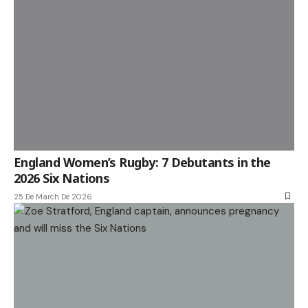
England Women’s Rugby: 7 Debutants in the
2026 Six Nations
25 De March De 2026