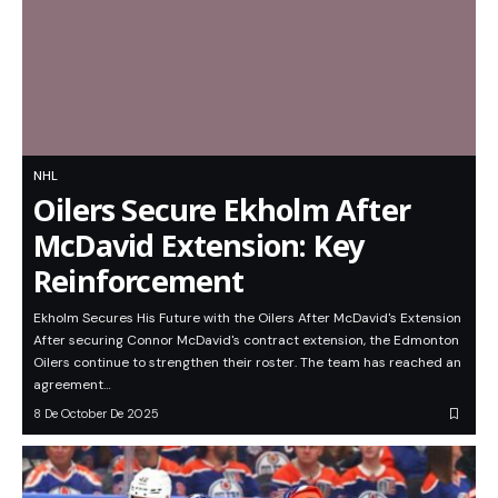
NHL
Oilers Secure Ekholm After
McDavid Extension: Key
Reinforcement
Ekholm Secures His Future with the Oilers After McDavid's Extension
After securing Connor McDavid's contract extension, the Edmonton
Oilers continue to strengthen their roster. The team has reached an
agreement…
8 De October De 2025