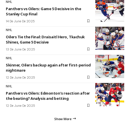
NHL
Panthers vs Oilers: Game 5 Decisive in the
Stanley Cup Final
14 De June De 2025
NHL
Oilers Tie the Final: Draisaitl Hero, Tkachuk
Shines, Game 5 Decisive
13 De June De 2025
NHL
Skinner, Oilers backup again after first-period
nightmare
12 De June De 2025
NHL
Panthers vs Oilers: Edmonton’s reaction after
the beating? Analysis and betting
12 De June De 2025
Show More