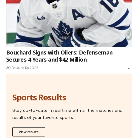
Bouchard Signs with Oilers: Defenseman
Secures 4 Years and $42 Million
30 De June De 2025
Sports Results
Stay up-to-date in real time with all the matches and
results of your favorite sports.
View results