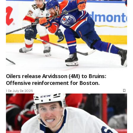
Oilers release Arvidsson (4M) to Bruins:
Offensive reinforcement for Boston.
1 De July De 2025