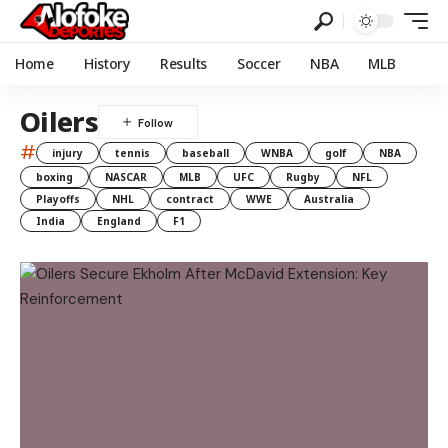
Home
History
Results
Soccer
NBA
MLB
Oilers
#
injury
tennis
baseball
WNBA
golf
NBA
boxing
NASCAR
MLB
UFC
Rugby
NFL
Playoffs
NHL
contract
WWE
Australia
India
England
F1