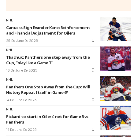
NHL
Canucks Sign Evander Kane: Reinforcement
and Financial Adjustment for Oilers
25 De June De 2025
NHL
Tkachuk: Panthers one step away from the
Cup, “play like a Game 7”
16 De June De 2025
NHL
Panthers One Step Away from the Cup: Will
History Repeat Itself in Game 6?
14 De June De 2025
NHL
Pickard to start in Oilers’ net for Game 5 vs.
Panthers
14 De June De 2025