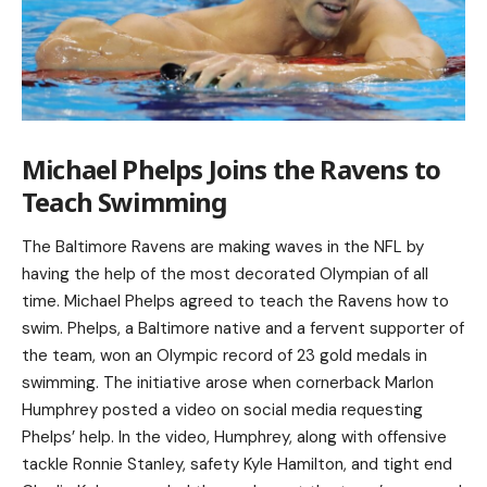
Michael Phelps Joins the Ravens to
Teach Swimming
The Baltimore Ravens are making waves in the NFL by
having the help of the most decorated Olympian of all
time. Michael Phelps agreed to teach the Ravens how to
swim. Phelps, a Baltimore native and a fervent supporter of
the team, won an Olympic record of 23 gold medals in
swimming. The initiative arose when cornerback Marlon
Humphrey posted a video on social media requesting
Phelps’ help. In the video, Humphrey, along with offensive
tackle Ronnie Stanley, safety Kyle Hamilton, and tight end