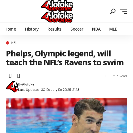
Home
History
Results
Soccer
NBA
MLB
NFL
Phelps, Olympic legend, will
teach the NFL’s Ravens to swim
1 Min Read
By
Alofoke
Last Updated: 30 De July De 2025 21:13