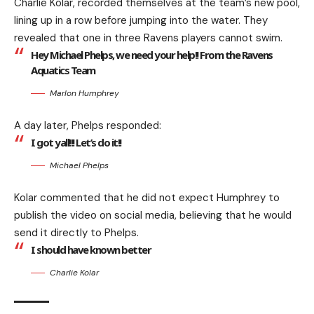
Charlie Kolar, recorded themselves at the team’s new pool,
lining up in a row before jumping into the water. They
revealed that one in three Ravens players cannot swim.
Hey Michael Phelps, we need your help!! From the Ravens
Aquatics Team
Marlon Humphrey
A day later, Phelps responded:
I got yall!!! Let’s do it!!
Michael Phelps
Kolar commented that he did not expect Humphrey to
publish the video on social media, believing that he would
send it directly to Phelps.
I should have known better
Charlie Kolar