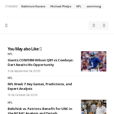
TAGGED:
Baltimore Ravens
Michael Phelps
NFL
swimming
You May also Like
NFL
Giants CONFIRM Wilson QB1 vs Cowboys:
Dart Awaits His Opportunity
9 De September De 2025
NFL
NFL Week 7: Key Games, Predictions, and
Expert Analysis
19 De October De 2025
NFL
Belichick vs. Patriots: Benefit for UNC in
the NCAA? Analysis and Details