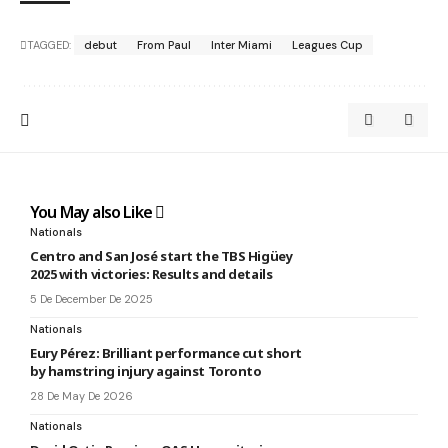
TAGGED:
debut
From Paul
Inter Miami
Leagues Cup
You May also Like
Nationals
Centro and San José start the TBS Higüey
2025 with victories: Results and details
5 De December De 2025
Nationals
Eury Pérez: Brilliant performance cut short
by hamstring injury against Toronto
28 De May De 2026
Nationals