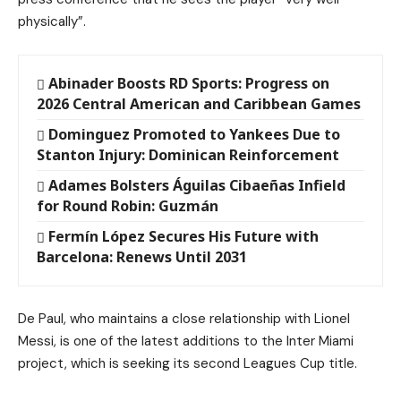
physically”.
Abinader Boosts RD Sports: Progress on
2026 Central American and Caribbean Games
Dominguez Promoted to Yankees Due to
Stanton Injury: Dominican Reinforcement
Adames Bolsters Águilas Cibaeñas Infield
for Round Robin: Guzmán
Fermín López Secures His Future with
Barcelona: Renews Until 2031
De Paul, who maintains a close relationship with Lionel
Messi, is one of the latest additions to the Inter Miami
project, which is seeking its second Leagues Cup title.