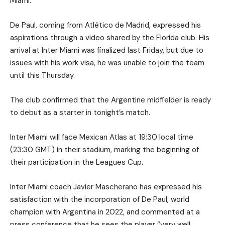
Miami.
De Paul, coming from Atlético de Madrid, expressed his
aspirations through a video shared by the Florida club. His
arrival at Inter Miami was finalized last Friday, but due to
issues with his work visa, he was unable to join the team
until this Thursday.
The club confirmed that the Argentine midfielder is ready
to debut as a starter in tonight’s match.
Inter Miami will face Mexican Atlas at 19:30 local time
(23:30 GMT) in their stadium, marking the beginning of
their participation in the Leagues Cup.
Inter Miami coach Javier Mascherano has expressed his
satisfaction with the incorporation of De Paul, world
champion with Argentina in 2022, and commented at a
press conference that he sees the player “very well