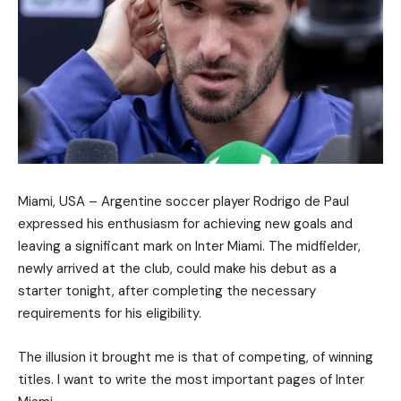
Miami, USA – Argentine soccer player Rodrigo de Paul
expressed his enthusiasm for achieving new goals and
leaving a significant mark on Inter Miami. The midfielder,
newly arrived at the club, could make his debut as a
starter tonight, after completing the necessary
requirements for his eligibility.
The illusion it brought me is that of competing, of winning
titles. I want to write the most important pages of Inter