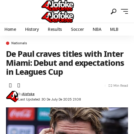
Home
History
Results
Soccer
NBA
MLB
Nationals
De Paul craves titles with Inter
Miami: Debut and expectations
in Leagues Cup
2 Min Read
By
Alofoke
Last Updated: 30 De July De 2025 21:08