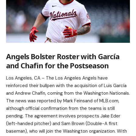
Angels Bolster Roster with García
and Chafin for the Postseason
Los Angeles, CA – The Los Angeles Angels have
reinforced their bullpen with the acquisition of Luis García
and Andrew Chafin, coming from the Washington Nationals.
The news was reported by Mark Feinsand of MLB.com,
although official confirmation from the teams is still
pending. The agreement involves prospects Jake Eder
(left-handed pitcher) and Sam Brown (Double-A first
baseman), who will join the Washington organization. With