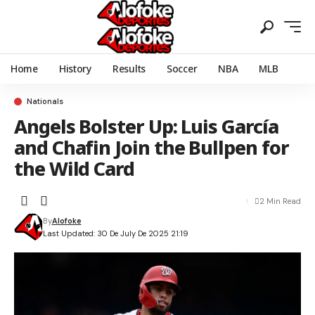
Home
History
Results
Soccer
NBA
MLB
Nationals
Angels Bolster Up: Luis García
and Chafin Join the Bullpen for
the Wild Card
2 Min Read
By
Alofoke
Last Updated: 30 De July De 2025 21:19