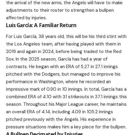
the arrival of the new arms, the Angels will have to make
adjustments to their roster to strengthen a bullpen
affected by injuries.
Luis García: A Familiar Return
For Luis García, 38 years old, this will be his third stint with
the Los Angeles team, after having played with them in
2019 and again in 2024, before being traded to the Red
Sox. In the 2025 season, García has had a year of
contrasts. He began with an ERA of 5.27 in 27.1 innings
pitched with the Dodgers, but managed to improve his
performance in Washington, where he recorded an
impressive mark of 0.90 in 10 innings. In total, García has a
combined ERA of 4.10 with 31 strikeouts in 37.1 innings this
season. Throughout his Major League career, he maintains
an overall ERA of 4.14, including 4.09 in 105.2 innings
pitched previously with the Angels. His experience in
pressure situations makes him a key piece for the bullpen.
A Bullpen Decimated by Injuries