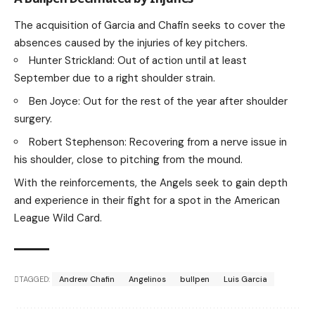
The acquisition of Garcia and Chafin seeks to cover the
absences caused by the injuries of key pitchers.
Hunter Strickland: Out of action until at least
September due to a right shoulder strain.
Ben Joyce: Out for the rest of the year after shoulder
surgery.
Robert Stephenson: Recovering from a nerve issue in
his shoulder, close to pitching from the mound.
With the reinforcements, the Angels seek to gain depth
and experience in their fight for a spot in the American
League Wild Card.
TAGGED:
Andrew Chafin
Angelinos
bullpen
Luis Garcia