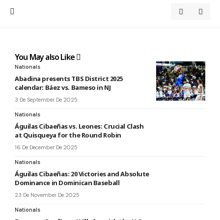
You May also Like
Nationals
Abadina presents TBS District 2025
calendar: Báez vs. Bameso in NJ
3 De September De 2025
Nationals
Águilas Cibaeñas vs. Leones: Crucial Clash
at Quisqueya for the Round Robin
16 De December De 2025
Nationals
Águilas Cibaeñas: 20 Victories and Absolute
Dominance in Dominican Baseball
23 De November De 2025
Nationals