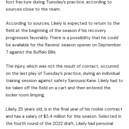
foot fracture during Tuesday’s practice, according to
sources close to the team.
According to sources, Likely is expected to return to the
field at the beginning of the season if his recovery
progresses favorably. There is a possibility that he could
be available for the Ravens’ season opener on September
7 against the Buffalo Bills.
The injury, which was not the result of contact, occurred
on the last play of Tuesday’s practice, during an individual
training session against safety Sanoussi Kane. Likely had to
be taken off the field on a cart and then entered the
locker room limping.
Likely, 25 years old, is in the final year of his rookie contract
and has a salary of $3.4 million for this season. Selected in
the fourth round of the 2022 draft, Likely had personal