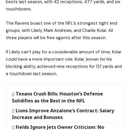
bests last season, with 42 receptions, 477 yards, and six
touchdowns.
The Ravens boast one of the NFL’s strongest tight end
groups, with Likely, Mark Andrews, and Charlie Kolar. All
three players will be free agents after this season.
If Likely can’t play for a considerable amount of time, Kolar
could have a more important role. Kolar, known for his
blocking ability, achieved nine receptions for 131 yards and
a touchdown last season.
Texans Crush Bills: Houston’s Defense
Solidifies as the Best in the NFL
Lions Improve Anzalone’s Contract: Salary
Increase and Bonuses
Fields Ignore Jets Owner Criticism: No