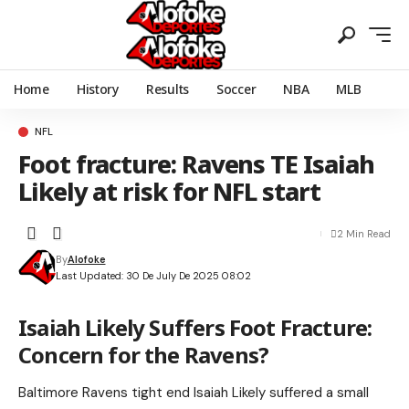
Home
History
Results
Soccer
NBA
MLB
NFL
Foot fracture: Ravens TE Isaiah
Likely at risk for NFL start
2 Min Read
By
Alofoke
Last Updated: 30 De July De 2025 08:02
Isaiah Likely Suffers Foot Fracture:
Concern for the Ravens?
Baltimore Ravens tight end Isaiah Likely suffered a small