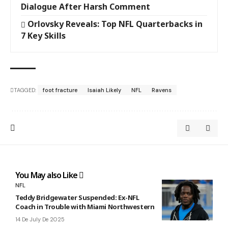
Dialogue After Harsh Comment
Orlovsky Reveals: Top NFL Quarterbacks in
7 Key Skills
TAGGED:
foot fracture
Isaiah Likely
NFL
Ravens
You May also Like
NFL
Teddy Bridgewater Suspended: Ex-NFL
Coach in Trouble with Miami Northwestern
14 De July De 2025