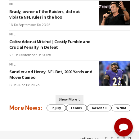
NFL
Brady, owner of the Raiders, did not
violate NFL rules in the box
16 De September De 2025
NFL
Colts: Adonai Mitchell, Costly Fumble and
Crucial Penalty in Defeat
28 De September De 2025
NFL
Sandler and Henry: NFL Bet, 2000 Yards and
Movie Cameo
6 De June De 2025
Show More
More News:
injury
tennis
baseball
WNBA
g