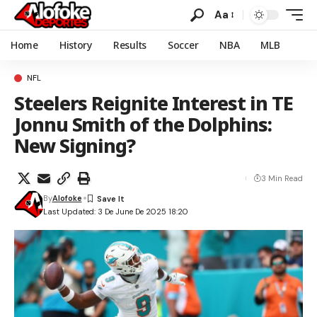
Aa
Home
History
Results
Soccer
NBA
MLB
NFL
Steelers Reignite Interest in TE
Jonnu Smith of the Dolphins:
New Signing?
3 Min Read
By
Alofoke
Last Updated: 3 De June De 2025 18:20