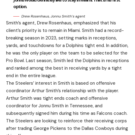
option.
Drew Rosenhaus, Jonnu Smith’s agent
Smith’s agent, Drew Rosenhaus, emphasized that his
client’s priority is to remain in Miami. Smith had a record-
breaking season in 2023, setting marks in receptions,
yards, and touchdowns for a Dolphins tight end. In addition,
he was the only player on the team to be selected for the
Pro Bowl. Last season, Smith led the Dolphins in receptions
and ranked among the best in receiving yards by a tight
end in the entire league.
The Steelers’ interest in Smith is based on offensive
coordinator Arthur Smith’s relationship with the player.
Arthur Smith was tight ends coach and offensive
coordinator for Jonnu Smith in Tennessee, and
subsequently signed him during his time as Falcons coach.
The Steelers are looking to reinforce their receiving corps
after trading George Pickens to the Dallas Cowboys during