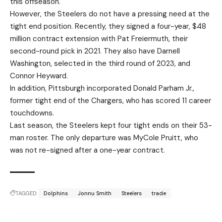
this offseason.
However, the Steelers do not have a pressing need at the
tight end position. Recently, they signed a four-year, $48
million contract extension with Pat Freiermuth, their
second-round pick in 2021. They also have Darnell
Washington, selected in the third round of 2023, and
Connor Heyward.
In addition, Pittsburgh incorporated Donald Parham Jr.,
former tight end of the Chargers, who has scored 11 career
touchdowns.
Last season, the Steelers kept four tight ends on their 53-
man roster. The only departure was MyCole Pruitt, who
was not re-signed after a one-year contract.
TAGGED:
Dolphins
Jonnu Smith
Steelers
trade