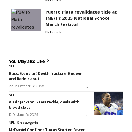
Nationals
Puerto Plata revalidates title at
INEFI’s 2025 National School
March Festival
Nationals
You May also Like
NFL
Bucs: Evans to IR with fracture; Godwin
and Reddick out
22 De October De 2025
NFL
Alaric Jackson: Rams tackle, deals with
blood clots
17 De June De 2025
NFL
Sin categoría
McDaniel Confirms Tua as Starter: Fewer