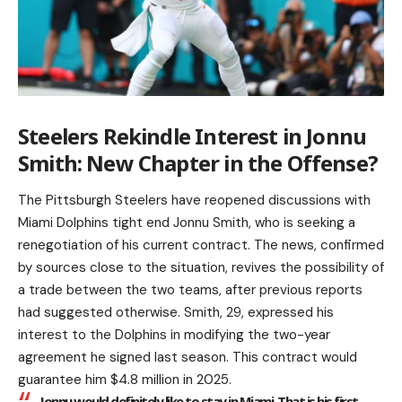
Steelers Rekindle Interest in Jonnu
Smith: New Chapter in the Offense?
The Pittsburgh Steelers have reopened discussions with
Miami Dolphins tight end Jonnu Smith, who is seeking a
renegotiation of his current contract. The news, confirmed
by sources close to the situation, revives the possibility of
a trade between the two teams, after previous reports
had suggested otherwise. Smith, 29, expressed his
interest to the Dolphins in modifying the two-year
agreement he signed last season. This contract would
guarantee him $4.8 million in 2025.
Jonnu would definitely like to stay in Miami. That is his first