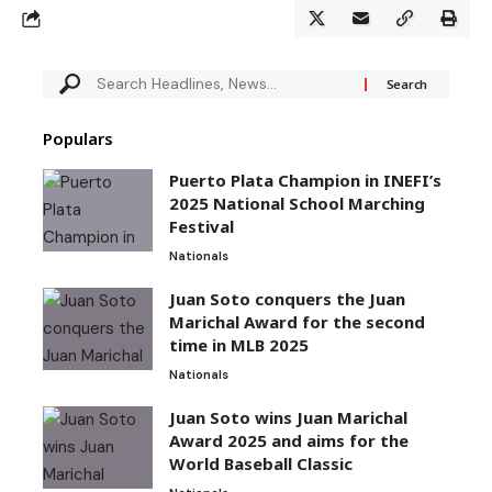
Populars
Puerto Plata Champion in INEFI’s
2025 National School Marching
Festival
Nationals
Juan Soto conquers the Juan
Marichal Award for the second
time in MLB 2025
Nationals
Juan Soto wins Juan Marichal
Award 2025 and aims for the
World Baseball Classic