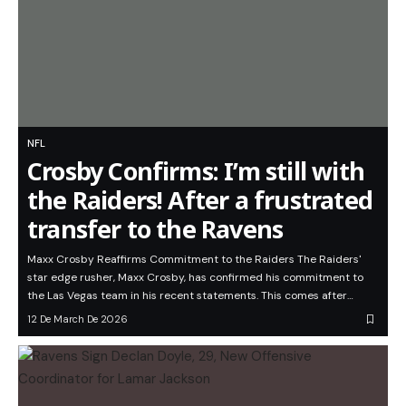
NFL
Crosby Confirms: I’m still with
the Raiders! After a frustrated
transfer to the Ravens
Maxx Crosby Reaffirms Commitment to the Raiders The Raiders'
star edge rusher, Maxx Crosby, has confirmed his commitment to
the Las Vegas team in his recent statements. This comes after…
12 De March De 2026