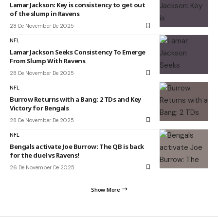
Lamar Jackson: Key is consistency to get out
of the slump in Ravens
28 De November De 2025
NFL
Lamar Jackson Seeks Consistency To Emerge
From Slump With Ravens
28 De November De 2025
NFL
Burrow Returns with a Bang: 2 TDs and Key
Victory for Bengals
28 De November De 2025
NFL
Bengals activate Joe Burrow: The QB is back
for the duel vs Ravens!
26 De November De 2025
Show More