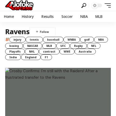
Home
History
Results
Soccer
NBA
MLB
Ravens
#
injury
tennis
baseball
WNBA
golf
NBA
boxing
NASCAR
MLB
UFC
Rugby
NFL
Playoffs
NHL
contract
WWE
Australia
India
England
F1