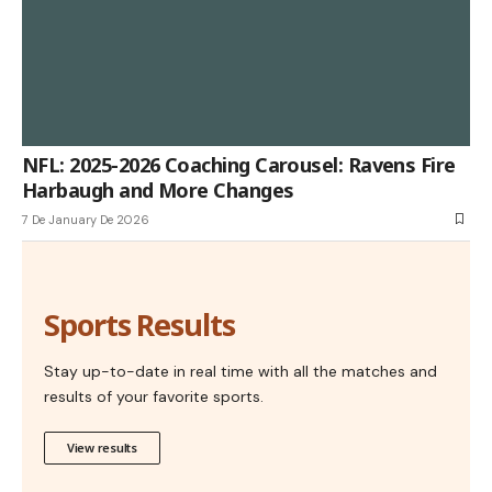
NFL: 2025-2026 Coaching Carousel: Ravens Fire
Harbaugh and More Changes
7 De January De 2026
Sports Results
Stay up-to-date in real time with all the matches and
results of your favorite sports.
View results