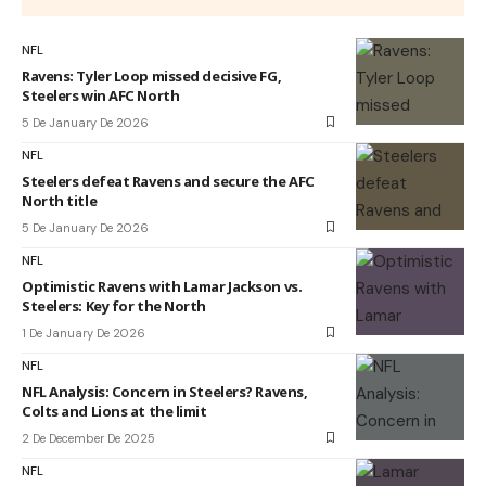
NFL
Ravens: Tyler Loop missed decisive FG,
Steelers win AFC North
5 De January De 2026
NFL
Steelers defeat Ravens and secure the AFC
North title
5 De January De 2026
NFL
Optimistic Ravens with Lamar Jackson vs.
Steelers: Key for the North
1 De January De 2026
NFL
NFL Analysis: Concern in Steelers? Ravens,
Colts and Lions at the limit
2 De December De 2025
NFL