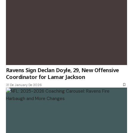
Ravens Sign Declan Doyle, 29, New Offensive
Coordinator for Lamar Jackson
31 De January De 2026