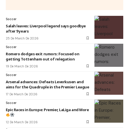
Soccer
Salah leaves: Liverpool legend says goodbye
after 9 years
25 De March De 2026
Soccer
Romero dodges exit rumors: Focused on
getting Tottenham out of relegation
19 De March De 2026
Soccer
Arsenal advances: Defeats Leverkusen and
aims for the Quadruple in the Premier League
17 De March De 2026
Soccer
Epic Races in Europe: Premier, LaLiga and More
12 De March De 2026