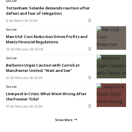
Soccer
Tottenham: Solanke demands reaction after
defeat and fear of relegation
6 De March De 2026
Soccer
Man Utd: Cost Reduction Drives Profits and
Meets Financial Regulations
25 De February De 2026
Soccer
Berbatov Urges Caution with Carrick at
Manchester United: “Wait and See”
10 De February De 2026
Soccer
Liverpool in Crisis: What Went Wrong After
the Premier Title?
10 De February De 2026
Show More