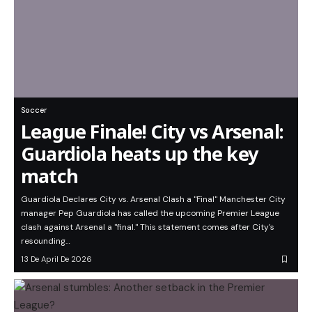
Soccer
League Finale! City vs Arsenal:
Guardiola heats up the key
match
Guardiola Declares City vs. Arsenal Clash a "Final" Manchester City
manager Pep Guardiola has called the upcoming Premier League
clash against Arsenal a "final." This statement comes after City's
resounding…
13 De April De 2026