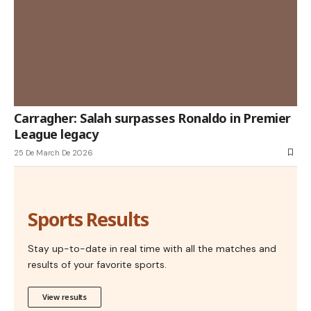
Carragher: Salah surpasses Ronaldo in Premier
League legacy
25 De March De 2026
Sports Results
Stay up-to-date in real time with all the matches and
results of your favorite sports.
View results