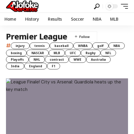
Home
History
Results
Soccer
NBA
MLB
Premier League
#
injury
tennis
baseball
WNBA
golf
NBA
boxing
NASCAR
MLB
UFC
Rugby
NFL
Playoffs
NHL
contract
WWE
Australia
India
England
F1