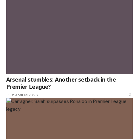
Arsenal stumbles: Another setback in the
Premier League?
13 De April De 2026