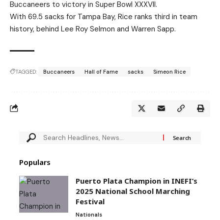
Buccaneers to victory in Super Bowl XXXVII.
With 69.5 sacks for Tampa Bay, Rice ranks third in team
history, behind Lee Roy Selmon and Warren Sapp.
TAGGED:
Buccaneers
Hall of Fame
sacks
Simeon Rice
Populars
Puerto Plata Champion in INEFI’s
2025 National School Marching
Festival
Nationals