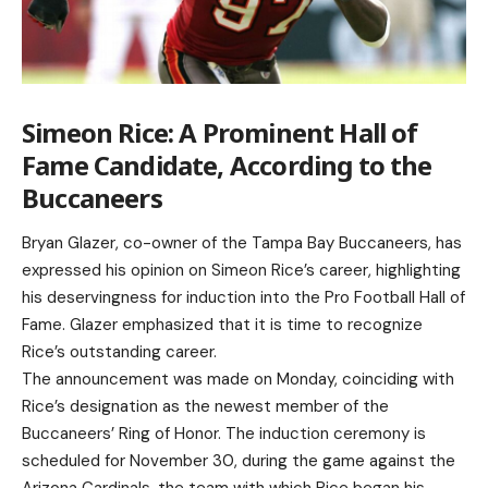
Simeon Rice: A Prominent Hall of
Fame Candidate, According to the
Buccaneers
Bryan Glazer, co-owner of the Tampa Bay Buccaneers, has
expressed his opinion on Simeon Rice’s career, highlighting
his deservingness for induction into the Pro Football Hall of
Fame. Glazer emphasized that it is time to recognize
Rice’s outstanding career.
The announcement was made on Monday, coinciding with
Rice’s designation as the newest member of the
Buccaneers’ Ring of Honor. The induction ceremony is
scheduled for November 30, during the game against the