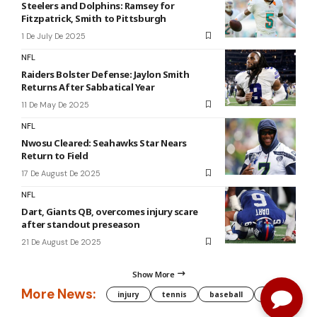
Steelers and Dolphins: Ramsey for
Fitzpatrick, Smith to Pittsburgh
1 De July De 2025
NFL
Raiders Bolster Defense: Jaylon Smith
Returns After Sabbatical Year
11 De May De 2025
NFL
Nwosu Cleared: Seahawks Star Nears
Return to Field
17 De August De 2025
NFL
Dart, Giants QB, overcomes injury scare
after standout preseason
21 De August De 2025
Show More
More News:
injury
tennis
baseball
WNBA
g