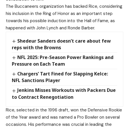
The Buccaneers organization has backed Rice, considering
his inclusion in the Ring of Honor as an important step
towards his possible induction into the Hall of Fame, as
happened with John Lynch and Ronde Barber.
Shedeur Sanders doesn’t care about few
reps with the Browns
NFL 2025: Pre-Season Power Rankings and
Pressure on Each Team
Chargers’ Tart Fined for Slapping Kelce:
NFL Sanctions Player
Jenkins Misses Workouts with Packers Due
to Contract Renegotiation
Rice, selected in the 1996 draft, won the Defensive Rookie
of the Year award and was named a Pro Bowler on several
occasions. His performance was crucial in leading the