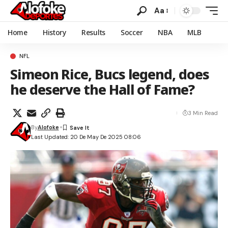
Aa
Home
History
Results
Soccer
NBA
MLB
NFL
Simeon Rice, Bucs legend, does
he deserve the Hall of Fame?
3 Min Read
By
Alofoke
Last Updated: 20 De May De 2025 08:06