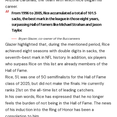
Arizona Cardinals, the team with which Rice began his
career.
From 1996 to 2005, Rice accumulated a total of 101.5
sacks, the best mark in the league in those eight years,
surpassing Hall of Famers like Michael Strahan and Jason
Taylor.
Bryan Glazer, co-owner of the Buccaneers
Glazer highlighted that, during the mentioned period, Rice
achieved eight seasons with double digits in sacks, the
seventh-best mark in NFL history. In addition, six players
who surpass Rice on this list are already members of the
Hall of Fame.
Rice, 51, was one of 50 semifinalists for the Hall of Fame
class of 2025, but did not make the finals. He currently
ranks 21st on the all-time list of leading catchers.
In his own words, Rice has expressed that he no longer
feels the burden of not being in the Hall of Fame. The news
of his induction into the Ring of Honor has been a
consolation to him.