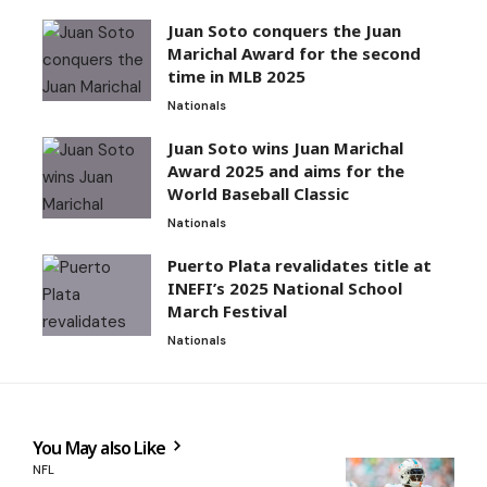
Juan Soto conquers the Juan
Marichal Award for the second
time in MLB 2025
Nationals
Juan Soto wins Juan Marichal
Award 2025 and aims for the
World Baseball Classic
Nationals
Puerto Plata revalidates title at
INEFI’s 2025 National School
March Festival
Nationals
You May also Like
NFL