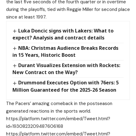
the last five seconds of the fourth quarter or in overtime
during the playoffs, tied with Reggie Miller for second place
since at least 1997.
Luka Doncic signs with Lakers: What to
expect? Analysis and contract details
NBA: Christmas Audience Breaks Records
in 15 Years, Historic Boost
Durant Visualizes Extension with Rockets:
New Contract on the Way?
Drummond Executes Option with 76ers: 5
Million Guaranteed for the 2025-26 Season
The Pacers’ amazing comeback in the postseason
generated reactions in the sports world.
https://platform.twitter.com/embed/Tweet.html?
id=1930823209487606168
https://platform.twitter.com/embed/Tweet.html?