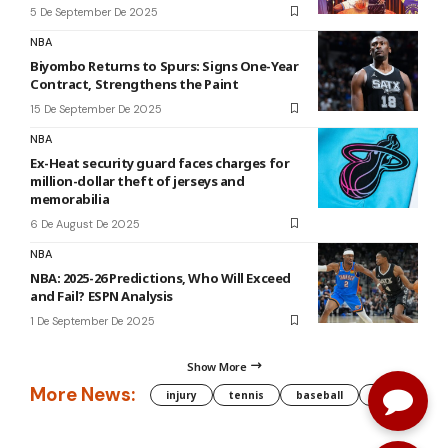
5 De September De 2025
NBA
Biyombo Returns to Spurs: Signs One-Year
Contract, Strengthens the Paint
15 De September De 2025
NBA
Ex-Heat security guard faces charges for
million-dollar theft of jerseys and
memorabilia
6 De August De 2025
NBA
NBA: 2025-26 Predictions, Who Will Exceed
and Fail? ESPN Analysis
1 De September De 2025
Show More
More News:
injury
tennis
baseball
WNBA
g