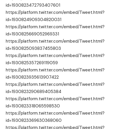
id=1930823472793407601
https://platform.twitter.com/embed/Tweet.html?
id=1930824909304820031
https://platform.twitter.com/embed/Tweet.html?
id=1930825669052969331
https://platform.twitter.com/embed/Tweet.html?
id=1930825093837455803
https://platform.twitter.com/embed/Tweet.html?
id=1930825357269119059
https://platform.twitter.com/embed/Tweet.html?
id=1930823935613907422
https://platform.twitter.com/embed/Tweet.html?
id=1930823290689405384
https://platform.twitter.com/embed/Tweet.html?
id=1930823318065598530
https://platform.twitter.com/embed/Tweet.html?
id=1930823369630368060
https://platform.twitter.com/embed/Tweet.html?