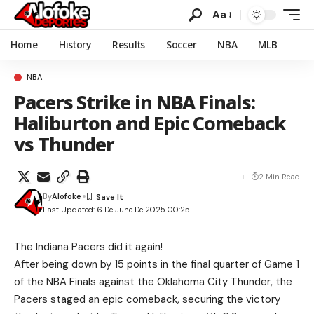
Aa
Home
History
Results
Soccer
NBA
MLB
NBA
Pacers Strike in NBA Finals:
Haliburton and Epic Comeback
vs Thunder
2 Min Read
By
Alofoke
Last Updated: 6 De June De 2025 00:25
The Indiana Pacers did it again!
After being down by 15 points in the final quarter of Game 1
of the NBA Finals against the Oklahoma City Thunder, the
Pacers staged an epic comeback, securing the victory