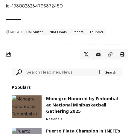
id=1930823234796372450
TAGGED:
Haliburton
NBA Finals
Pacers
Thunder
Populars
Monegro Honored by Fedombal
at National Minibasketball
Gathering 2025
Nationals
Puerto Plata Champion in INEFI’s