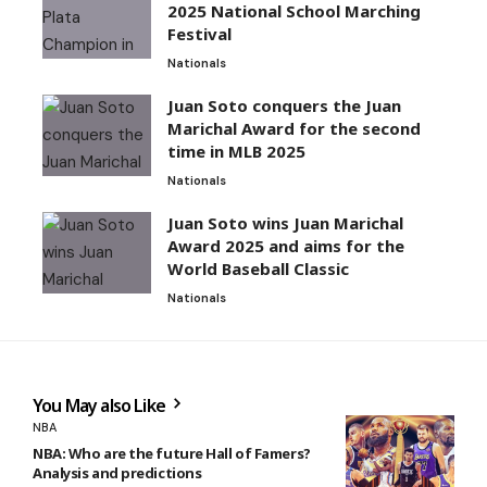
2025 National School Marching
Festival
Nationals
Juan Soto conquers the Juan
Marichal Award for the second
time in MLB 2025
Nationals
Juan Soto wins Juan Marichal
Award 2025 and aims for the
World Baseball Classic
Nationals
You May also Like
NBA
NBA: Who are the future Hall of Famers?
Analysis and predictions