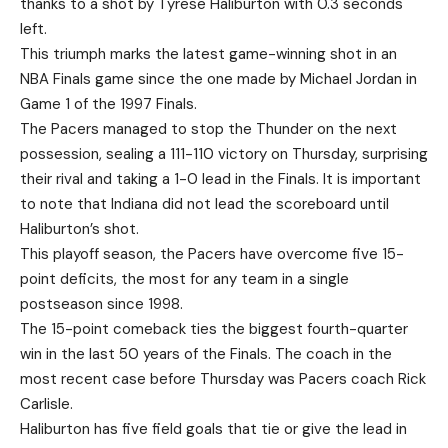
thanks to a shot by Tyrese Haliburton with 0.3 seconds
left.
This triumph marks the latest game-winning shot in an
NBA Finals game since the one made by Michael Jordan in
Game 1 of the 1997 Finals.
The Pacers managed to stop the Thunder on the next
possession, sealing a 111-110 victory on Thursday, surprising
their rival and taking a 1-0 lead in the Finals. It is important
to note that Indiana did not lead the scoreboard until
Haliburton’s shot.
This playoff season, the Pacers have overcome five 15-
point deficits, the most for any team in a single
postseason since 1998.
The 15-point comeback ties the biggest fourth-quarter
win in the last 50 years of the Finals. The coach in the
most recent case before Thursday was Pacers coach Rick
Carlisle.
Haliburton has five field goals that tie or give the lead in