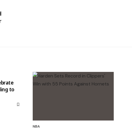
d
r
ebrate
ing to
NBA