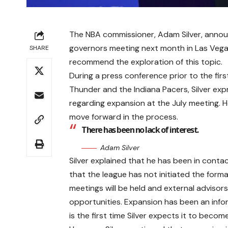
The NBA commissioner, Adam Silver, announ
governors meeting next month in Las Vegas.
SHARE
recommend the exploration of this topic.
During a press conference prior to the fi
Thunder and the Indiana Pacers, Silver exp
regarding expansion at the July meeting. H
move forward in the process.
There has been no lack of interest.
Adam Silver
Silver explained that he has been in contac
that the league has not initiated the forma
meetings will be held and external advisor
opportunities. Expansion has been an inform
is the first time Silver expects it to beco