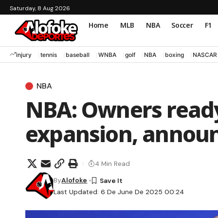
Saturday, 8 Aug 2026
Home
MLB
NBA
Soccer
F1
injury
tennis
baseball
WNBA
golf
NBA
boxing
NASCAR
NBA
NBA: Owners ready
expansion, announ
4 Min Read
By
Alofoke
Last Updated: 6 De June De 2025 00:24