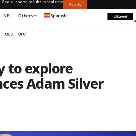
See all sports results in real time
Results
NFL
Others
Spanish
Saved
MLB
UFC
 to explore
ces Adam Silver