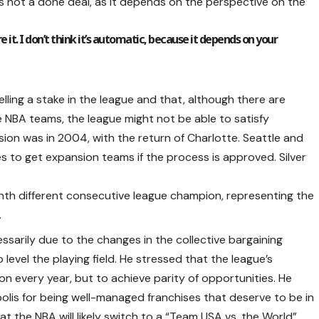
s not a done deal, as it depends on the perspective on the
 it. I don’t think it’s automatic, because it depends on your
lling a stake in the league and that, although there are
NBA teams, the league might not be able to satisfy
sion was in 2004, with the return of Charlotte. Seattle and
es to get expansion teams if the process is approved. Silver
venth different consecutive league champion, representing the
.
cessarily due to the changes in the collective bargaining
evel the playing field. He stressed that the league’s
on every year, but to achieve parity of opportunities. He
lis for being well-managed franchises that deserve to be in
hat the NBA will likely switch to a “Team USA vs. the World”