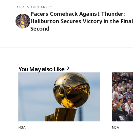
PREVIOUS ARTICLE
Pacers Comeback Against Thunder:
Haliburton Secures Victory in the Final
Second
You May also Like
NBA
NBA