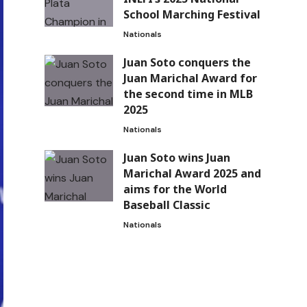
School Marching Festival
Nationals
Juan Soto conquers the
Juan Marichal Award for
the second time in MLB
2025
Nationals
Juan Soto wins Juan
Marichal Award 2025 and
aims for the World
Baseball Classic
Nationals