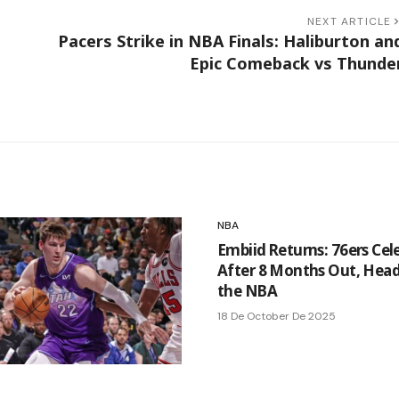
NEXT ARTICLE
Pacers Strike in NBA Finals: Haliburton an
Epic Comeback vs Thunde
NBA
Embiid Returns: 76ers Cel
After 8 Months Out, Head
the NBA
18 De October De 2025