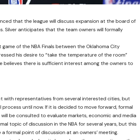
ced that the league will discuss expansion at the board of
 Silver anticipates that the team owners will formally
rst game of the NBA Finals between the Oklahoma City
ressed his desire to “take the temperature of the room”
e believes there is sufficient interest among the owners to
t with representatives from several interested cities, but
l process until now. If it is decided to move forward, formal
s will be consulted to evaluate markets, economic and media
al topic of discussion in the NBA for several years, but this
me a formal point of discussion at an owners’ meeting.