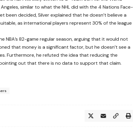
 Angeles, similar to what the NHL did with the 4 Nations Face
et been decided, Silver explained that he doesn’t believe a
uitable, as international players represent 30% of the league
 the NBA’s 82-game regular season, arguing that it would not
oned that money is a significant factor, but he doesn’t see a
es. Furthermore, he refuted the idea that reducing the
ointing out that there is no data to support that claim.
ners