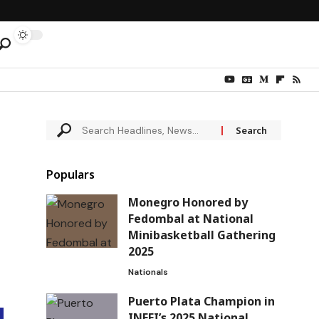
Populars
Monegro Honored by
Fedombal at National
Minibasketball Gathering
2025
Nationals
Puerto Plata Champion in
INEFI’s 2025 National