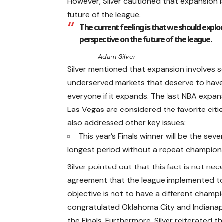
However, Silver cautioned that expansion i
future of the league.
The current feeling is that we should explore
perspective on the future of the league.
Adam Silver
Silver mentioned that expansion involves se
underserved markets that deserve to have 
everyone if it expands. The last NBA expan
Las Vegas are considered the favorite citi
also addressed other key issues:
This year’s Finals winner will be the se
longest period without a repeat champion
Silver pointed out that this fact is not ne
agreement that the league implemented to l
objective is not to have a different champi
congratulated Oklahoma City and Indianapo
the Finals. Furthermore, Silver reiterated t