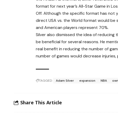
format for next year’s All-Star Game in Los
Off. Although the specific format has not y
direct USA vs. the World format would be s
and American players represent 70%.
Silver also dismissed the idea of reducing
be beneficial for several reasons. He menti
real benefit in reducing the number of gam
number of games would decrease injuries, p
TAGGED:
Adam Silver
expansion
NBA
ow
Share This Article