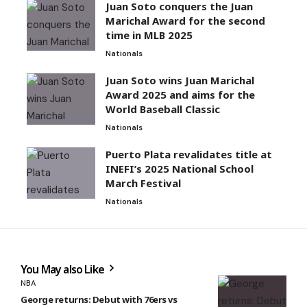
Juan Soto conquers the Juan
Marichal Award for the second
time in MLB 2025
Nationals
Juan Soto wins Juan Marichal
Award 2025 and aims for the
World Baseball Classic
Nationals
Puerto Plata revalidates title at
INEFI’s 2025 National School
March Festival
Nationals
You May also Like
NBA
George returns: Debut with 76ers vs