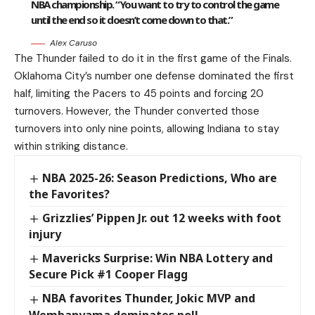
NBA championship. “You want to try to control the game
until the end so it doesn’t come down to that.”
Alex Caruso
The Thunder failed to do it in the first game of the Finals.
Oklahoma City’s number one defense dominated the first
half, limiting the Pacers to 45 points and forcing 20
turnovers. However, the Thunder converted those
turnovers into only nine points, allowing Indiana to stay
within striking distance.
NBA 2025-26: Season Predictions, Who are
the Favorites?
Grizzlies’ Pippen Jr. out 12 weeks with foot
injury
Mavericks Surprise: Win NBA Lottery and
Secure Pick #1 Cooper Flagg
NBA favorites Thunder, Jokic MVP and
Wembanyama dominates poll