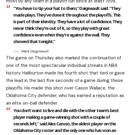
most by any team in a playoff run since at least 1998.
“You have to tip your hat to them,” Daigneault said. “They
made plays. They’ve done it throughout the playoffs. This
is part of their identity. They have a lot of confidence. They
never think they’re out of it, so they play with great
confidence even when they’re against the wall. They
showed that tonight.”
Mark Daigneault
The game on Thursday also marked the continuation of
one of the most spectacular individual streaks in NBA
history. Haliburton made his fourth shot that tied or gave
the lead in the last five seconds of a game during these
playoffs. He made this shot over Cason Wallace, the
Oklahoma City defender, who has earned a reputation as
an elite on-ball defender.
You don’t want to live and die with the other team’s best
player making a game-winning shot with a couple of
seconds left,” said Alex Caruso, the oldest player on the
Oklahoma City roster and the only one who has won an