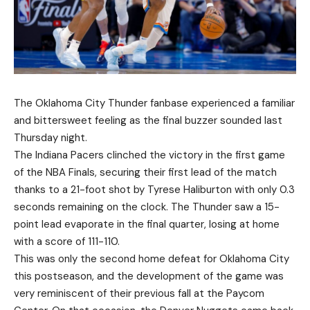
The Oklahoma City Thunder fanbase experienced a familiar
and bittersweet feeling as the final buzzer sounded last
Thursday night.
The Indiana Pacers clinched the victory in the first game
of the NBA Finals, securing their first lead of the match
thanks to a 21-foot shot by Tyrese Haliburton with only 0.3
seconds remaining on the clock. The Thunder saw a 15-
point lead evaporate in the final quarter, losing at home
with a score of 111-110.
This was only the second home defeat for Oklahoma City
this postseason, and the development of the game was
very reminiscent of their previous fall at the Paycom