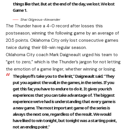
things like that. But at the end of the day, we lost. We lost
Game 1.
Shai Gilgeous-Alexander
The Thunder have a 4-0 record after losses this
postseason, winning the following game by an average of
20.5 points. Oklahoma City only lost consecutive games
twice during their 68-win regular season.
Oklahoma City coach Mark Daigneault urged his team to
“get to zero,” which is the Thunder’s jargon for not letting
the emotion of a game linger, whether winning or losing.
The playoffs take you to the limit,” Daigneault said. “They
put you against the wall, in the games, in the series. If you
get this far, you have to endure to do it. It gives you rich
experiences that you can take advantage of. The biggest
experience we’ve had is understanding that every game is
a new game. The most important game of the series is
always the next one, regardless of the result. We would
have liked to win tonight, but tonight was a starting point,
not an ending point.”