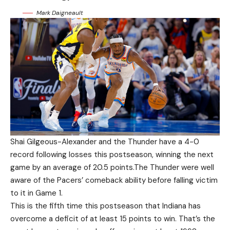
Mark Daigneault
Shai Gilgeous-Alexander and the Thunder have a 4-0
record following losses this postseason, winning the next
game by an average of 20.5 points.The Thunder were well
aware of the Pacers’ comeback ability before falling victim
to it in Game 1.
This is the fifth time this postseason that Indiana has
overcome a deficit of at least 15 points to win. That’s the