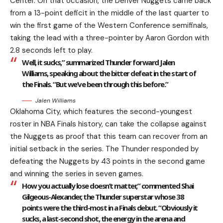
Center. On that occasion, the Denver Nuggets came back
from a 13-point deficit in the middle of the last quarter to
win the first game of the Western Conference semifinals,
taking the lead with a three-pointer by Aaron Gordon with
2.8 seconds left to play.
Well, it sucks,” summarized Thunder forward Jalen
Williams, speaking about the bitter defeat in the start of
the Finals. “But we’ve been through this before.”
Jalen Williams
Oklahoma City, which features the second-youngest
roster in NBA Finals history, can take the collapse against
the Nuggets as proof that this team can recover from an
initial setback in the series. The Thunder responded by
defeating the Nuggets by 43 points in the second game
and winning the series in seven games.
How you actually lose doesn’t matter,” commented Shai
Gilgeous-Alexander, the Thunder superstar whose 38
points were the third-most in a Finals debut. “Obviously it
sucks, a last-second shot, the energy in the arena and