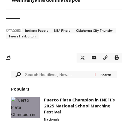
TAGGED:
Indiana Pacers
NBA Finals
Oklahoma City Thunder
Tyrese Haliburton
Populars
Puerto Plata Champion in INEFI’s
2025 National School Marching
Festival
Nationals