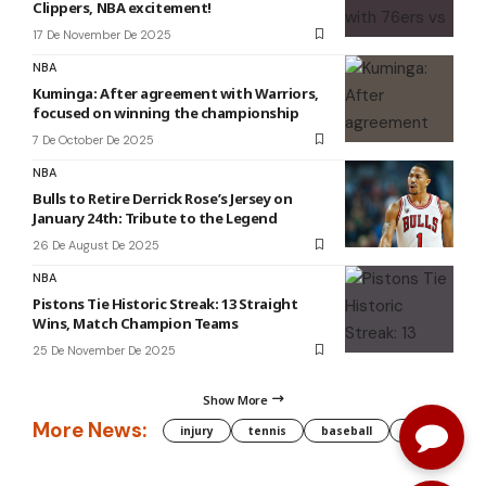
Clippers, NBA excitement!
17 De November De 2025
NBA
Kuminga: After agreement with Warriors,
focused on winning the championship
7 De October De 2025
NBA
Bulls to Retire Derrick Rose’s Jersey on
January 24th: Tribute to the Legend
26 De August De 2025
NBA
Pistons Tie Historic Streak: 13 Straight
Wins, Match Champion Teams
25 De November De 2025
Show More
More News:
injury
tennis
baseball
WNBA
g