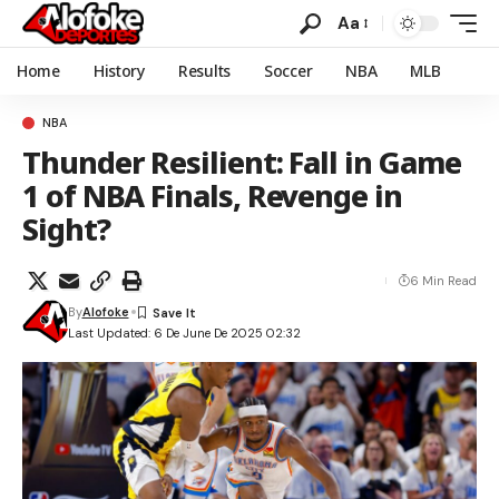
Aa
Home
History
Results
Soccer
NBA
MLB
NBA
Thunder Resilient: Fall in Game
1 of NBA Finals, Revenge in
Sight?
6 Min Read
By
Alofoke
Last Updated: 6 De June De 2025 02:32