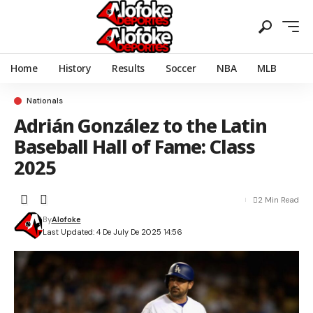
Home
History
Results
Soccer
NBA
MLB
Nationals
Adrián González to the Latin
Baseball Hall of Fame: Class
2025
2 Min Read
By
Alofoke
Last Updated: 4 De July De 2025 14:56