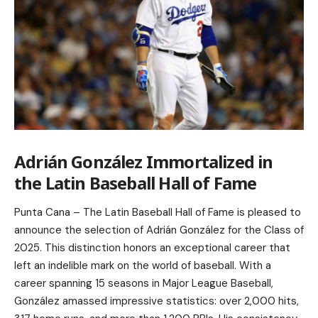
Adrián González Immortalized in
the Latin Baseball Hall of Fame
Punta Cana – The Latin Baseball Hall of Fame is pleased to
announce the selection of Adrián González for the Class of
2025. This distinction honors an exceptional career that
left an indelible mark on the world of baseball. With a
career spanning 15 seasons in Major League Baseball,
González amassed impressive statistics: over 2,000 hits,