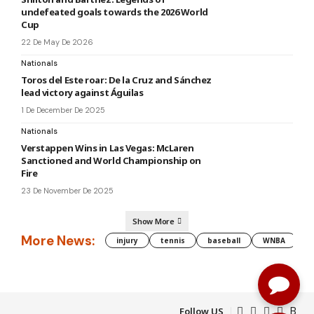
undefeated goals towards the 2026 World
Cup
22 De May De 2026
Nationals
Toros del Este roar: De la Cruz and Sánchez
lead victory against Águilas
1 De December De 2025
Nationals
Verstappen Wins in Las Vegas: McLaren
Sanctioned and World Championship on
Fire
23 De November De 2025
Show More
More News:
injury
tennis
baseball
WNBA
g
Follow US