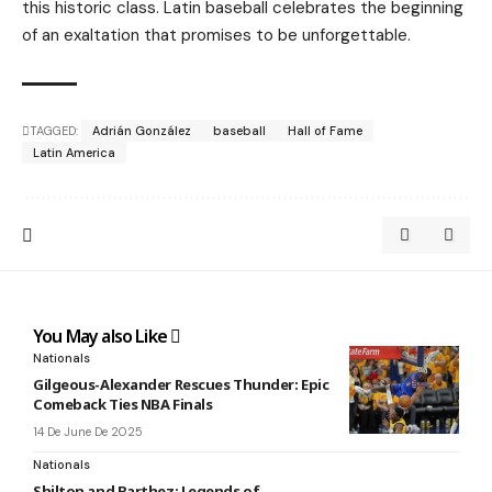
this historic class. Latin baseball celebrates the beginning
of an exaltation that promises to be unforgettable.
TAGGED:
Adrián González
baseball
Hall of Fame
Latin America
You May also Like
Nationals
Gilgeous-Alexander Rescues Thunder: Epic
Comeback Ties NBA Finals
14 De June De 2025
Nationals
Shilton and Barthez: Legends of