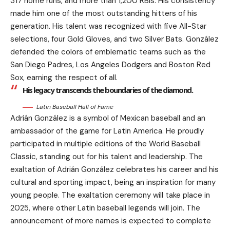
317 home runs, and more than 1,200 RBIs. His consistency
made him one of the most outstanding hitters of his
generation. His talent was recognized with five All-Star
selections, four Gold Gloves, and two Silver Bats. González
defended the colors of emblematic teams such as the
San Diego Padres, Los Angeles Dodgers and Boston Red
Sox, earning the respect of all.
His legacy transcends the boundaries of the diamond.
Latin Baseball Hall of Fame
Adrián González is a symbol of Mexican baseball and an
ambassador of the game for Latin America. He proudly
participated in multiple editions of the World Baseball
Classic, standing out for his talent and leadership. The
exaltation of Adrián González celebrates his career and his
cultural and sporting impact, being an inspiration for many
young people. The exaltation ceremony will take place in
2025, where other Latin baseball legends will join. The
announcement of more names is expected to complete