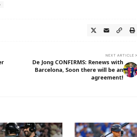
e
NEXT ARTICLE
er
De Jong CONFIRMS: Renews with
Barcelona, Soon there will be an
agreement!