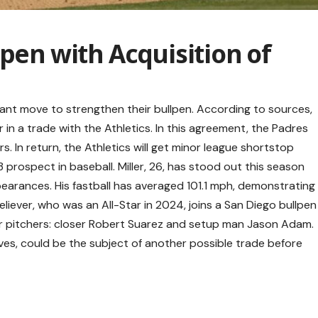
lpen with Acquisition of
ant move to strengthen their bullpen. According to sources,
in a trade with the Athletics. In this agreement, the Padres
rs. In return, the Athletics will get minor league shortstop
 prospect in baseball. Miller, 26, has stood out this season
earances. His fastball has averaged 101.1 mph, demonstrating
reliever, who was an All-Star in 2024, joins a San Diego bullpen
ar pitchers: closer Robert Suarez and setup man Jason Adam.
ves, could be the subject of another possible trade before