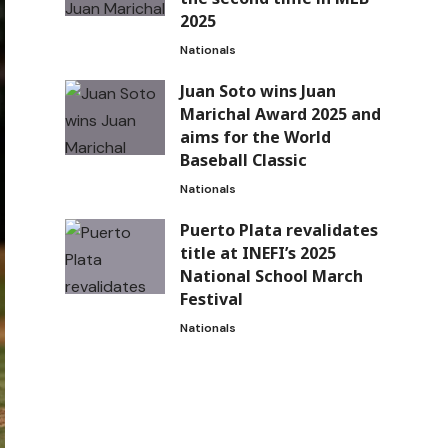
2025
Nationals
Juan Soto wins Juan
Marichal Award 2025 and
aims for the World
Baseball Classic
Nationals
Puerto Plata revalidates
title at INEFI’s 2025
National School March
Festival
Nationals