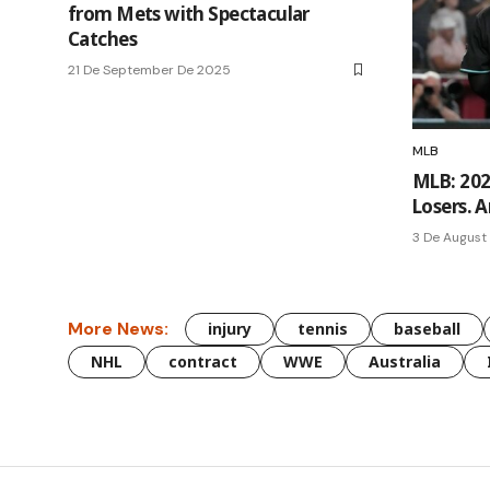
from Mets with Spectacular
Catches
21 De September De 2025
MLB
MLB: 202
Losers. A
3 De August
More News:
injury
tennis
baseball
NHL
contract
WWE
Australia