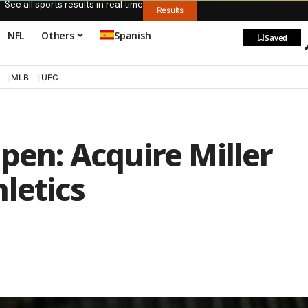
See all sports results in real time
Results
NFL
Others
Spanish
Saved
MLB
UFC
lpen: Acquire Miller
letics