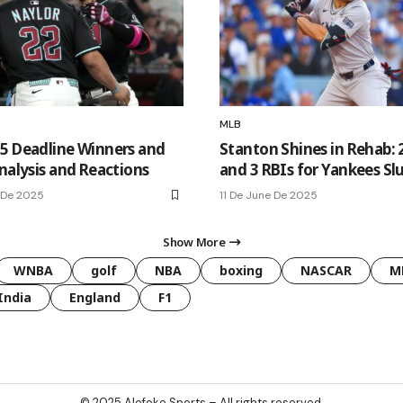
MLB
5 Deadline Winners and
Stanton Shines in Rehab: 
nalysis and Reactions
and 3 RBIs for Yankees Sl
 De 2025
11 De June De 2025
Show More
WNBA
golf
NBA
boxing
NASCAR
M
India
England
F1
© 2025
Alofoke Sports
– All rights reserved.