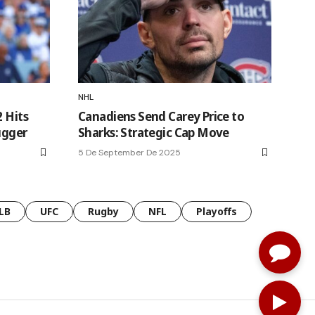
NHL
2 Hits
Canadiens Send Carey Price to
ugger
Sharks: Strategic Cap Move
5 De September De 2025
LB
UFC
Rugby
NFL
Playoffs