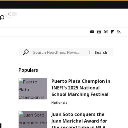
Populars
Puerto Plata Champion in
INEFI’s 2025 National
School Marching Festival
Nationals
Juan Soto conquers the
Juan Marichal Award for
the second time in MLB