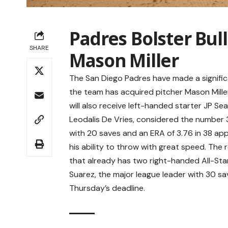
Padres Bolster Bul
SHARE
Mason Miller
The San Diego Padres have made a signific
the team has acquired pitcher Mason Miller 
will also receive left-handed starter JP Sea
Leodalis De Vries, considered the number 3
with 20 saves and an ERA of 3.76 in 38 app
his ability to throw with great speed. The 
that already has two right-handed All-St
Suarez, the major league leader with 30 sa
Thursday’s deadline.