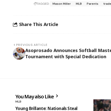
TAGGED:
Mason Miller
MLB
Parents
trad
Share This Article
PREVIOUS ARTICLE
Asoprosado Announces Softball Mast
Tournament with Special Dedication
You May also Like
MLB
Young Brillante: Nationals Steal