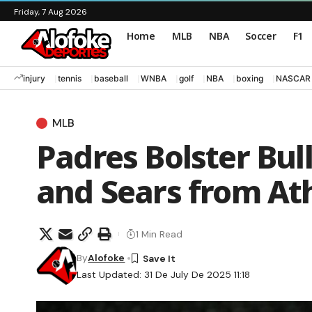
Friday, 7 Aug 2026
Home
MLB
NBA
Soccer
F1
injury
tennis
baseball
WNBA
golf
NBA
boxing
NASCAR
MLB
Padres Bolster Bul
and Sears from Ath
1 Min Read
By
Alofoke
Last Updated: 31 De July De 2025 11:18