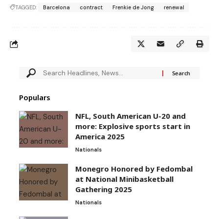
TAGGED:
Barcelona
contract
Frenkie de Jong
renewal
Populars
NFL, South American U-20 and
more: Explosive sports start in
America 2025
Nationals
Monegro Honored by Fedombal
at National Minibasketball
Gathering 2025
Nationals