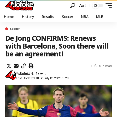
Aa
Home
History
Results
Soccer
NBA
MLB
Soccer
De Jong CONFIRMS: Renews
with Barcelona, Soon there will
be an agreement!
1 Min Read
By
Alofoke
Last Updated: 31 De July De 2025 11:28