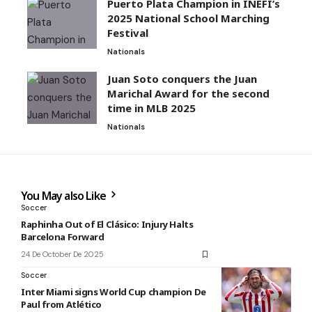
Puerto Plata Champion in INEFI’s
2025 National School Marching
Festival
Nationals
Juan Soto conquers the Juan
Marichal Award for the second
time in MLB 2025
Nationals
You May also Like
Soccer
Raphinha Out of El Clásico: Injury Halts
Barcelona Forward
24 De October De 2025
Soccer
Inter Miami signs World Cup champion De
Paul from Atlético