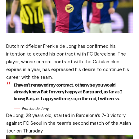
Dutch midfielder Frenkie de Jong has confirmed his
intention to extend his contract with FC Barcelona. The
player, whose current contract with the Catalan club
expires in a year, has expressed his desire to continue his
career with the team.
I haven’t renewed my contract, otherwise you would
already know. But I’m very happy at Barça and, as far as I
know, Barça is happy with me, so, in the end, I will renew.
Frenkie de Jong
De Jong, 28 years old, started in Barcelona’s 7-3 victory
against FC Seoul in the team’s second match of the Asian
tour on Thursday.