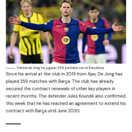
Frenkie de Jong ha jugado 259 partidos con el Barcelona.
Since his arrival at the club in 2019 from Ajax, De Jong has
played 259 matches with Barça. The club has already
secured the contract renewals of other key players in
recent months. The defender Jules Koundé also confirmed
this week that he has reached an agreement to extend his
contract with Barça until June 2030.