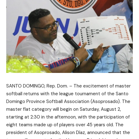
SANTO DOMINGO, Rep. Dom. – The excitement of master
softball returns with the league tournament of the Santo
Domingo Province Softball Association (Asoprosado). The
master flat category will begin on Saturday, August 2,
starting at 2:30 in the afternoon, with the participation of
eight teams made up of players over 45 years old. The
president of Asoprosado, Alison Díaz, announced that the