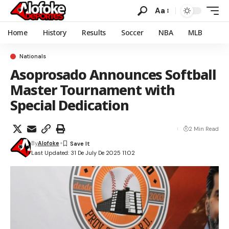
Aa
Home
History
Results
Soccer
NBA
MLB
Nationals
Asoprosado Announces Softball
Master Tournament with
Special Dedication
2 Min Read
By
Alofoke
Last Updated: 31 De July De 2025 11:02