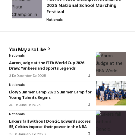
2025 National School Marching
Festival
Nationals
You May also Like
Nationals
Aaron Judge at the FIFA World Cup 2026
Draw: Yankees and Sports Legends
3 De December De 2025
Nationals
Licey Summer Camp 2025: Summer Camp for
Young Talents Begins
30 De June De 2025
Nationals
Lakers fall without Doncic, Edwards scores
55, Celtics impose their power in the NBA
19 De January De 2026