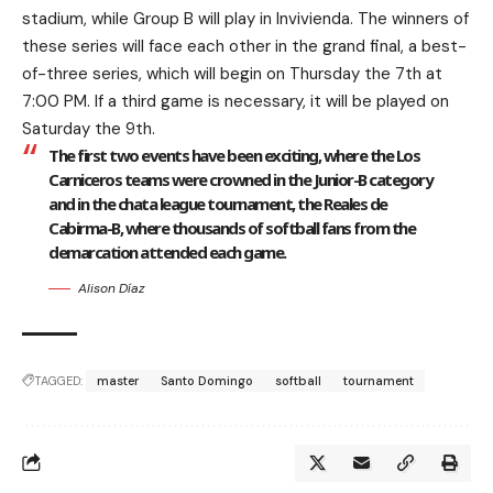
stadium, while Group B will play in Invivienda. The winners of
these series will face each other in the grand final, a best-
of-three series, which will begin on Thursday the 7th at
7:00 PM. If a third game is necessary, it will be played on
Saturday the 9th.
The first two events have been exciting, where the Los
Carniceros teams were crowned in the Junior-B category
and in the chata league tournament, the Reales de
Cabirma-B, where thousands of softball fans from the
demarcation attended each game.
Alison Díaz
TAGGED:
master
Santo Domingo
softball
tournament