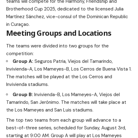
teams will compete for the Harmony, Friendship and
Brotherhood Cup 2025, dedicated to the licensed Julia
Martínez Sánchez, vice-consul of the Dominican Republic
in Curaçao.
Meeting Groups and Locations
The teams were divided into two groups for the
competition:
Group A:
Seguros Patria, Viejos del Tamarindo,
Invivienda-A, Los Mameyes-B, Los Cerros de Buena Vista 1.
The matches will be played at the Los Cerros and
Invivienda stadiums.
Group B:
Invivienda-B, Los Mameyes-A, Viejos del
Tamarindo, San Jerónimo. The matches will take place at
the Los Mameyes and San Luis stadiums.
The top two teams from each group will advance to a
best-of-three series, scheduled for Sunday, August 3rd,
starting at 9:00 AM. Group A will play at Los Mameyes