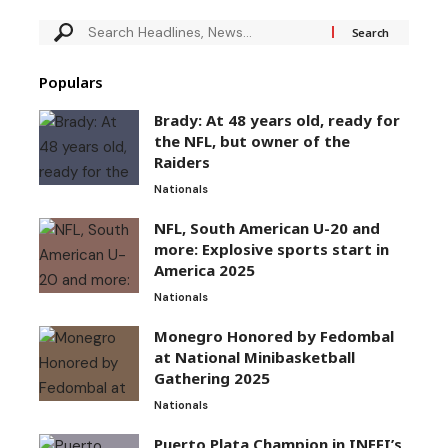
Populars
Brady: At 48 years old, ready for
the NFL, but owner of the
Raiders
Nationals
NFL, South American U-20 and
more: Explosive sports start in
America 2025
Nationals
Monegro Honored by Fedombal
at National Minibasketball
Gathering 2025
Nationals
Puerto Plata Champion in INEFI’s