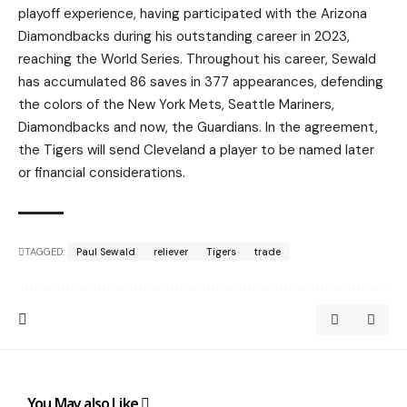
playoff experience, having participated with the Arizona
Diamondbacks during his outstanding career in 2023,
reaching the World Series. Throughout his career, Sewald
has accumulated 86 saves in 377 appearances, defending
the colors of the New York Mets, Seattle Mariners,
Diamondbacks and now, the Guardians. In the agreement,
the Tigers will send Cleveland a player to be named later
or financial considerations.
TAGGED:
Paul Sewald
reliever
Tigers
trade
You May also Like