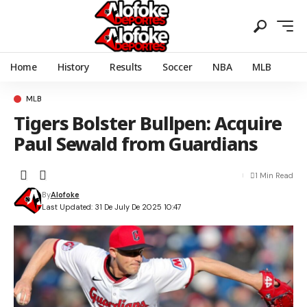
Home
History
Results
Soccer
NBA
MLB
MLB
Tigers Bolster Bullpen: Acquire
Paul Sewald from Guardians
1 Min Read
By
Alofoke
Last Updated: 31 De July De 2025 10:47