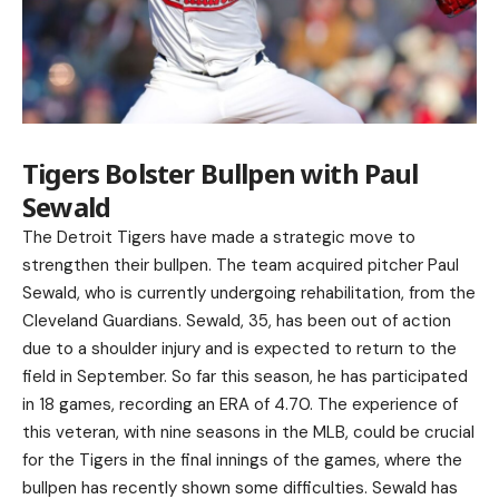
Tigers Bolster Bullpen with Paul
Sewald
The Detroit Tigers have made a strategic move to
strengthen their bullpen. The team acquired pitcher Paul
Sewald, who is currently undergoing rehabilitation, from the
Cleveland Guardians. Sewald, 35, has been out of action
due to a shoulder injury and is expected to return to the
field in September. So far this season, he has participated
in 18 games, recording an ERA of 4.70. The experience of
this veteran, with nine seasons in the MLB, could be crucial
for the Tigers in the final innings of the games, where the
bullpen has recently shown some difficulties. Sewald has