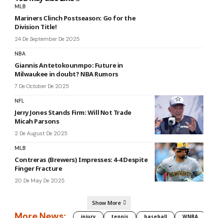
MLB
Mariners Clinch Postseason: Go for the
Division Title!
24 De September De 2025
NBA
Giannis Antetokounmpo: Future in
Milwaukee in doubt? NBA Rumors
7 De October De 2025
NFL
Jerry Jones Stands Firm: Will Not Trade
Micah Parsons
2 De August De 2025
MLB
Contreras (Brewers) Impresses: 4-4 Despite
Finger Fracture
20 De May De 2025
Show More
More News:
injury
tennis
baseball
WNBA
g