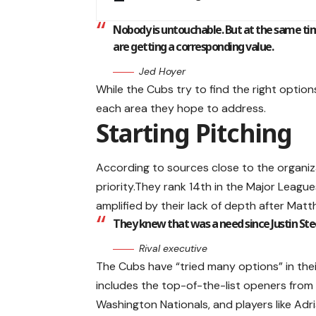
Nobody is untouchable. But at the same tim
are getting a corresponding value.
Jed Hoyer
While the Cubs try to find the right options
each area they hope to address.
Starting Pitching
According to sources close to the organiz
priority.They rank 14th in the Major Leagues
amplified by their lack of depth after Mat
They knew that was a need since Justin St
Rival executive
The Cubs have “tried many options” in thei
includes the top-of-the-list openers from
Washington Nationals, and players like Ad