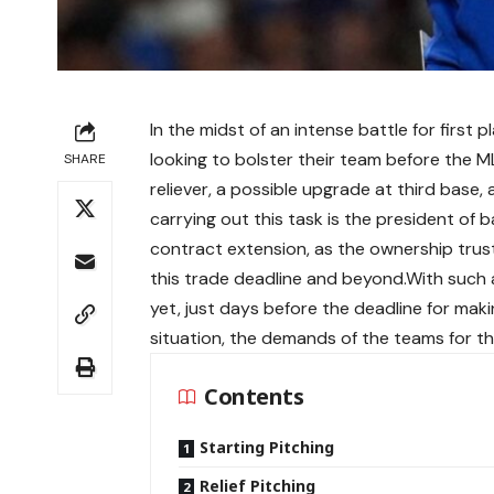
In the midst of an intense battle for first
looking to bolster their team before the ML
SHARE
reliever, a possible upgrade at third base
carrying out this task is the president of 
contract extension, as the ownership trust
this trade deadline and beyond.With such 
yet, just days before the deadline for ma
situation, the demands of the teams for th
Contents
Starting Pitching
Relief Pitching