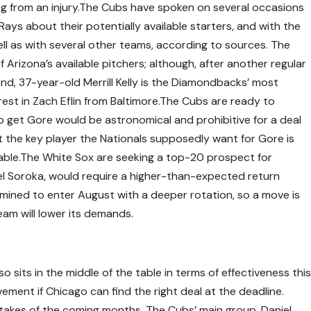
ing from an injury.The Cubs have spoken on several occasions
ays about their potentially available starters, and with the
ell as with several other teams, according to sources. The
Arizona’s available pitchers; although, after another regular
d, 37-year-old Merrill Kelly is the Diamondbacks’ most
rest in Zach Eflin from Baltimore.The Cubs are ready to
o get Gore would be astronomical and prohibitive for a deal
at the key player the Nationals supposedly want for Gore is
able.The White Sox are seeking a top-20 prospect for
l Soroka, would require a higher-than-expected return
mined to enter August with a deeper rotation, so a move is
team will lower its demands.
so sits in the middle of the table in terms of effectiveness thi
ement if Chicago can find the right deal at the deadline.
 stakes of the coming months. The Cubs’ main group, Daniel