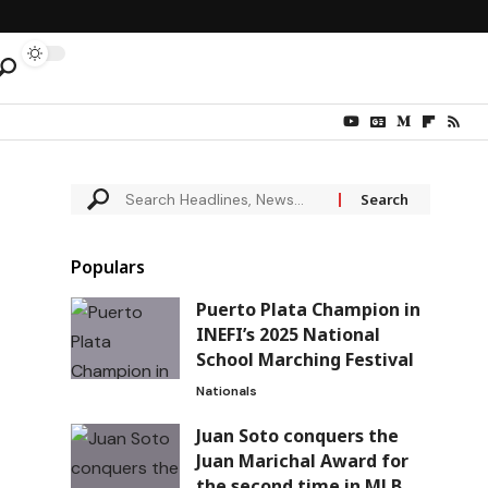
Populars
Puerto Plata Champion in
INEFI’s 2025 National
School Marching Festival
Nationals
Juan Soto conquers the
Juan Marichal Award for
the second time in MLB