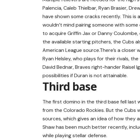
Palencia, Caleb Thielbar, Ryan Brasier, Dre
have shown some cracks recently. This is al
wouldn’t mind pairing someone with some
to acquire Griffin Jax or Danny Coulombe, 
the available starting pitchers, the Cubs als
American League source.There’s a closer w
Ryan Helsley, who plays for their rivals, the
David Bednar, Braves right-hander Raisel Ig
possibilities if Duran is not attainable.
Third base
The first domino in the third base fell l
from the Colorado Rockies. But the Cubs w
sources, which gives an idea of how they 
Shaw has been much better recently, includi
while playing stellar defense.