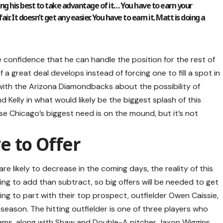
oing his best to take advantage of it… You have to earn your
ir. It doesn’t get any easier. You have to earn it. Matt is doing a
confidence that he can handle the position for the rest of
f a great deal develops instead of forcing one to fill a spot in
 with the Arizona Diamondbacks about the possibility of
Kelly in what would likely be the biggest splash of this
se Chicago’s biggest need is on the mound, but it’s not
e to Offer
re likely to decrease in the coming days, the reality of this
ing to add than subtract, so big offers will be needed to get
ling to part with their top prospect, outfielder Owen Caissie,
 season. The hitting outfielder is one of three players who
ams, along with Shaw and Double-A pitcher Jaxon Wiggins.