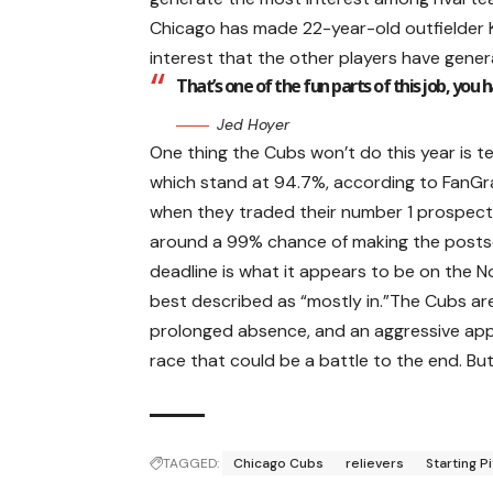
Chicago has made 22-year-old outfielder Ke
interest that the other players have gener
That’s one of the fun parts of this job, you 
Jed Hoyer
One thing the Cubs won’t do this year is t
which stand at 94.7%, according to FanGrap
when they traded their number 1 prospect,
around a 99% chance of making the postse
deadline is what it appears to be on the 
best described as “mostly in.”The Cubs ar
prolonged absence, and an aggressive appro
race that could be a battle to the end. Bu
TAGGED:
Chicago Cubs
relievers
Starting P