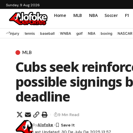
Sunday, 9 Aug 2026
Home
MLB
NBA
Soccer
F1
injury
tennis
baseball
WNBA
golf
NBA
boxing
NASCAR
MLB
Cubs seek reinforc
possible signings 
deadline
9 Min Read
By
Alofoke
Last Updated: 30 De July De 2025 13:57