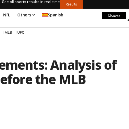
See all sports results in real time
Results
NFL
Others
Spanish
Saved
MLB
UFC
ements: Analysis of
before the MLB