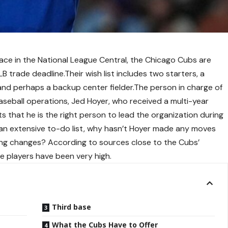
 place in the National League Central, the Chicago Cubs are
B trade deadline.Their wish list includes two starters, a
, and perhaps a backup center fielder.The person in charge of
baseball operations, Jed Hoyer, who received a multi-year
s that he is the right person to lead the organization during
an extensive to-do list, why hasn’t Hoyer made any moves
king changes? According to sources close to the Cubs’
e players have been very high.
Third base
What the Cubs Have to Offer