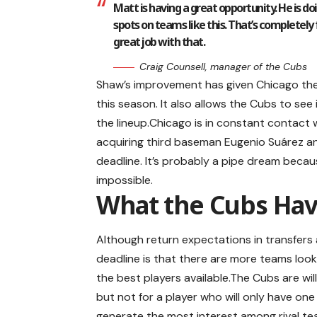
Matt is having a great opportunity. He is d
spots on teams like this. That’s completely fa
great job with that.
Craig Counsell, manager of the Cubs
Shaw’s improvement has given Chicago the 
this season. It also allows the Cubs to see i
the lineup.Chicago is in constant contact
acquiring third baseman Eugenio Suárez and 
deadline. It’s probably a pipe dream becau
impossible.
What the Cubs Hav
Although return expectations in transfers a
deadline is that there are more teams look
the best players available.The Cubs are wil
but not for a player who will only have one
generate the most interest among rival te