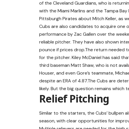
of the Cleveland Guardians, who is return
with the Miami Marlins and the Tampa Bay R
Pittsburgh Pirates about Mitch Keller, as w
Cubs are also candidates to acquire one of 
performance by Zac Gallen over the weeken
reliable pitcher. They have also shown inte
pounce if prices drop.The return needed t
for the pitcher. Kiley McDaniel has said th
third baseman Matt Shaw, who is not avail
Houser, and even Gore’s teammate, Michae
despite an ERA of 4.87.The Cubs are deter
likely. But the big question remains which 
Relief Pitching
Similar to the starters, the Cubs’ bullpen al
season, with clear opportunities for improv
Multiple relievers are needed for the high