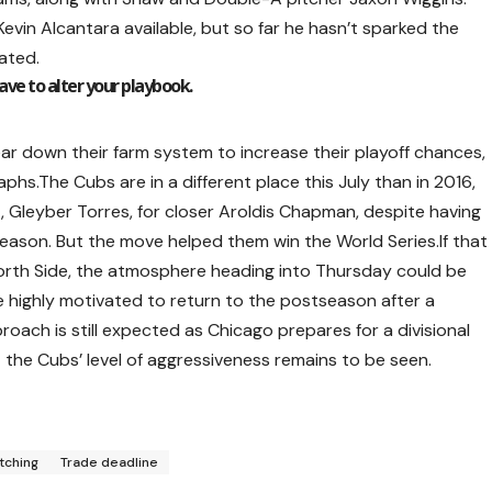
vin Alcantara available, but so far he hasn’t sparked the
ated.
have to alter your playbook.
ear down their farm system to increase their playoff chances,
hs.The Cubs are in a different place this July than in 2016,
 Gleyber Torres, for closer Aroldis Chapman, despite having
ason. But the move helped them win the World Series.If that
North Side, the atmosphere heading into Thursday could be
e highly motivated to return to the postseason after a
ach is still expected as Chicago prepares for a divisional
t the Cubs’ level of aggressiveness remains to be seen.
itching
Trade deadline