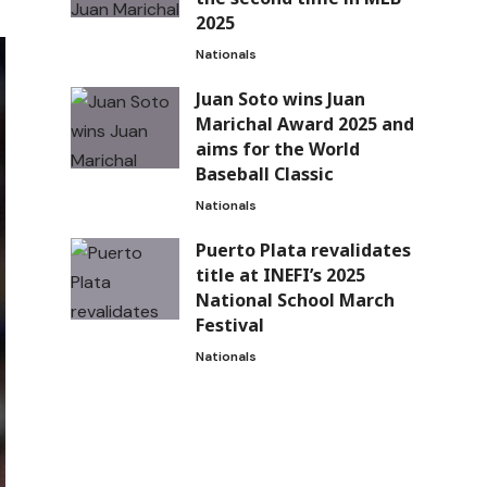
2025
Nationals
Juan Soto wins Juan
Marichal Award 2025 and
aims for the World
Baseball Classic
Nationals
Puerto Plata revalidates
title at INEFI’s 2025
National School March
Festival
Nationals