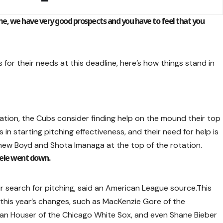
e, we have very good prospects and you have to feel that you
 for their needs at this deadline, here’s how things stand in
ation, the Cubs consider finding help on the mound their top
 in starting pitching effectiveness, and their need for help is
thew Boyd and Shota Imanaga at the top of the rotation.
eele went down.
r search for pitching, said an American League source.This
 this year’s changes, such as MacKenzie Gore of the
rian Houser of the Chicago White Sox, and even Shane Bieber