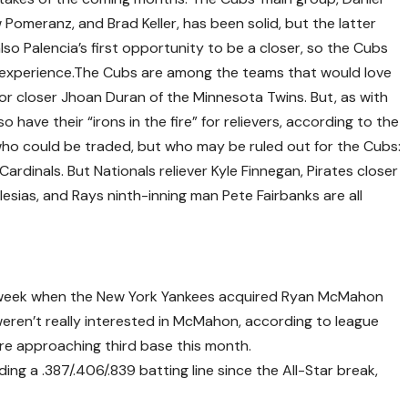
w Pomeranz, and Brad Keller, has been solid, but the latter
so Palencia’s first opportunity to be a closer, so the Cubs
 experience.The Cubs are among the teams that would love
or closer Jhoan Duran of the Minnesota Twins. But, as with
o have their “irons in the fire” for relievers, according to the
ho could be traded, but who may be ruled out for the Cubs:
 Cardinals. But Nationals reliever Kyle Finnegan, Pirates closer
lesias, and Rays ninth-inning man Pete Fairbanks are all
ast week when the New York Yankees acquired Ryan McMahon
eren’t really interested in McMahon, according to league
are approaching third base this month.
ng a .387/.406/.839 batting line since the All-Star break,