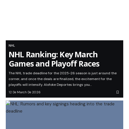
NHL
NHL Ranking: Key March
Games and Playoff Races
The NHL trade deadline for the 2025-26 season is just around the
corner, and once the deals are finalized, the excitement for the
playoffs will intensify. Alofoke Deportes brings you…
12 De March De 2026