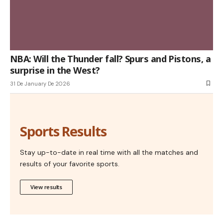
NBA: Will the Thunder fall? Spurs and Pistons, a
surprise in the West?
31 De January De 2026
Sports Results
Stay up-to-date in real time with all the matches and
results of your favorite sports.
View results