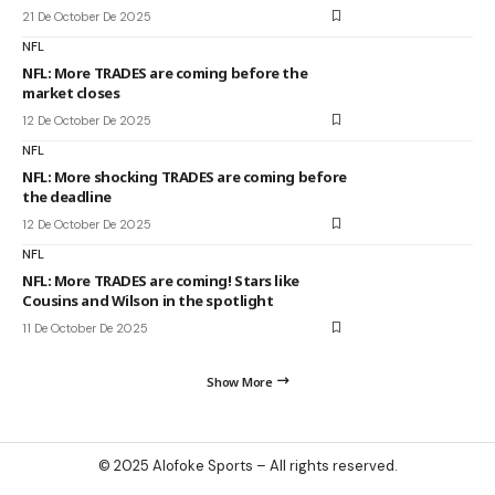
21 De October De 2025
NFL
NFL: More TRADES are coming before the
market closes
12 De October De 2025
NFL
NFL: More shocking TRADES are coming before
the deadline
12 De October De 2025
NFL
NFL: More TRADES are coming! Stars like
Cousins and Wilson in the spotlight
11 De October De 2025
Show More
© 2025
Alofoke Sports
– All rights reserved.