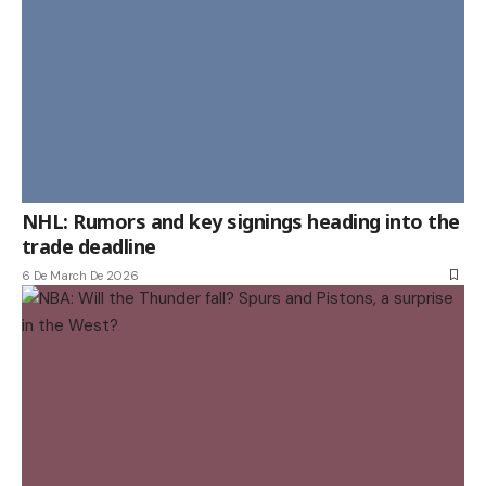
NHL: Rumors and key signings heading into the
trade deadline
6 De March De 2026