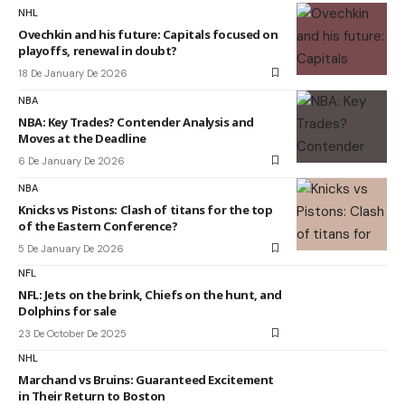
NHL
Ovechkin and his future: Capitals focused on
playoffs, renewal in doubt?
18 De January De 2026
NBA
NBA: Key Trades? Contender Analysis and
Moves at the Deadline
6 De January De 2026
NBA
Knicks vs Pistons: Clash of titans for the top
of the Eastern Conference?
5 De January De 2026
NFL
NFL: Jets on the brink, Chiefs on the hunt, and
Dolphins for sale
23 De October De 2025
NHL
Marchand vs Bruins: Guaranteed Excitement
in Their Return to Boston