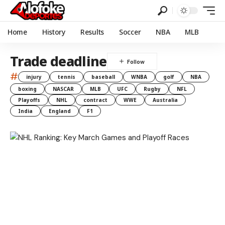
Home
History
Results
Soccer
NBA
MLB
Trade deadline
#
injury
tennis
baseball
WNBA
golf
NBA
boxing
NASCAR
MLB
UFC
Rugby
NFL
Playoffs
NHL
contract
WWE
Australia
India
England
F1