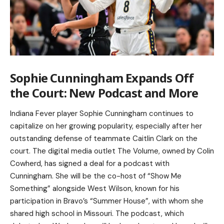
Sophie Cunningham Expands Off
the Court: New Podcast and More
Indiana Fever player Sophie Cunningham continues to
capitalize on her growing popularity, especially after her
outstanding defense of teammate Caitlin Clark on the
court. The digital media outlet The Volume, owned by Colin
Cowherd, has signed a deal for a podcast with
Cunningham. She will be the co-host of “Show Me
Something” alongside West Wilson, known for his
participation in Bravo’s “Summer House”, with whom she
shared high school in Missouri. The podcast, which