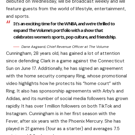
debuted on Wednesday, will be broadcast weekly and will
feature guests from the world of lifestyle, entertainment,
and sports.
It’s an exciting time for the WNBA, and we’re thrilled to
expand The Volume’s portfolio with a show that
celebrates women’s sports, pop culture, and friendship.
Dane Aagaard, Chief Revenue Officer at The Volume
Cunningham, 28 years old, has gained a lot of attention
since defending Clark in a game against the Connecticut
Sun on June 17. Additionally, he has signed an agreement
with the home security company Ring, whose promotional
video highlights how he protects his “home court” with
Ring. It also has sponsorship agreements with Arby’s and
Adidas, and its number of social media followers has grown
rapidly. It has over 1 million followers on both TikTok and
Instagram. Cunningham is in her first season with the
Fever, after six years with the Phoenix Mercury. She has
played in 21 games (four as a starter) and averages 7.5