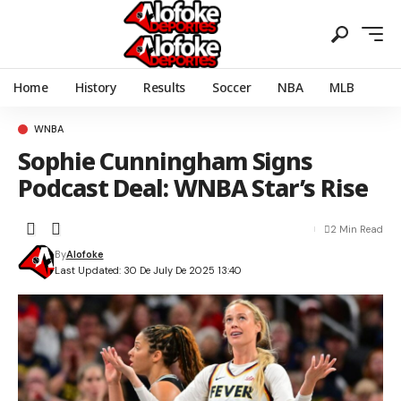
Home
History
Results
Soccer
NBA
MLB
WNBA
Sophie Cunningham Signs
Podcast Deal: WNBA Star’s Rise
2 Min Read
By
Alofoke
Last Updated: 30 De July De 2025 13:40