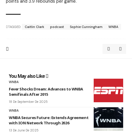
points and 3.9 rebounds per game.
TAGGED:
Caitlin Clark
podcast
Sophie Cunningham
WNBA
You May also Like
WNBA
Fever Shocks Dream: Advances to WNBA
Semifinals After 2015
18 De September De 2025
WNBA
WNBA Secures Future: Extends Agreement
with ION Network Through 2026
13 De June De 2025