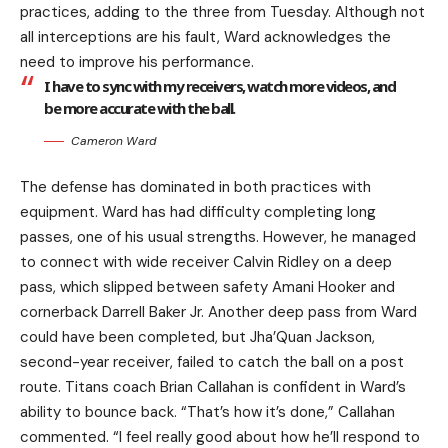
practices, adding to the three from Tuesday. Although not
all interceptions are his fault, Ward acknowledges the
need to improve his performance.
I have to sync with my receivers, watch more videos, and
be more accurate with the ball.
Cameron Ward
The defense has dominated in both practices with
equipment. Ward has had difficulty completing long
passes, one of his usual strengths. However, he managed
to connect with wide receiver Calvin Ridley on a deep
pass, which slipped between safety Amani Hooker and
cornerback Darrell Baker Jr. Another deep pass from Ward
could have been completed, but Jha’Quan Jackson,
second-year receiver, failed to catch the ball on a post
route. Titans coach Brian Callahan is confident in Ward’s
ability to bounce back. “That’s how it’s done,” Callahan
commented. “I feel really good about how he’ll respond to