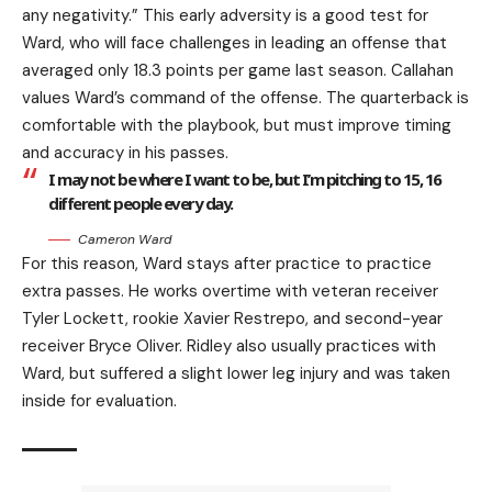
any negativity.” This early adversity is a good test for
Ward, who will face challenges in leading an offense that
averaged only 18.3 points per game last season. Callahan
values Ward’s command of the offense. The quarterback is
comfortable with the playbook, but must improve timing
and accuracy in his passes.
I may not be where I want to be, but I’m pitching to 15, 16
different people every day.
Cameron Ward
For this reason, Ward stays after practice to practice
extra passes. He works overtime with veteran receiver
Tyler Lockett, rookie Xavier Restrepo, and second-year
receiver Bryce Oliver. Ridley also usually practices with
Ward, but suffered a slight lower leg injury and was taken
inside for evaluation.