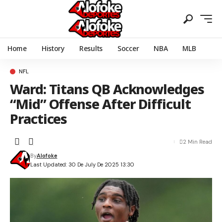
Home
History
Results
Soccer
NBA
MLB
NFL
Ward: Titans QB Acknowledges
“Mid” Offense After Difficult
Practices
2 Min Read
By
Alofoke
Last Updated: 30 De July De 2025 13:30