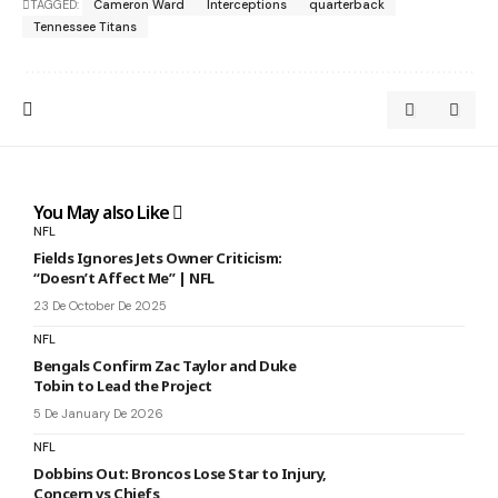
TAGGED:
Cameron Ward
Interceptions
quarterback
Tennessee Titans
You May also Like
NFL
Fields Ignores Jets Owner Criticism:
“Doesn’t Affect Me” | NFL
23 De October De 2025
NFL
Bengals Confirm Zac Taylor and Duke
Tobin to Lead the Project
5 De January De 2026
NFL
Dobbins Out: Broncos Lose Star to Injury,
Concern vs Chiefs