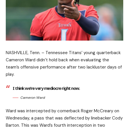
NASHVILLE, Tenn. – Tennessee Titans’ young quarterback
Cameron Ward didn’t hold back when evaluating the
team’s offensive performance after two lackluster days of
play.
I think we’re very mediocre right now.
Cameron Ward
Ward was intercepted by cornerback Roger McCreary on
Wednesday, a pass that was deflected by linebacker Cody
Barton. This was Ward’s fourth interception in two