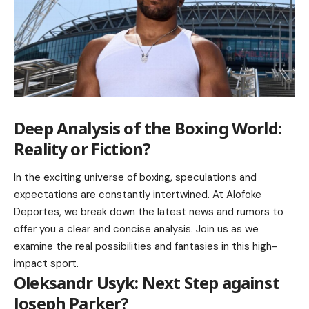
Deep Analysis of the Boxing World:
Reality or Fiction?
In the exciting universe of boxing, speculations and
expectations are constantly intertwined. At Alofoke
Deportes, we break down the latest news and rumors to
offer you a clear and concise analysis. Join us as we
examine the real possibilities and fantasies in this high-
impact sport.
Oleksandr Usyk: Next Step against
Joseph Parker?