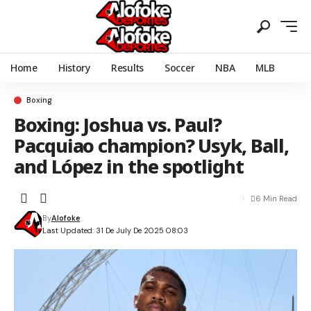
Home
History
Results
Soccer
NBA
MLB
Boxing
Boxing: Joshua vs. Paul?
Pacquiao champion? Usyk, Ball,
and López in the spotlight
6 Min Read
By
Alofoke
Last Updated: 31 De July De 2025 08:03