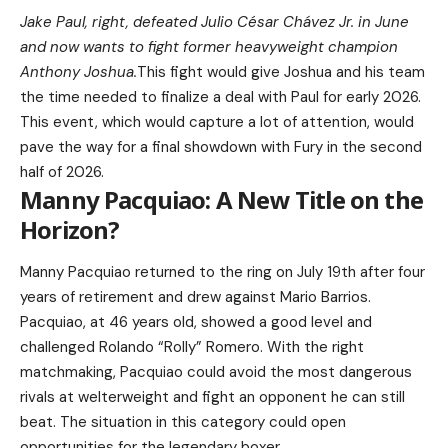
Jake Paul, right, defeated Julio César Chávez Jr. in June
and now wants to fight former heavyweight champion
Anthony Joshua.
This fight would give Joshua and his team
the time needed to finalize a deal with Paul for early 2026.
This event, which would capture a lot of attention, would
pave the way for a final showdown with Fury in the second
half of 2026.
Manny Pacquiao: A New Title on the
Horizon?
Manny Pacquiao returned to the ring on July 19th after four
years of retirement and drew against Mario Barrios.
Pacquiao, at 46 years old, showed a good level and
challenged Rolando “Rolly” Romero. With the right
matchmaking, Pacquiao could avoid the most dangerous
rivals at welterweight and fight an opponent he can still
beat. The situation in this category could open
opportunities for the legendary boxer.