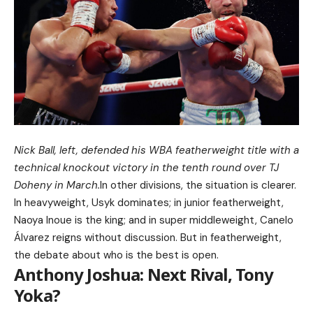
Nick Ball, left, defended his WBA featherweight title with a
technical knockout victory in the tenth round over TJ
Doheny in March.
In other divisions, the situation is clearer.
In heavyweight, Usyk dominates; in junior featherweight,
Naoya Inoue is the king; and in super middleweight, Canelo
Álvarez reigns without discussion. But in featherweight,
the debate about who is the best is open.
Anthony Joshua: Next Rival, Tony
Yoka?