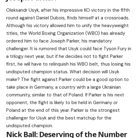
Oleksandr Usyk, after his impressive KO victory in the fifth
round against Daniel Dubois, finds himself at a crossroads.
Although his victory allowed him to unify the heavyweight
titles, the World Boxing Organization (WBO) has already
ordered him to face Joseph Parker, his mandatory
challenger. It is rumored that Usyk could face Tyson Fury in
a trilogy next year, but if he decides not to fight Parker
first, he will have to relinquish his WBO belt, thus losing his
undisputed champion status. What decision will Usyk
make? The fight against Parker could be a good option to
take place in Germany, a country with a large Ukrainian
community, similar to that of Poland. If Parker is his next
opponent, the fight is likely to be held in Germany or
Poland at the end of this year. Parker is the strongest
challenger for Usyk and the best matchup for the
undisputed champion.
Nick Ball: Deserving of the Number