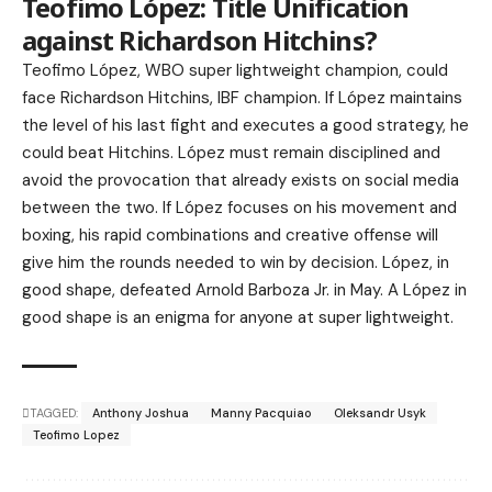
Teofimo López: Title Unification
against Richardson Hitchins?
Teofimo López, WBO super lightweight champion, could
face Richardson Hitchins, IBF champion. If López maintains
the level of his last fight and executes a good strategy, he
could beat Hitchins. López must remain disciplined and
avoid the provocation that already exists on social media
between the two. If López focuses on his movement and
boxing, his rapid combinations and creative offense will
give him the rounds needed to win by decision. López, in
good shape, defeated Arnold Barboza Jr. in May. A López in
good shape is an enigma for anyone at super lightweight.
TAGGED:
Anthony Joshua
Manny Pacquiao
Oleksandr Usyk
Teofimo Lopez