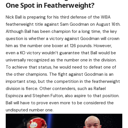
One Spot in Featherweight?
Nick Ball is preparing for his third defense of the WBA
featherweight title against Sam Goodman on August 16th.
Although Ball has been champion for a long time, the key
question is whether a victory against Goodman will crown
him as the number one boxer at 126 pounds. However,
even a KO victory wouldn’t guarantee that Ball would be
universally recognized as the number one in the division.
To achieve that status, he would need to defeat one of
the other champions. The fight against Goodman is an
important step, but the competition in the featherweight
division is fierce. Other contenders, such as Rafael
Espinoza and Stephen Fulton, also aspire to that position.
Ball will have to prove even more to be considered the
undisputed number one.