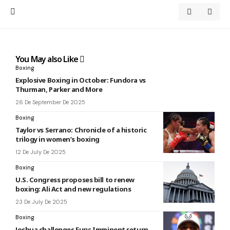
You May also Like
Boxing
Explosive Boxing in October: Fundora vs
Thurman, Parker and More
26 De September De 2025
Boxing
Taylor vs Serrano: Chronicle of a historic
trilogy in women’s boxing
12 De July De 2025
Boxing
U.S. Congress proposes bill to renew
boxing: Ali Act and new regulations
23 De July De 2025
Boxing
Joshua challenges Fury: Imminent return