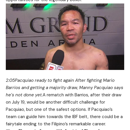
2:05Pacquiao ready to fight again After fighting Mario
Barrios and getting a majority draw, Manny Pacquiao says
he’s not done yet.
A rematch with Barrios, after their draw
on July 19, would be another difficult challenge for
Pacquiao, but one of the safest options. If Pacquiao’s
team can guide him towards the IBF belt, there could be a
fairytale ending to the Filipino’s remarkable career.