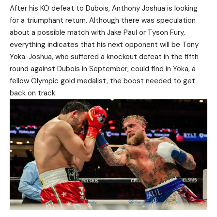
After his KO defeat to Dubois, Anthony Joshua is looking
for a triumphant return. Although there was speculation
about a possible match with Jake Paul or Tyson Fury,
everything indicates that his next opponent will be Tony
Yoka. Joshua, who suffered a knockout defeat in the fifth
round against Dubois in September, could find in Yoka, a
fellow Olympic gold medalist, the boost needed to get
back on track.