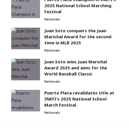
2025 National School Marching
Festival
Nationals
Juan Soto conquers the Juan
Marichal Award for the second
time in MLB 2025
Nationals
Juan Soto wins Juan Marichal
Award 2025 and aims for the
World Baseball Classic
Nationals
Puerto Plata revalidates title at
INEFI’s 2025 National School
March Festival
Nationals