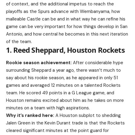
of context, and the additional impetus to reach the
playoffs as the Spurs advance with Wembanyama, how
malleable Castle can be and in what way he can refine his
game can be very important for how things develop in San
Antonio, and how central he becomes in this next iteration
of the team.
1. Reed Sheppard, Houston Rockets
Rookie season achievement:
After considerable hype
surrounding Sheppard a year ago, there wasn’t much to
say about his rookie season, as he appeared in only 51
games and averaged 12 minutes on a talented Rockets
team. He scored 49 points in a G League game, and
Houston remains excited about him as he takes on more
minutes on a team with high aspirations.
Why it’s ranked here:
A Houston subplot to shedding
Jalen Green in the Kevin Durant trade is that the Rockets
cleared significant minutes at the point guard for