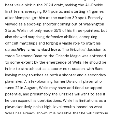
best value pick in the 2024 draft, making the All-Rookie
first team, averaging 10.4 points, and starting 74 games
after Memphis got him at the number 39 spot. Primarily
viewed as a spot-up shooter coming out of Washington
State, Wells not only made 35% of his three-pointers, but
also showed surprising defensive abilities, accepting
difficult matchups and forging a viable role to start his
career.
Why is he ranked here:
The Grizzlies’ decision to
trade Desmond Bane to the Orlando Magic was softened
to some extent by the emergence of Wells. He should be
in line to stretch out as a scorer next season, with Bane
leaving many touches as both a shooter and a secondary
playmaker. A late-blooming former Division II player who
turns 22 in August, Wells may have additional untapped
potential, and presumably the Grizzlies will want to see if
he can expand his contributions. While his limitations as a
playmaker likely inhibit high-level results, based on what
Wells has already shown, it is possible that he will continue