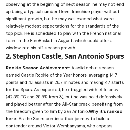
observing at the beginning of next season: he may not end
up being a typical number 1 level franchise player without
significant growth, but he may well exceed what were
relatively modest expectations for the standards of the
top pick. He is scheduled to play with the French national
team in the EuroBasket in August, which could offer a
window into his off-season growth.
2. Stephon Castle, San Antonio Spurs
Rookie Season Achievement:
A solid debut season
earned Castle Rookie of the Year honors, averaging 14.7
points and 4.1 assists in 26.7 minutes and making 47 starts
for the Spurs. As expected, he struggled with efficiency
(42.8% FG and 28.5% from 3), but he was solid defensively
and played better after the All-Star break, benefiting from
the freedom given to him by San Antonio.
Why it’s ranked
here:
As the Spurs continue their journey to build a
contender around Victor Wembanyama, who appears