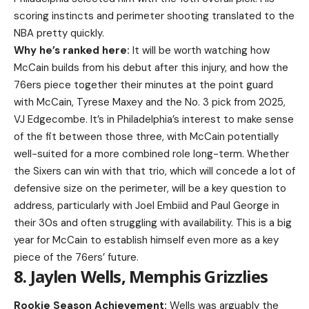
scoring instincts and perimeter shooting translated to the
NBA pretty quickly.
Why he’s ranked here:
It will be worth watching how
McCain builds from his debut after this injury, and how the
76ers piece together their minutes at the point guard
with McCain, Tyrese Maxey and the No. 3 pick from 2025,
VJ Edgecombe. It’s in Philadelphia’s interest to make sense
of the fit between those three, with McCain potentially
well-suited for a more combined role long-term. Whether
the Sixers can win with that trio, which will concede a lot of
defensive size on the perimeter, will be a key question to
address, particularly with Joel Embiid and Paul George in
their 30s and often struggling with availability. This is a big
year for McCain to establish himself even more as a key
piece of the 76ers’ future.
8. Jaylen Wells, Memphis Grizzlies
Rookie Season Achievement:
Wells was arguably the