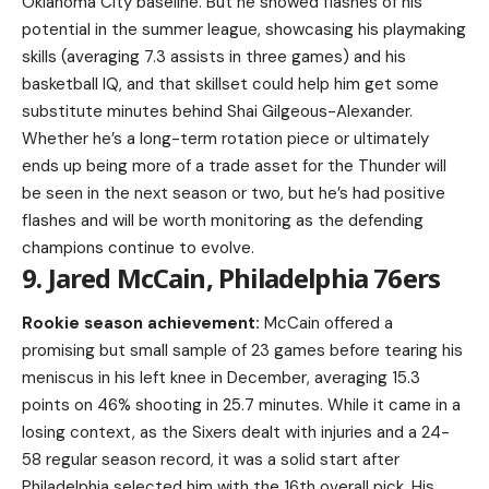
Oklahoma City baseline. But he showed flashes of his
potential in the summer league, showcasing his playmaking
skills (averaging 7.3 assists in three games) and his
basketball IQ, and that skillset could help him get some
substitute minutes behind Shai Gilgeous-Alexander.
Whether he’s a long-term rotation piece or ultimately
ends up being more of a trade asset for the Thunder will
be seen in the next season or two, but he’s had positive
flashes and will be worth monitoring as the defending
champions continue to evolve.
9. Jared McCain, Philadelphia 76ers
Rookie season achievement:
McCain offered a
promising but small sample of 23 games before tearing his
meniscus in his left knee in December, averaging 15.3
points on 46% shooting in 25.7 minutes. While it came in a
losing context, as the Sixers dealt with injuries and a 24-
58 regular season record, it was a solid start after
Philadelphia selected him with the 16th overall pick. His