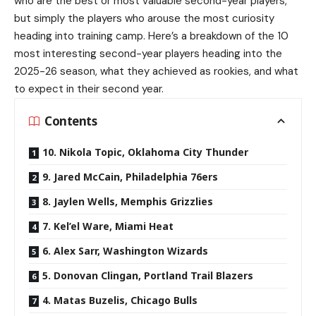
who are the best or most valuable second-year players,
but simply the players who arouse the most curiosity
heading into training camp. Here’s a breakdown of the 10
most interesting second-year players heading into the
2025-26 season, what they achieved as rookies, and what
to expect in their second year.
Contents
10. Nikola Topic, Oklahoma City Thunder
9. Jared McCain, Philadelphia 76ers
8. Jaylen Wells, Memphis Grizzlies
7. Kel’el Ware, Miami Heat
6. Alex Sarr, Washington Wizards
5. Donovan Clingan, Portland Trail Blazers
4. Matas Buzelis, Chicago Bulls