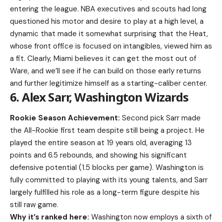
entering the league. NBA executives and scouts had long
questioned his motor and desire to play at a high level, a
dynamic that made it somewhat surprising that the Heat,
whose front office is focused on intangibles, viewed him as
a fit. Clearly, Miami believes it can get the most out of
Ware, and we’ll see if he can build on those early returns
and further legitimize himself as a starting-caliber center.
6. Alex Sarr, Washington Wizards
Rookie Season Achievement:
Second pick Sarr made
the All-Rookie first team despite still being a project. He
played the entire season at 19 years old, averaging 13
points and 6.5 rebounds, and showing his significant
defensive potential (1.5 blocks per game). Washington is
fully committed to playing with its young talents, and Sarr
largely fulfilled his role as a long-term figure despite his
still raw game.
Why it’s ranked here:
Washington now employs a sixth of