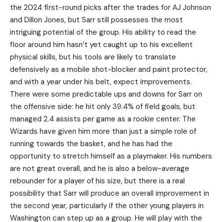
the 2024 first-round picks after the trades for AJ Johnson
and Dillon Jones, but Sarr still possesses the most
intriguing potential of the group. His ability to read the
floor around him hasn’t yet caught up to his excellent
physical skills, but his tools are likely to translate
defensively as a mobile shot-blocker and paint protector,
and with a year under his belt, expect improvements.
There were some predictable ups and downs for Sarr on
the offensive side: he hit only 39.4% of field goals, but
managed 2.4 assists per game as a rookie center. The
Wizards have given him more than just a simple role of
running towards the basket, and he has had the
opportunity to stretch himself as a playmaker. His numbers
are not great overall, and he is also a below-average
rebounder for a player of his size, but there is a real
possibility that Sarr will produce an overall improvement in
the second year, particularly if the other young players in
Washington can step up as a group. He will play with the