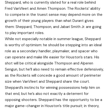
Sheppard, who is currently slated for a real role behind
Fred VanVleet and Amen Thompson. The Rockets’ ability
to compete in the truest sense may depend more on the
growth of their young players than what Durant gives
them: Sheppard, Thompson, and Jabari Smith Jr. are going
to play important roles.
While not especially notable in summer league, Sheppard
is worthy of optimism: he should be stepping into an ideal
role as a secondary handler, playmaker, and spacer who
can operate and make life easier for Houston’s stars. His
shot will be critical alongside Thompson and Alperen
Sengun, but he’ll also need to remain effective defensively,
as the Rockets will concede a good amount of perimeter
size when VanVleet and Sheppard share the court.
Sheppard’s instincts for winning possessions help him on
that end, but he’s also not exactly a deterrent for
opposing shooters. Sheppard has the opportunity to be a
major game-changer in Houston’s title pursuit; in theory,