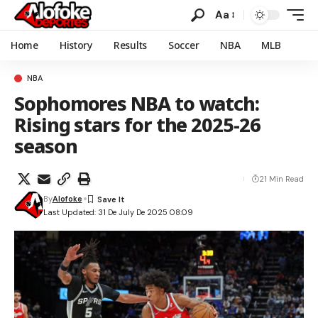
Aa
Home
History
Results
Soccer
NBA
MLB
NBA
Sophomores NBA to watch:
Rising stars for the 2025-26
season
21 Min Read
By
Alofoke
Last Updated: 31 De July De 2025 08:09