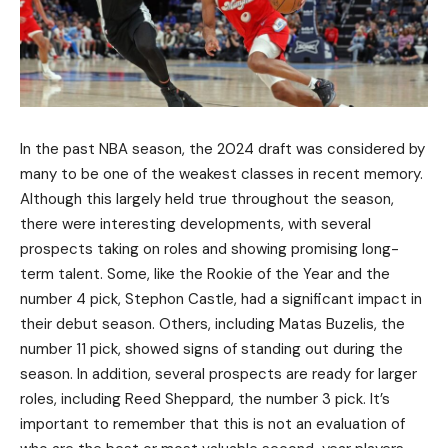
In the past NBA season, the 2024 draft was considered by
many to be one of the weakest classes in recent memory.
Although this largely held true throughout the season,
there were interesting developments, with several
prospects taking on roles and showing promising long-
term talent. Some, like the Rookie of the Year and the
number 4 pick, Stephon Castle, had a significant impact in
their debut season. Others, including Matas Buzelis, the
number 11 pick, showed signs of standing out during the
season. In addition, several prospects are ready for larger
roles, including Reed Sheppard, the number 3 pick. It’s
important to remember that this is not an evaluation of