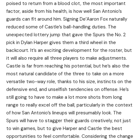
poised to return from a blood clot, the most important
factor, aside from his health, is how well San Antonio’s
guards can fit around him. Signing De’Aaron Fox naturally
reduced some of Castle’s ball-handling duties. The
unexpected lottery jump that gave the Spurs the No. 2
pick in Dylan Harper gives them a third wheel in the
backcourt. It’s an exciting development for the roster, but
it will also require all three players to make adjustments.
Castle is far from reaching his potential, but he’s also the
most natural candidate of the three to take on a more
versatile two-way role, thanks to his size, instincts on the
defensive end, and unselfish tendencies on offense. He’s
still going to have to make a lot more shots from long
range to really excel off the ball, particularly in the context
of how San Antonio’s lineups will presumably look. The
Spurs will have to stagger their guards creatively, not just
to win games, but to give Harper and Castle the best
opportunities to feel comfortable. Considering the change