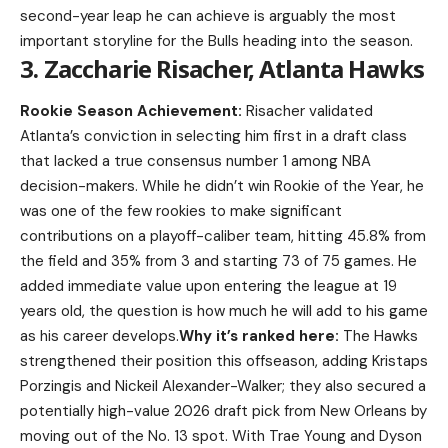
second-year leap he can achieve is arguably the most
important storyline for the Bulls heading into the season.
3. Zaccharie Risacher, Atlanta Hawks
Rookie Season Achievement:
Risacher validated
Atlanta’s conviction in selecting him first in a draft class
that lacked a true consensus number 1 among NBA
decision-makers. While he didn’t win Rookie of the Year, he
was one of the few rookies to make significant
contributions on a playoff-caliber team, hitting 45.8% from
the field and 35% from 3 and starting 73 of 75 games. He
added immediate value upon entering the league at 19
years old, the question is how much he will add to his game
as his career develops.
Why it’s ranked here:
The Hawks
strengthened their position this offseason, adding Kristaps
Porzingis and Nickeil Alexander-Walker; they also secured a
potentially high-value 2026 draft pick from New Orleans by
moving out of the No. 13 spot. With Trae Young and Dyson