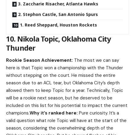
3. Zaccharie Risacher, Atlanta Hawks
2. Stephon Castle, San Antonio Spurs
1. Reed Sheppard, Houston Rockets
10. Nikola Topic, Oklahoma City
Thunder
Rookie Season Achievement:
The most we can say
here is that Topic won a championship with the Thunder
without stepping on the court. He missed the entire
season due to an ACL tear, but Oklahoma City’s depth
allowed them to keep Topic for a year. Technically, Topic
will be a rookie next season, but he deserved to be
included on this list for his potential to impact the current
champions.
Why it’s ranked here:
Pure curiosity. It’s a
valid question what role Topic will have at the start of the
season, considering the overwhelming depth of the