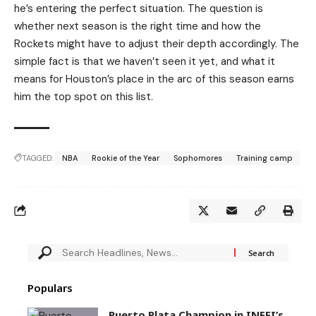
he’s entering the perfect situation. The question is
whether next season is the right time and how the
Rockets might have to adjust their depth accordingly. The
simple fact is that we haven’t seen it yet, and what it
means for Houston’s place in the arc of this season earns
him the top spot on this list.
TAGGED:
NBA
Rookie of the Year
Sophomores
Training camp
Populars
Puerto Plata Champion in INEFI’s