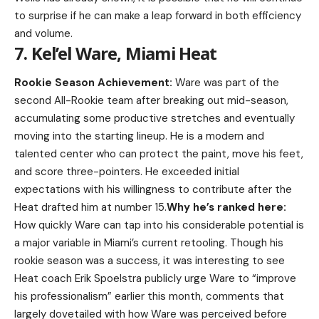
to surprise if he can make a leap forward in both efficiency
and volume.
7. Kel’el Ware, Miami Heat
Rookie Season Achievement:
Ware was part of the
second All-Rookie team after breaking out mid-season,
accumulating some productive stretches and eventually
moving into the starting lineup. He is a modern and
talented center who can protect the paint, move his feet,
and score three-pointers. He exceeded initial
expectations with his willingness to contribute after the
Heat drafted him at number 15.
Why he’s ranked here:
How quickly Ware can tap into his considerable potential is
a major variable in Miami’s current retooling. Though his
rookie season was a success, it was interesting to see
Heat coach Erik Spoelstra publicly urge Ware to “improve
his professionalism” earlier this month, comments that
largely dovetailed with how Ware was perceived before