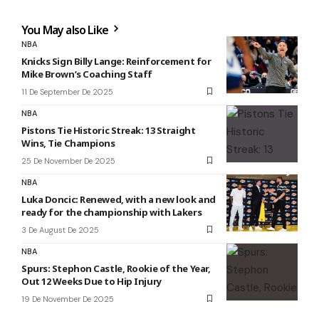
You May also Like
NBA
Knicks Sign Billy Lange: Reinforcement for
Mike Brown’s Coaching Staff
11 De September De 2025
NBA
Pistons Tie Historic Streak: 13 Straight
Wins, Tie Champions
25 De November De 2025
NBA
Luka Doncic: Renewed, with a new look and
ready for the championship with Lakers
3 De August De 2025
NBA
Spurs: Stephon Castle, Rookie of the Year,
Out 12 Weeks Due to Hip Injury
19 De November De 2025