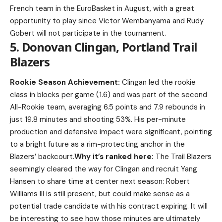
French team in the EuroBasket in August, with a great
opportunity to play since Victor Wembanyama and Rudy
Gobert will not participate in the tournament.
5. Donovan Clingan, Portland Trail
Blazers
Rookie Season Achievement:
Clingan led the rookie
class in blocks per game (1.6) and was part of the second
All-Rookie team, averaging 6.5 points and 7.9 rebounds in
just 19.8 minutes and shooting 53%. His per-minute
production and defensive impact were significant, pointing
to a bright future as a rim-protecting anchor in the
Blazers’ backcourt.
Why it’s ranked here:
The Trail Blazers
seemingly cleared the way for Clingan and recruit Yang
Hansen to share time at center next season: Robert
Williams III is still present, but could make sense as a
potential trade candidate with his contract expiring. It will
be interesting to see how those minutes are ultimately