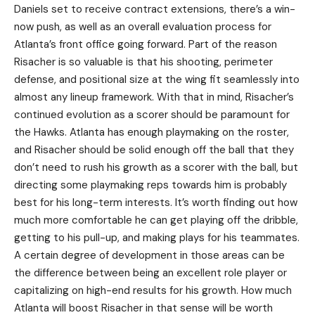
Daniels set to receive contract extensions, there’s a win-
now push, as well as an overall evaluation process for
Atlanta’s front office going forward. Part of the reason
Risacher is so valuable is that his shooting, perimeter
defense, and positional size at the wing fit seamlessly into
almost any lineup framework. With that in mind, Risacher’s
continued evolution as a scorer should be paramount for
the Hawks. Atlanta has enough playmaking on the roster,
and Risacher should be solid enough off the ball that they
don’t need to rush his growth as a scorer with the ball, but
directing some playmaking reps towards him is probably
best for his long-term interests. It’s worth finding out how
much more comfortable he can get playing off the dribble,
getting to his pull-up, and making plays for his teammates.
A certain degree of development in those areas can be
the difference between being an excellent role player or
capitalizing on high-end results for his growth. How much
Atlanta will boost Risacher in that sense will be worth