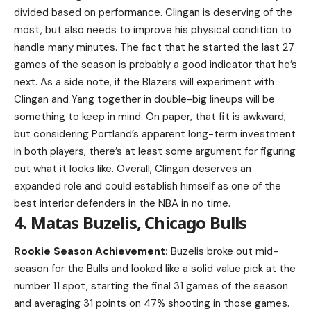
divided based on performance. Clingan is deserving of the
most, but also needs to improve his physical condition to
handle many minutes. The fact that he started the last 27
games of the season is probably a good indicator that he’s
next. As a side note, if the Blazers will experiment with
Clingan and Yang together in double-big lineups will be
something to keep in mind. On paper, that fit is awkward,
but considering Portland’s apparent long-term investment
in both players, there’s at least some argument for figuring
out what it looks like. Overall, Clingan deserves an
expanded role and could establish himself as one of the
best interior defenders in the NBA in no time.
4. Matas Buzelis, Chicago Bulls
Rookie Season Achievement:
Buzelis broke out mid-
season for the Bulls and looked like a solid value pick at the
number 11 spot, starting the final 31 games of the season
and averaging 31 points on 47% shooting in those games.