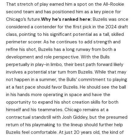
That stretch of play earned him a spot on the All-Rookie
second team and has positioned him as a key piece for
Chicago’s future.
Why he’s ranked here:
Buzelis was once
considered a contender for the first pick in the 2024 draft
class, pointing to his significant potential as a tall, skilled
perimeter scorer. As he continues to add strength and
refine his shot, Buzelis has a long runway from both a
development and role perspective. With the Bulls
perpetually in play-in limbo, their best path forward likely
involves a potential star turn from Buzelis. While that may
not happen in a summer, the Bulls’ commitment to playing
at a fast pace should favor Buzelis. He should see the ball
in his hands more operating in space and have the
opportunity to expand his shot creation skills for both
himself and his teammates. Chicago remains at a
contractual standstill with Josh Giddey, but the presumed
return of his playmaking to the lineup should further help
Buzelis feel comfortable. At just 20 years old, the kind of