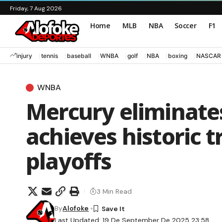
Friday, 7 Aug 2026
Home
MLB
NBA
Soccer
F1
injury
tennis
baseball
WNBA
golf
NBA
boxing
NASCAR
WNBA
Mercury eliminate
achieves historic 
playoffs
3 Min Read
By
Alofoke
Last Updated: 19 De September De 2025 23:58