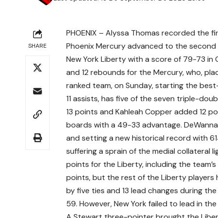
PHOENIX – Alyssa Thomas recorded the fir
Phoenix Mercury advanced to the second r
SHARE
New York Liberty with a score of 79-73 in 
and 12 rebounds for the Mercury, who, plac
ranked team, on Sunday, starting the best
11 assists, has five of the seven triple-d
13 points and Kahleah Copper added 12 po
boards with a 49-33 advantage. DeWanna 
and setting a new historical record with 6
suffering a sprain of the medial collateral 
points for the Liberty, including the team’s
points, but the rest of the Liberty playe
by five ties and 13 lead changes during th
59. However, New York failed to lead in the 
A Stewart three-pointer brought the Liber