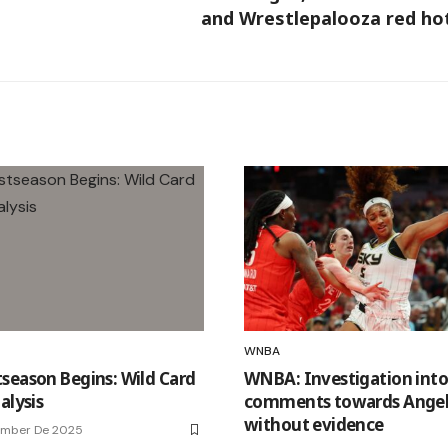
and Wrestlepalooza red ho
WNBA
season Begins: Wild Card
WNBA: Investigation into 
alysis
comments towards Angel
without evidence
ember De 2025