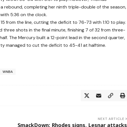
 a rebound, completing her ninth triple-double of the season,
with 5:36 on the clock.
 from the line, cutting the deficit to 76-73 with 1:10 to play.
 three shots in the final minute, finishing 7 of 32 from three-
 half. The Mercury built a 12-point lead in the second quarter,
rty managed to cut the deficit to 45-41 at halftime.
WNBA
NEXT ARTICLE
SmackDown: Rhodes signs, Lesnar attacks