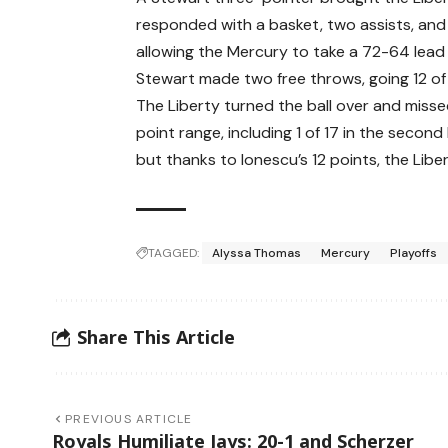
responded with a basket, two assists, and
allowing the Mercury to take a 72-64 lead 
Stewart made two free throws, going 12 of 15
The Liberty turned the ball over and missed
point range, including 1 of 17 in the second
but thanks to Ionescu’s 12 points, the Libe
TAGGED:
Alyssa Thomas
Mercury
Playoffs
Share This Article
PREVIOUS ARTICLE
Royals Humiliate Jays: 20-1 and Scherzer