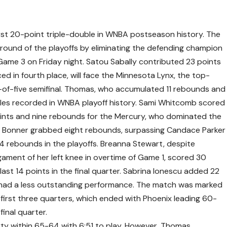
st 20-point triple-double in WNBA postseason history. The
ound of the playoffs by eliminating the defending champion
Game 3 on Friday night. Satou Sabally contributed 23 points
ed in fourth place, will face the Minnesota Lynx, the top-
-of-five semifinal. Thomas, who accumulated 11 rebounds and
oubles recorded in WNBA playoff history. Sami Whitcomb scored
ints and nine rebounds for the Mercury, who dominated the
Bonner grabbed eight rebounds, surpassing Candace Parker
14 rebounds in the playoffs. Breanna Stewart, despite
ligament of her left knee in overtime of Game 1, scored 30
 last 14 points in the final quarter. Sabrina Ionescu added 22
rs had a less outstanding performance. The match was marked
e first three quarters, which ended with Phoenix leading 60-
final quarter.
ty within 65-64 with 6:51 to play. However, Thomas