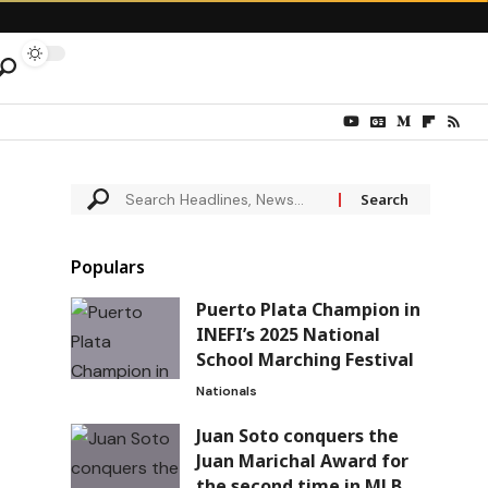
Populars
Puerto Plata Champion in
INEFI’s 2025 National
School Marching Festival
Nationals
Juan Soto conquers the
Juan Marichal Award for
the second time in MLB