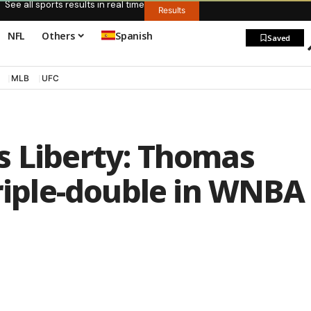
See all sports results in real time
Results
NFL
Others
Spanish
Saved
MLB
UFC
s Liberty: Thomas
triple-double in WNBA