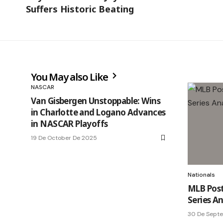
Suffers Historic Beating
You May also Like
NASCAR
Van Gisbergen Unstoppable: Wins
in Charlotte and Logano Advances
in NASCAR Playoffs
19 De October De 2025
Nationals
MLB Post
Series An
30 De Sept