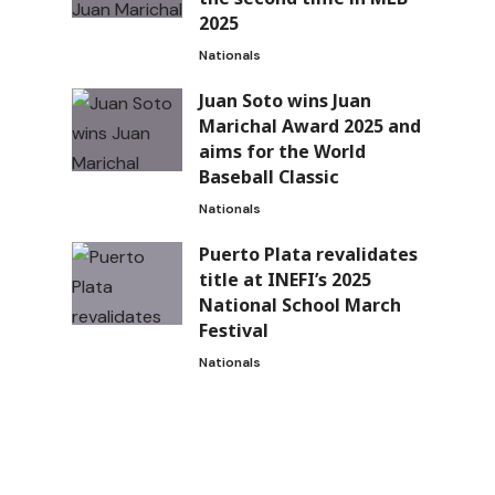
2025
Nationals
Juan Soto wins Juan
Marichal Award 2025 and
aims for the World
Baseball Classic
Nationals
Puerto Plata revalidates
title at INEFI’s 2025
National School March
Festival
Nationals