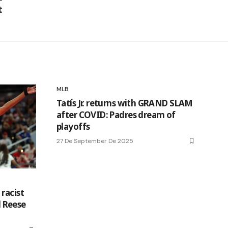
t
MLB
Tatís Jr. returns with GRAND SLAM
after COVID: Padres dream of
playoffs
27 De September De 2025
racist
 Reese