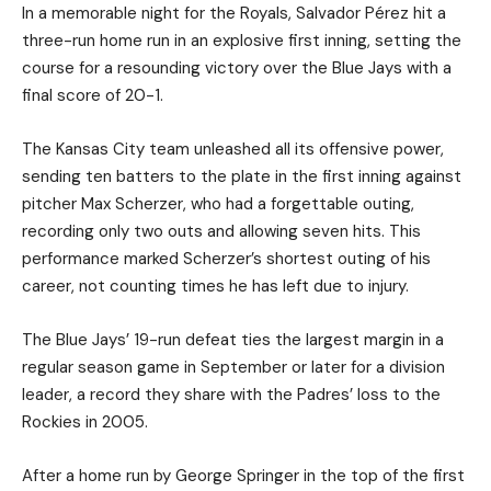
In a memorable night for the Royals, Salvador Pérez hit a
three-run home run in an explosive first inning, setting the
course for a resounding victory over the Blue Jays with a
final score of 20-1.
The Kansas City team unleashed all its offensive power,
sending ten batters to the plate in the first inning against
pitcher Max Scherzer, who had a forgettable outing,
recording only two outs and allowing seven hits. This
performance marked Scherzer’s shortest outing of his
career, not counting times he has left due to injury.
The Blue Jays’ 19-run defeat ties the largest margin in a
regular season game in September or later for a division
leader, a record they share with the Padres’ loss to the
Rockies in 2005.
After a home run by George Springer in the top of the first