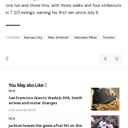
one run and three hits, with three walks and four strikeouts
in 7 2/3 innings, earning his first win since July 6.
TAGGED:
Kansas City
Max Scherzer
Salvador Pérez
Toronto
You May also Like
MLB
San Francisco Giants: Wade Jr. DFA, Smith
arrives and roster changes
4 De June De 2025
MLB
Jackson leaves the game after hit on the