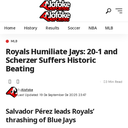
Home
History
Results
Soccer
NBA
MLB
MLB
Royals Humiliate Jays: 20-1 and
Scherzer Suffers Historic
Beating
3 Min Read
By
Alofoke
Last Updated: 19 De September De 2025 23:47
Salvador Pérez leads Royals’
thrashing of Blue Jays