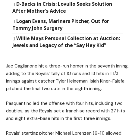
D-Backs in Crisis: Lovullo Seeks Solution
After Mother’s Advice
Logan Evans, Mariners Pitcher, Out for
Tommy John Surgery
Willie Mays Personal Collection at Auction:
Jewels and Legacy of the “Say Hey Kid”
Jac Caglianone hit a three-run homer in the seventh inning,
adding to the Royals’ tally of 10 runs and 13 hits in 1 1/3
innings against catcher Tyler Heineman. Isiah Kiner-Falefa
pitched the final two outs in the eighth inning.
Pasquantino led the offense with four hits, including two
doubles, as the Royals set a franchise record with 27 hits
and eight extra-base hits in the first three innings.
Royals’ starting pitcher Michael Lorenzen (6-11) allowed