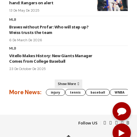
hand: Rangers on alert
13 De May De 2025
MLB
Braves without Profar: Who will step up?
Weiss trusts the team
6 De March De 2026
MLB
Vitello Makes History: New Giants Manager
Comes from College Baseball
23 De October De 2025
Show More
More News:
injury
tennis
baseball
WNBA
g
Follow US