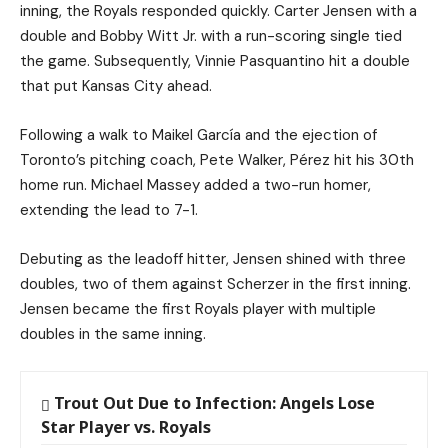
inning, the Royals responded quickly. Carter Jensen with a
double and Bobby Witt Jr. with a run-scoring single tied
the game. Subsequently, Vinnie Pasquantino hit a double
that put Kansas City ahead.
Following a walk to Maikel García and the ejection of
Toronto’s pitching coach, Pete Walker, Pérez hit his 30th
home run. Michael Massey added a two-run homer,
extending the lead to 7-1.
Debuting as the leadoff hitter, Jensen shined with three
doubles, two of them against Scherzer in the first inning.
Jensen became the first Royals player with multiple
doubles in the same inning.
Trout Out Due to Infection: Angels Lose
Star Player vs. Royals