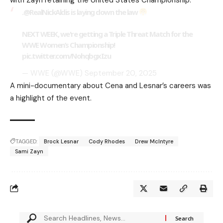
.
@RealNickAldis
is laying down the law
NEXT WEEK, we're getting a Triple Threat Match for the
WWE Women’s Championship!
pic.twitter.com/NohqbgxIzu
— WWE (@WWE)
September 20, 2025
A mini-documentary about Cena and Lesnar’s careers was
a highlight of the event.
TAGGED:
Brock Lesnar
Cody Rhodes
Drew McIntyre
Sami Zayn