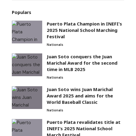
Populars
Puerto Plata Champion in INEFI’s
2025 National School Marching
Festival
Nationals
Juan Soto conquers the Juan
Marichal Award for the second
time in MLB 2025
Nationals
Juan Soto wins Juan Marichal
Award 2025 and aims for the
World Baseball Classic
Nationals
Puerto Plata revalidates title at
INEFI’s 2025 National School
March Festival