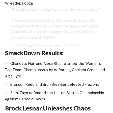
Wrestlepalooza.
"I'm taking the one thing that means the most to you…"
This is OUT OF CONTROL!
Who will walk away as the
Undisputed WWE Champion at Wrestlepalooza? Stream
TOMORROW on the ESPN app!
https://t.co/jKAIj8nxxt
pic.twitter.com/kyDHltKU6I
— WWE (@WWE)
September 20, 2025
SmackDown Results:
Charlotte Flair and Alexa Bliss retained the Women’s
Tag Team Championship by defeating Chelsea Green and
Alba Fyre.
Bronson Reed and Bron Breakker defeated Fraxiom.
Sami Zayn defended the United States Championship
against Carmelo Hayes.
Brock Lesnar Unleashes Chaos