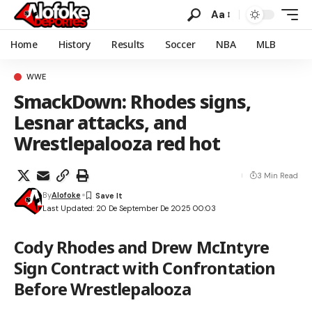
Aa
Home
History
Results
Soccer
NBA
MLB
WWE
SmackDown: Rhodes signs,
Lesnar attacks, and
Wrestlepalooza red hot
3 Min Read
By
Alofoke
Last Updated: 20 De September De 2025 00:03
Cody Rhodes and Drew McIntyre
Sign Contract with Confrontation
Before Wrestlepalooza