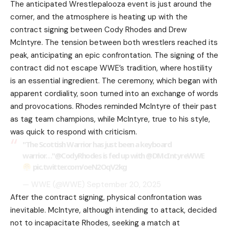
The anticipated
Wrestlepalooza
event is just around the
corner, and the atmosphere is heating up with the
contract signing between Cody Rhodes and Drew
McIntyre. The tension between both wrestlers reached its
peak, anticipating an epic confrontation. The signing of the
contract did not escape WWE’s tradition, where hostility
is an essential ingredient. The ceremony, which began with
apparent cordiality, soon turned into an exchange of words
and provocations. Rhodes reminded McIntyre of their past
as tag team champions, while McIntyre, true to his style,
was quick to respond with criticism.
"The Scottish Warrior has just been a keyboard
warrior…"
@CodyRhodes
is fed up with
@DMcIntyreWWE
pic.twitter.com/oeN2OqV2kg
— WWE (@WWE)
September 20, 2025
After the contract signing, physical confrontation was
inevitable. McIntyre, although intending to attack, decided
not to incapacitate Rhodes, seeking a match at