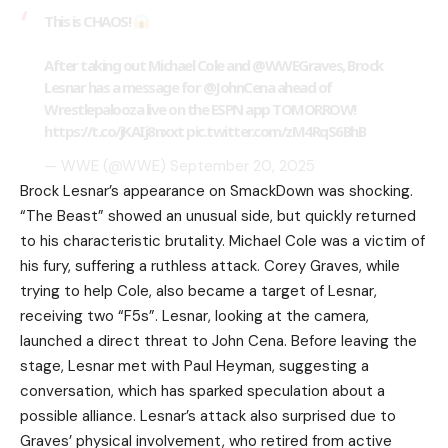
This is CHAOS!
After taking out Michael Cole and
@WWEGraves
, Brock
Lesnar has a message for
@JohnCena
ahead of
Wrestlepalooza live on the ESPN app TOMORROW!
https://t.co/jKAIj8nxxt
pic.twitter.com/zM4RqS6BhB
— WWE (@WWE)
September 20, 2025
Brock Lesnar’s appearance on SmackDown was shocking.
“The Beast” showed an unusual side, but quickly returned
to his characteristic brutality. Michael Cole was a victim of
his fury, suffering a ruthless attack. Corey Graves, while
trying to help Cole, also became a target of Lesnar,
receiving two “F5s”. Lesnar, looking at the camera,
launched a direct threat to John Cena. Before leaving the
stage, Lesnar met with Paul Heyman, suggesting a
conversation, which has sparked speculation about a
possible alliance. Lesnar’s attack also surprised due to
Graves’ physical involvement, who retired from active