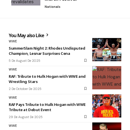
Nationals
You May also Like
WWE
SummerSlam Night 2: Rhodes Undisputed
Champion, Lesnar Surprises Cena
5 De August De 2025
WWE
RAF: Tribute to Hulk Hogan with WWE and
Wrestling Stars
2 De October De 2025
WWE
RAF Pays Tribute to Hulk Hogan with WWE
Tribute at Debut Event
29 De August De 2025
WWE