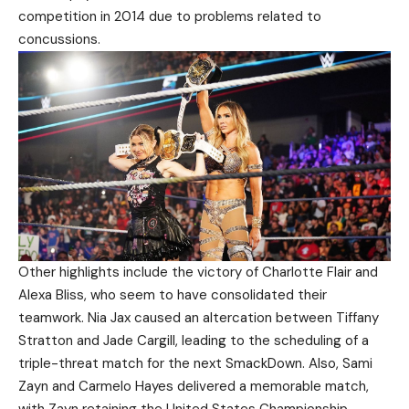
competition in 2014 due to problems related to
concussions.
Other highlights include the victory of Charlotte Flair and
Alexa Bliss, who seem to have consolidated their
teamwork. Nia Jax caused an altercation between Tiffany
Stratton and Jade Cargill, leading to the scheduling of a
triple-threat match for the next SmackDown. Also, Sami
Zayn and Carmelo Hayes delivered a memorable match,
with Zayn retaining the United States Championship.