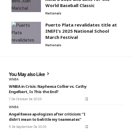
World Baseball Classic
Nationals
Puerto Plata revalidates title at
INEFI’s 2025 National School
March Festival
Nationals
You May also Like
WNBA
WNBA in Crisis: Napheesa Collier vs. Cathy
Engelbert, Is This the End?
7 De October De 2025
WNBA
Angel Reese apologizes after criticism: “I
didn’t mean to belittle my teammates”
5 De September De 2025