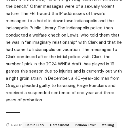
the bench.” Other messages were of a sexually violent
nature. The FBI traced the IP addresses of Lewis’s
messages to a hotel in downtown Indianapolis and the
Indianapolis Public Library. The Indianapolis police then
conducted a welfare check on Lewis, who told them that
he was in “an imaginary relationship” with Clark and that he
had come to Indianapolis on vacation. The messages to
Clark continued after the initial police visit. Clark, the
number 1 pick in the 2024 WNBA draft, has played in 13
games this season due to injuries and is currently out with
a right groin strain. In December, a 40-year-old man from
Oregon pleaded guilty to harassing Paige Bueckers and
received a suspended sentence of one year and three
years of probation.
TAGGED:
Caitlin Clark
Harassment
Indiana Fever
stalking