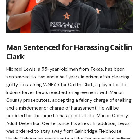
Man Sentenced for Harassing Caitlin
Clark
Michael Lewis, a 55-year-old man from Texas, has been
sentenced to two and a half years in prison after pleading
guilty to stalking WNBA star Caitlin Clark, a player for the
Indiana Fever. Lewis reached an agreement with Marion
County prosecutors, accepting a felony charge of stalking
and a misdemeanor charge of harassment. He will be
credited for the time he has spent at the Marion County
Adult Detention Center since his arrest. In addition, Lewis
was ordered to stay away from Gainbridge Fieldhouse,