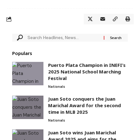
Populars
Puerto Plata Champion in INEFI’s
2025 National School Marching
Festival
Nationals
Juan Soto conquers the Juan
Marichal Award for the second
time in MLB 2025
Nationals
Juan Soto wins Juan Marichal
Award 2025 and aims for the