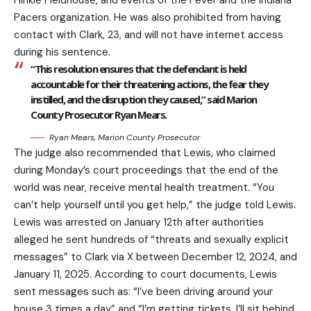
Hinkle Fieldhouse, and events of the Fever and the Indiana
Pacers organization. He was also prohibited from having
contact with Clark, 23, and will not have internet access
during his sentence.
“This resolution ensures that the defendant is held
accountable for their threatening actions, the fear they
instilled, and the disruption they caused,” said Marion
County Prosecutor Ryan Mears.
Ryan Mears, Marion County Prosecutor
The judge also recommended that Lewis, who claimed
during Monday’s court proceedings that the end of the
world was near, receive mental health treatment. “You
can’t help yourself until you get help,” the judge told Lewis.
Lewis was arrested on January 12th after authorities
alleged he sent hundreds of “threats and sexually explicit
messages” to Clark via X between December 12, 2024, and
January 11, 2025. According to court documents, Lewis
sent messages such as: “I’ve been driving around your
house 3 times a day” and “I’m getting tickets. I’ll sit behind