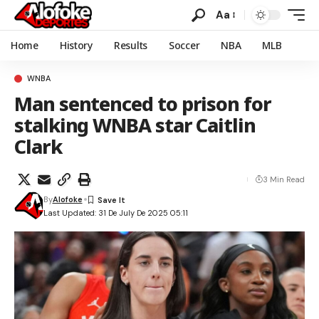
Aa
Home
History
Results
Soccer
NBA
MLB
WNBA
Man sentenced to prison for
stalking WNBA star Caitlin
Clark
3 Min Read
By
Alofoke
Last Updated: 31 De July De 2025 05:11