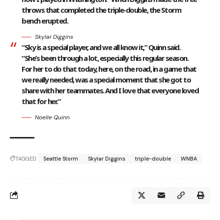
throws that completed the triple-double, the Storm
bench erupted.
Skylar Diggins
“Sky is a special player, and we all know it,” Quinn said.
“She’s been through a lot, especially this regular season.
For her to do that today, here, on the road, in a game that
we really needed, was a special moment that she got to
share with her teammates. And I love that everyone loved
that for her.”
Noelle Quinn
TAGGED:
Seattle Storm
Skylar Diggins
triple-double
WNBA