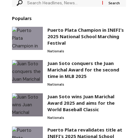
Populars
Puerto Plata Champion in INEFI’s
2025 National School Marching
Festival
Nationals
Juan Soto conquers the Juan
Marichal Award for the second
time in MLB 2025
Nationals
Juan Soto wins Juan Marichal
Award 2025 and aims for the
World Baseball Classic
Nationals
Puerto Plata revalidates title at
INEFI’s 2025 National School