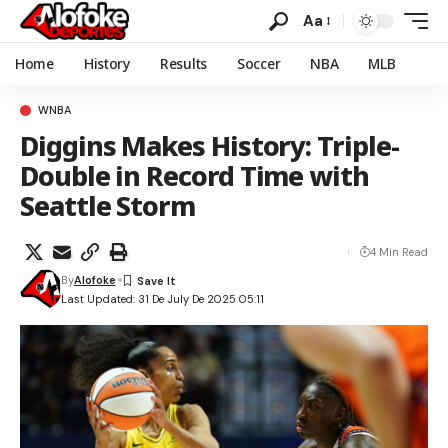
Aa
Home
History
Results
Soccer
NBA
MLB
WNBA
Diggins Makes History: Triple-
Double in Record Time with
Seattle Storm
4 Min Read
By
Alofoke
Last Updated: 31 De July De 2025 05:11