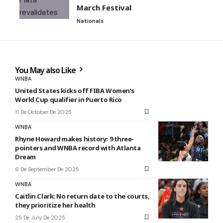
March Festival
Nationals
You May also Like
WNBA
United States kicks off FIBA Women’s
World Cup qualifier in Puerto Rico
11 De October De 2025
WNBA
Rhyne Howard makes history: 9 three-
pointers and WNBA record with Atlanta
Dream
6 De September De 2025
WNBA
Caitlin Clark: No return date to the courts,
they prioritize her health
25 De July De 2025