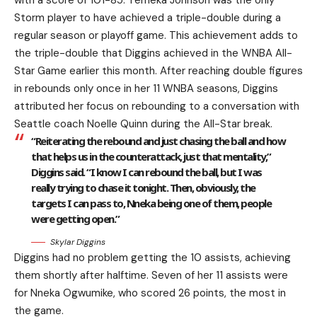
Storm player to have achieved a triple-double during a
regular season or playoff game. This achievement adds to
the triple-double that Diggins achieved in the WNBA All-
Star Game earlier this month. After reaching double figures
in rebounds only once in her 11 WNBA seasons, Diggins
attributed her focus on rebounding to a conversation with
Seattle coach Noelle Quinn during the All-Star break.
“Reiterating the rebound and just chasing the ball and how
that helps us in the counterattack, just that mentality,”
Diggins said. “I know I can rebound the ball, but I was
really trying to chase it tonight. Then, obviously, the
targets I can pass to, Nneka being one of them, people
were getting open.”
Skylar Diggins
Diggins had no problem getting the 10 assists, achieving
them shortly after halftime. Seven of her 11 assists were
for Nneka Ogwumike, who scored 26 points, the most in
the game.