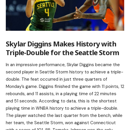
Skylar Diggins Makes History with
Triple-Double for the Seattle Storm
In an impressive performance, Skylar Diggins became the
second player in Seattle Storm history to achieve a triple-
double. The feat occurred in just three quarters of
Monday’s game. Diggins finished the game with 11 points, 12
rebounds, and 11 assists, in a playing time of 22 minutes
and 51 seconds. According to data, this is the shortest
playing time in WNBA history to achieve a triple-double.
The player watched the last quarter from the bench, while
her team, the Seattle Storm, won against Connecticut
with a score of 101-85. Temeka Johnson was the only