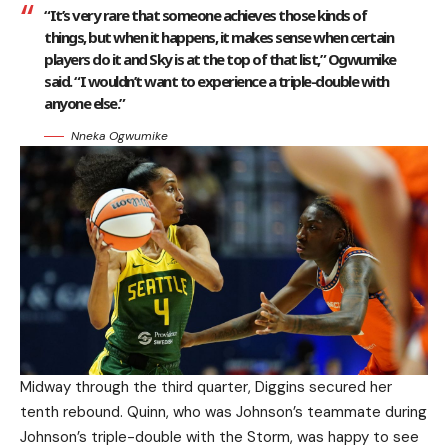
“It’s very rare that someone achieves those kinds of
things, but when it happens, it makes sense when certain
players do it and Sky is at the top of that list,” Ogwumike
said. “I wouldn’t want to experience a triple-double with
anyone else.”
Nneka Ogwumike
Midway through the third quarter, Diggins secured her
tenth rebound. Quinn, who was Johnson’s teammate during
Johnson’s triple-double with the Storm, was happy to see