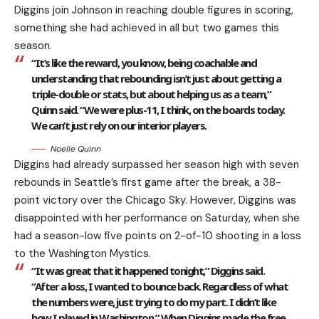
Diggins join Johnson in reaching double figures in scoring,
something she had achieved in all but two games this
season.
“It’s like the reward, you know, being coachable and
understanding that rebounding isn’t just about getting a
triple-double or stats, but about helping us as a team,”
Quinn said. “We were plus-11, I think, on the boards today.
We can’t just rely on our interior players.
Noelle Quinn
Diggins had already surpassed her season high with seven
rebounds in Seattle’s first game after the break, a 38-
point victory over the Chicago Sky. However, Diggins was
disappointed with her performance on Saturday, when she
had a season-low five points on 2-of-10 shooting in a loss
to the Washington Mystics.
“It was great that it happened tonight,” Diggins said.
“After a loss, I wanted to bounce back. Regardless of what
the numbers were, just trying to do my part. I didn’t like
how I played in Washington.” When Diggins made the free