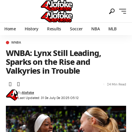
Home
History
Results
Soccer
NBA
MLB
WNBA
WNBA: Lynx Still Leading,
Sparks on the Rise and
Valkyries in Trouble
4 Min Read
By
Alofoke
Last Updated: 31 De July De 2025 05:12