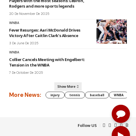
Players with the most seasons: LeBron,
Rodgers and more sports legends
20 De November De 2025
WNBA
Fever Resurges: Aari McDonald Drives
Victory After Caitlin Clark’s Absence
3 De June De 2025
WNBA
Collier Cancels Meeting with Engelbert:
Tension in the WNBA
7 De October De 2025
Show More
More News:
injury
tennis
baseball
WNBA
g
Follow US