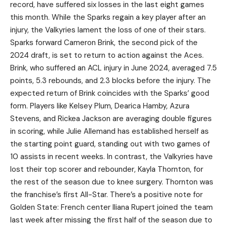
record, have suffered six losses in the last eight games
this month. While the Sparks regain a key player after an
injury, the Valkyries lament the loss of one of their stars.
Sparks forward Cameron Brink, the second pick of the
2024 draft, is set to return to action against the Aces.
Brink, who suffered an ACL injury in June 2024, averaged 7.5
points, 5.3 rebounds, and 2.3 blocks before the injury. The
expected return of Brink coincides with the Sparks’ good
form. Players like Kelsey Plum, Dearica Hamby, Azura
Stevens, and Rickea Jackson are averaging double figures
in scoring, while Julie Allemand has established herself as
the starting point guard, standing out with two games of
10 assists in recent weeks. In contrast, the Valkyries have
lost their top scorer and rebounder, Kayla Thornton, for
the rest of the season due to knee surgery. Thornton was
the franchise’s first All-Star. There’s a positive note for
Golden State: French center Iliana Rupert joined the team
last week after missing the first half of the season due to