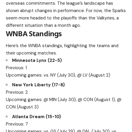
overseas commitments. The league’s landscape has
shown abrupt changes in performance. For now, the Sparks
seem more headed to the playoffs than the Valkyries, a
different situation than a month ago.
WNBA Standings
Here’s the WNBA standings, highlighting the teams and
their upcoming matches.
Minnesota Lynx (22-5)
Previous: 1
Upcoming games: vs. NY (July 30), @ LV (August 2)
New York Liberty (17-8)
Previous: 2
Upcoming games: @ MIN (July 30), @ CON (August 1), @
CON (August 3)
Atlanta Dream (15-10)
Previous: 7
Upcoming games: vs. GS (July 29), @ DAL (July 30), vs.