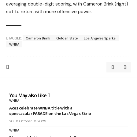
averaging double-digit scoring, with Cameron Brink (right)
set to return with more offensive power.
TAGGED:
Cameron Brink
Golden State
Los Angeles Sparks
WNBA
You May also Like
WNBA
Aces celebrate WNBA title with a
spectacular PARADE on the Las Vegas Strip
20 De October De 2025
WNBA