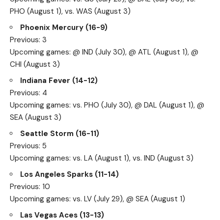
PHO (August 1), vs. WAS (August 3)
Phoenix Mercury (16-9)
Previous: 3
Upcoming games: @ IND (July 30), @ ATL (August 1), @
CHI (August 3)
Indiana Fever (14-12)
Previous: 4
Upcoming games: vs. PHO (July 30), @ DAL (August 1), @
SEA (August 3)
Seattle Storm (16-11)
Previous: 5
Upcoming games: vs. LA (August 1), vs. IND (August 3)
Los Angeles Sparks (11-14)
Previous: 10
Upcoming games: vs. LV (July 29), @ SEA (August 1)
Las Vegas Aces (13-13)