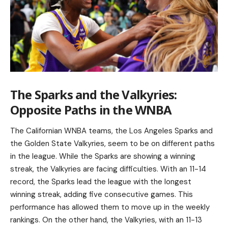
The Sparks and the Valkyries:
Opposite Paths in the WNBA
The Californian WNBA teams, the Los Angeles Sparks and
the Golden State Valkyries, seem to be on different paths
in the league. While the Sparks are showing a winning
streak, the Valkyries are facing difficulties. With an 11-14
record, the Sparks lead the league with the longest
winning streak, adding five consecutive games. This
performance has allowed them to move up in the weekly
rankings. On the other hand, the Valkyries, with an 11-13