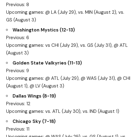
Previous: 8
Upcoming games: @ LA (July 29), vs. MIN (August 2), vs.
GS (August 3)
Washington Mystics (12-13)
Previous: 6
Upcoming games: vs CHI (July 29), vs. GS (July 31), @ ATL
(August 3)
Golden State Valkyries (11-13)
Previous: 9
Upcoming games: @ ATL (July 29), @ WAS (July 31), @ CHI
(August 1), @ LV (August 3)
Dallas Wings (8-19)
Previous: 12
Upcoming games: vs. ATL (July 30), vs. IND (August 1)
Chicago Sky (7-18)
Previous: 11
Upcoming games: @ WAS (July 29), vs. GS (August 1), vs.