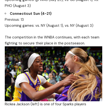
PHO (August 3)
Connecticut Sun (4-21)
Previous: 13
Upcoming games: vs. NY (August 1), vs. NY (August 3)
The competition in the WNBA continues, with each team
fighting to secure their place in the postseason.
Rickea Jackson (left) is one of four Sparks players