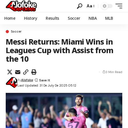
Aa
Home
History
Results
Soccer
NBA
MLB
Soccer
Messi Returns: Miami Wins in
Leagues Cup with Assist from
the 10
3 Min Read
By
Alofoke
Last Updated: 31 De July De 2025 05:12