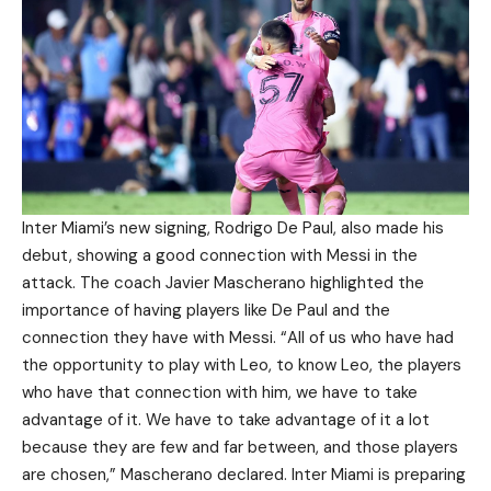
Inter Miami’s new signing, Rodrigo De Paul, also made his
debut, showing a good connection with Messi in the
attack. The coach Javier Mascherano highlighted the
importance of having players like De Paul and the
connection they have with Messi. “All of us who have had
the opportunity to play with Leo, to know Leo, the players
who have that connection with him, we have to take
advantage of it. We have to take advantage of it a lot
because they are few and far between, and those players
are chosen,” Mascherano declared. Inter Miami is preparing