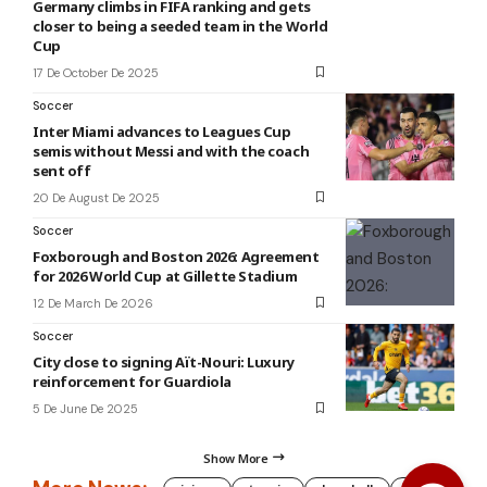
Germany climbs in FIFA ranking and gets
closer to being a seeded team in the World
Cup
17 De October De 2025
Soccer
Inter Miami advances to Leagues Cup
semis without Messi and with the coach
sent off
20 De August De 2025
Soccer
Foxborough and Boston 2026: Agreement
for 2026 World Cup at Gillette Stadium
12 De March De 2026
Soccer
City close to signing Aït-Nouri: Luxury
reinforcement for Guardiola
5 De June De 2025
Show More