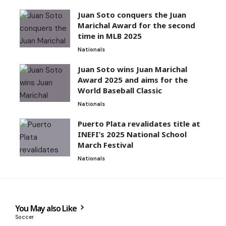
Juan Soto conquers the Juan
Marichal Award for the second
time in MLB 2025
Nationals
Juan Soto wins Juan Marichal
Award 2025 and aims for the
World Baseball Classic
Nationals
Puerto Plata revalidates title at
INEFI’s 2025 National School
March Festival
Nationals
You May also Like
Soccer