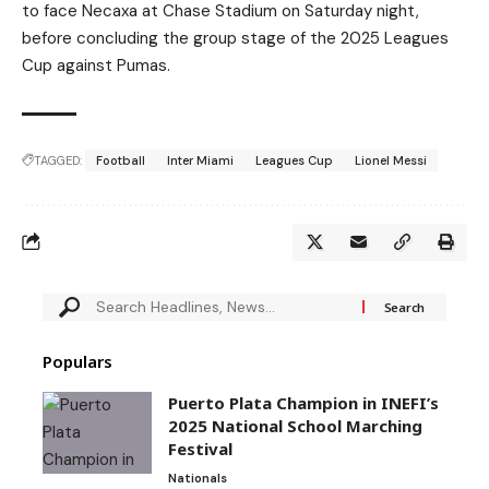
to face Necaxa at Chase Stadium on Saturday night,
before concluding the group stage of the 2025 Leagues
Cup against Pumas.
TAGGED:
Football
Inter Miami
Leagues Cup
Lionel Messi
Populars
Puerto Plata Champion in INEFI’s
2025 National School Marching
Festival
Nationals