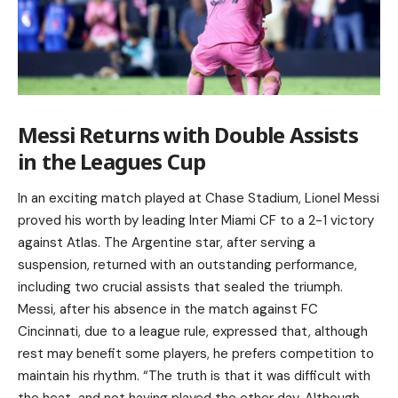
Messi Returns with Double Assists
in the Leagues Cup
In an exciting match played at Chase Stadium, Lionel Messi
proved his worth by leading Inter Miami CF to a 2-1 victory
against Atlas. The Argentine star, after serving a
suspension, returned with an outstanding performance,
including two crucial assists that sealed the triumph.
Messi, after his absence in the match against FC
Cincinnati, due to a league rule, expressed that, although
rest may benefit some players, he prefers competition to
maintain his rhythm. “The truth is that it was difficult with