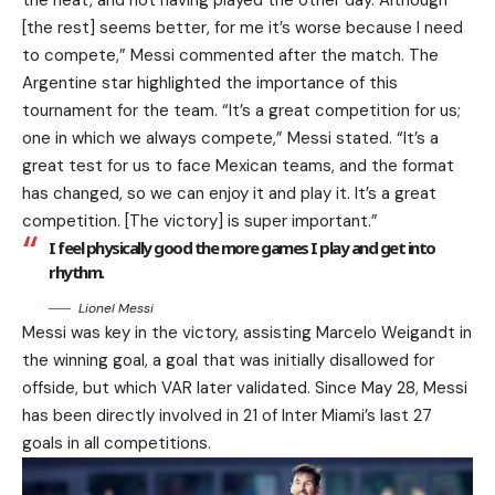
the heat, and not having played the other day. Although
[the rest] seems better, for me it’s worse because I need
to compete,” Messi commented after the match. The
Argentine star highlighted the importance of this
tournament for the team. “It’s a great competition for us;
one in which we always compete,” Messi stated. “It’s a
great test for us to face Mexican teams, and the format
has changed, so we can enjoy it and play it. It’s a great
competition. [The victory] is super important.”
I feel physically good the more games I play and get into
rhythm.
Lionel Messi
Messi was key in the victory, assisting Marcelo Weigandt in
the winning goal, a goal that was initially disallowed for
offside, but which VAR later validated. Since May 28, Messi
has been directly involved in 21 of Inter Miami’s last 27
goals in all competitions.