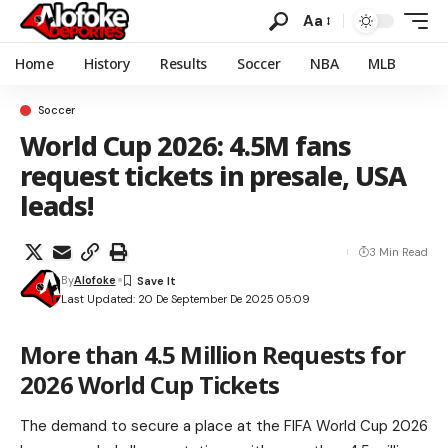
Aa
Home
History
Results
Soccer
NBA
MLB
Soccer
World Cup 2026: 4.5M fans
request tickets in presale, USA
leads!
3 Min Read
By
Alofoke
Last Updated: 20 De September De 2025 05:09
More than 4.5 Million Requests for
2026 World Cup Tickets
The demand to secure a place at the FIFA World Cup 2026