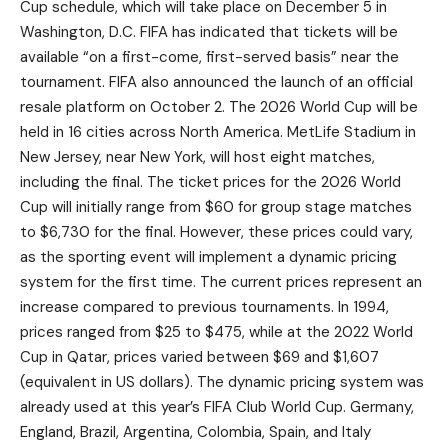
Cup schedule, which will take place on December 5 in
Washington, D.C. FIFA has indicated that tickets will be
available “on a first-come, first-served basis” near the
tournament. FIFA also announced the launch of an official
resale platform on October 2. The 2026 World Cup will be
held in 16 cities across North America. MetLife Stadium in
New Jersey, near New York, will host eight matches,
including the final. The ticket prices for the 2026 World
Cup will initially range from $60 for group stage matches
to $6,730 for the final. However, these prices could vary,
as the sporting event will implement a dynamic pricing
system for the first time. The current prices represent an
increase compared to previous tournaments. In 1994,
prices ranged from $25 to $475, while at the 2022 World
Cup in Qatar, prices varied between $69 and $1,607
(equivalent in US dollars). The dynamic pricing system was
already used at this year’s FIFA Club World Cup. Germany,
England, Brazil, Argentina, Colombia, Spain, and Italy