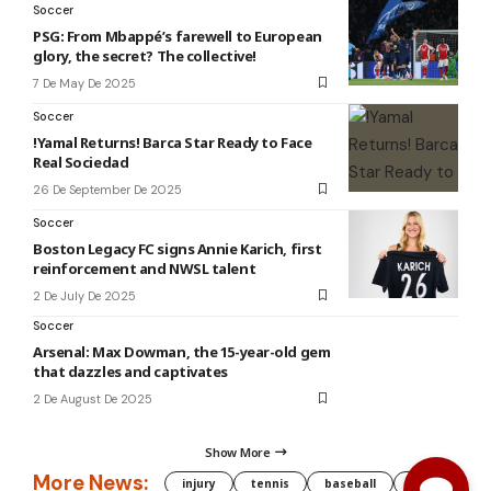
Soccer
PSG: From Mbappé’s farewell to European
glory, the secret? The collective!
7 De May De 2025
Soccer
!Yamal Returns! Barca Star Ready to Face
Real Sociedad
26 De September De 2025
Soccer
Boston Legacy FC signs Annie Karich, first
reinforcement and NWSL talent
2 De July De 2025
Soccer
Arsenal: Max Dowman, the 15-year-old gem
that dazzles and captivates
2 De August De 2025
Show More
More News:
injury
tennis
baseball
WNBA
g