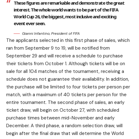
These figures are remarkable and demonstrate the great
interest. The whole world wants to be part of the FIFA
World Cup 26, the biggest, most inclusive and exciting
event ever seen.
Gianni Infantino, President of FIFA
The applicants selected in this first phase of sales, which
ran from September 9 to 19, will be notified from
September 29 and will receive a schedule to purchase
their tickets from October 1. Although tickets will be on
sale for all 104 matches of the tournament, receiving a
schedule does not guarantee their availability. In addition,
the purchase will be limited to four tickets per person per
match, with a maximum of 40 tickets per person for the
entire tournament. The second phase of sales, an early
ticket draw, will begin on October 27, with scheduled
purchase times between mid-November and early
December. A third phase, a random selection draw, will
begin after the final draw that will determine the World