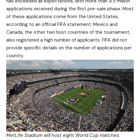
has exceeded all expectations, with more than 4.5 million
applications received during the first pre-sale phase. Most
of these applications come from the United States,
according to an official FIFA statement. Mexico and
Canada, the other two host countries of the tournament,
also registered a high number of applicants. FIFA did not
provide specific details on the number of applications per
country.
MetLife Stadium will host eight World Cup matches.