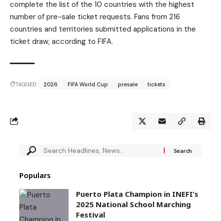
complete the list of the 10 countries with the highest
number of pre-sale ticket requests. Fans from 216
countries and territories submitted applications in the
ticket draw, according to FIFA.
TAGGED:
2026
FIFA World Cup
presale
tickets
Populars
Puerto Plata Champion in INEFI’s
2025 National School Marching
Festival