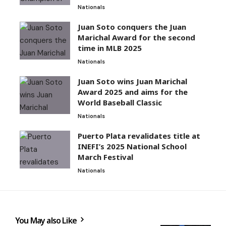
Nationals
Juan Soto conquers the Juan
Marichal Award for the second
time in MLB 2025
Nationals
Juan Soto wins Juan Marichal
Award 2025 and aims for the
World Baseball Classic
Nationals
Puerto Plata revalidates title at
INEFI’s 2025 National School
March Festival
Nationals
You May also Like