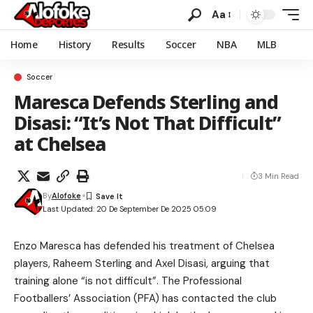
Aa
Home
History
Results
Soccer
NBA
MLB
Soccer
Maresca Defends Sterling and
Disasi: “It’s Not That Difficult”
at Chelsea
3 Min Read
By
Alofoke
Last Updated: 20 De September De 2025 05:09
Enzo Maresca has defended his treatment of Chelsea
players, Raheem Sterling and Axel Disasi, arguing that
training alone “is not difficult”. The Professional
Footballers’ Association (PFA) has contacted the club