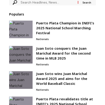
Populars
Puerto Plata Champion in INEFI’s
2025 National School Marching
Festival
Nationals
Juan Soto conquers the Juan
Marichal Award for the second
time in MLB 2025
Nationals
Juan Soto wins Juan Marichal
Award 2025 and aims for the
World Baseball Classic
Nationals
Puerto Plata revalidates title at
INEFI’s 2025 National School