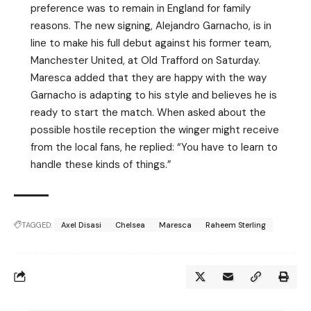
preference was to remain in England for family
reasons. The new signing, Alejandro Garnacho, is in
line to make his full debut against his former team,
Manchester United, at Old Trafford on Saturday.
Maresca added that they are happy with the way
Garnacho is adapting to his style and believes he is
ready to start the match. When asked about the
possible hostile reception the winger might receive
from the local fans, he replied: “You have to learn to
handle these kinds of things.”
TAGGED:
Axel Disasi
Chelsea
Maresca
Raheem Sterling