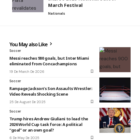
March Festival
Nationals
You May also Like
Soccer
Messi reaches 900 goals, but Inter Miami
eliminated from Concachampions
19 De March De 2026
Soccer
Rampage Jackson’s Son Assaults Wrestler:
Video Reveals Shocking Scene
25 De August De 2025
Soccer
Trump hires Andrew Giuliani to lead the
2026 World Cup task force: A political
“goal” or an own goal?
6 De May De 2025