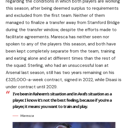
regarding the conditions in which both players are working
this season, after being deemed surplus to requirements
and excluded from the first team. Neither of them
managed to finalize a transfer away from Stamford Bridge
during the transfer window, despite the efforts made to
facilitate agreements. Maresca has neither seen nor
spoken to any of the players this season, and both have
been kept completely separate from the team, training
and eating alone and at different times than the rest of
the squad. Sterling, who had an unsuccessful loan at
Arsenal last season, still has two years remaining on his
£325,000-a-week contract, signed in 2022, while Disasi is
under contract until 2029.
I’ve been in Raheem’s situation and in Axel’s situation as a
player. I know it’s not the best feeling, because if you’re a
player, it means you want to train and play.
Maresca