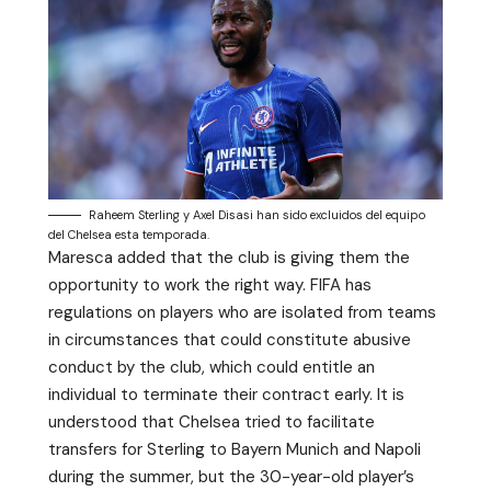
Raheem Sterling y Axel Disasi han sido excluidos del equipo
del Chelsea esta temporada.
Maresca added that the club is giving them the
opportunity to work the right way. FIFA has
regulations on players who are isolated from teams
in circumstances that could constitute abusive
conduct by the club, which could entitle an
individual to terminate their contract early. It is
understood that Chelsea tried to facilitate
transfers for Sterling to Bayern Munich and Napoli
during the summer, but the 30-year-old player’s