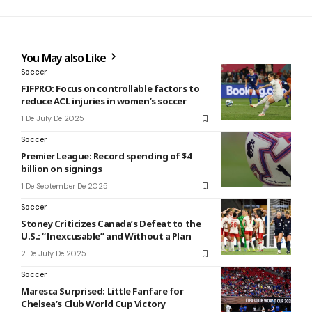
You May also Like
Soccer
FIFPRO: Focus on controllable factors to
reduce ACL injuries in women’s soccer
1 De July De 2025
Soccer
Premier League: Record spending of $4
billion on signings
1 De September De 2025
Soccer
Stoney Criticizes Canada’s Defeat to the
U.S.: “Inexcusable” and Without a Plan
2 De July De 2025
Soccer
Maresca Surprised: Little Fanfare for
Chelsea’s Club World Cup Victory