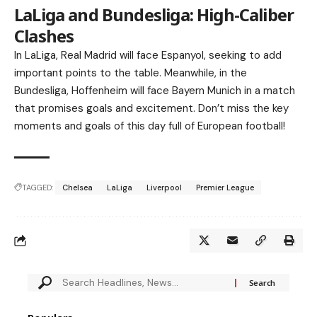
LaLiga and Bundesliga: High-Caliber
Clashes
In LaLiga, Real Madrid will face Espanyol, seeking to add
important points to the table. Meanwhile, in the
Bundesliga, Hoffenheim will face Bayern Munich in a match
that promises goals and excitement. Don’t miss the key
moments and goals of this day full of European football!
TAGGED:
Chelsea
LaLiga
Liverpool
Premier League