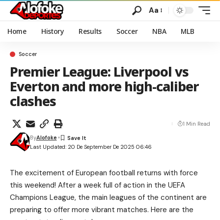
Aa
Home
History
Results
Soccer
NBA
MLB
Soccer
Premier League: Liverpool vs
Everton and more high-caliber
clashes
1 Min Read
By
Alofoke
Last Updated: 20 De September De 2025 06:46
The excitement of European football returns with force
this weekend! After a week full of action in the UEFA
Champions League, the main leagues of the continent are
preparing to offer more vibrant matches. Here are the