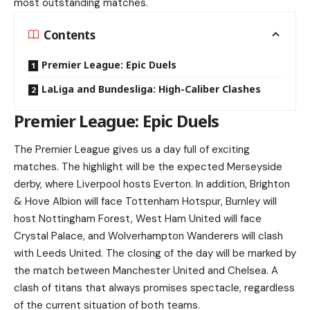
most outstanding matches.
Contents
Premier League: Epic Duels
LaLiga and Bundesliga: High-Caliber Clashes
Premier League: Epic Duels
The Premier League gives us a day full of exciting
matches. The highlight will be the expected Merseyside
derby, where Liverpool hosts Everton. In addition, Brighton
& Hove Albion will face Tottenham Hotspur, Burnley will
host Nottingham Forest, West Ham United will face
Crystal Palace, and Wolverhampton Wanderers will clash
with Leeds United. The closing of the day will be marked by
the match between Manchester United and Chelsea. A
clash of titans that always promises spectacle, regardless
of the current situation of both teams.