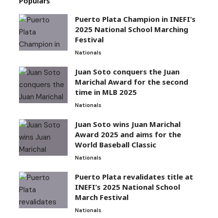
Populars
Puerto Plata Champion in INEFI’s
2025 National School Marching
Festival
Nationals
Juan Soto conquers the Juan
Marichal Award for the second
time in MLB 2025
Nationals
Juan Soto wins Juan Marichal
Award 2025 and aims for the
World Baseball Classic
Nationals
Puerto Plata revalidates title at
INEFI’s 2025 National School
March Festival
Nationals