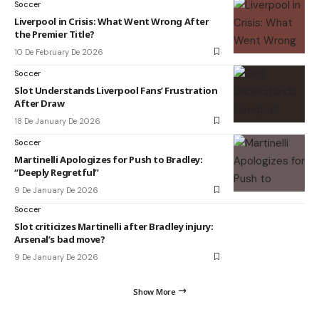
Soccer
Liverpool in Crisis: What Went Wrong After
the Premier Title?
10 De February De 2026
Soccer
Slot Understands Liverpool Fans’ Frustration
After Draw
18 De January De 2026
Soccer
Martinelli Apologizes for Push to Bradley:
“Deeply Regretful”
9 De January De 2026
Soccer
Slot criticizes Martinelli after Bradley injury:
Arsenal’s bad move?
9 De January De 2026
Show More