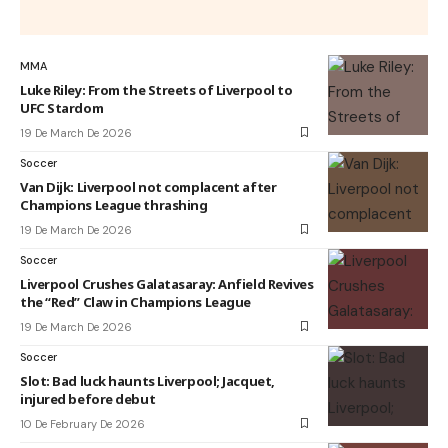
MMA
Luke Riley: From the Streets of Liverpool to
UFC Stardom
19 De March De 2026
Soccer
Van Dijk: Liverpool not complacent after
Champions League thrashing
19 De March De 2026
Soccer
Liverpool Crushes Galatasaray: Anfield Revives
the “Red” Claw in Champions League
19 De March De 2026
Soccer
Slot: Bad luck haunts Liverpool; Jacquet,
injured before debut
10 De February De 2026