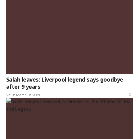
Salah leaves: Liverpool legend says goodbye
after 9 years
25 De March De 2026