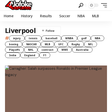
Home
History
Results
Soccer
NBA
MLB
Liverpool
#
injury
tennis
baseball
WNBA
golf
NBA
boxing
NASCAR
MLB
UFC
Rugby
NFL
Playoffs
NHL
contract
WWE
Australia
India
England
F1