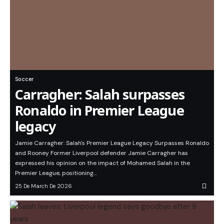
Soccer
Carragher: Salah surpasses
Ronaldo in Premier League
legacy
Jamie Carragher: Salah's Premier League Legacy Surpasses Ronaldo
and Rooney Former Liverpool defender Jamie Carragher has
expressed his opinion on the impact of Mohamed Salah in the
Premier League, positioning…
25 De March De 2026