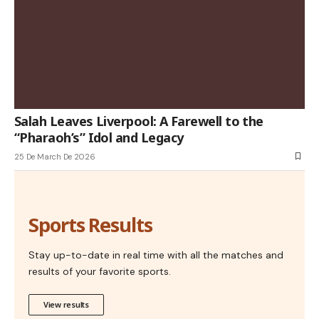
Salah Leaves Liverpool: A Farewell to the
“Pharaoh’s” Idol and Legacy
25 De March De 2026
Sports Results
Stay up-to-date in real time with all the matches and
results of your favorite sports.
View results