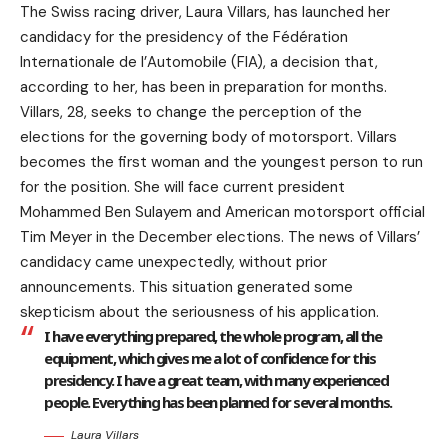
The Swiss racing driver, Laura Villars, has launched her
candidacy for the presidency of the Fédération
Internationale de l’Automobile (FIA), a decision that,
according to her, has been in preparation for months.
Villars, 28, seeks to change the perception of the
elections for the governing body of motorsport. Villars
becomes the first woman and the youngest person to run
for the position. She will face current president
Mohammed Ben Sulayem and American motorsport official
Tim Meyer in the December elections. The news of Villars’
candidacy came unexpectedly, without prior
announcements. This situation generated some
skepticism about the seriousness of his application.
I have everything prepared, the whole program, all the
equipment, which gives me a lot of confidence for this
presidency. I have a great team, with many experienced
people. Everything has been planned for several months.
Laura Villars