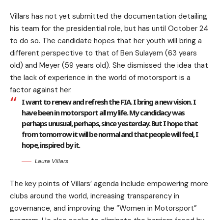
Villars has not yet submitted the documentation detailing
his team for the presidential role, but has until October 24
to do so. The candidate hopes that her youth will bring a
different perspective to that of Ben Sulayem (63 years
old) and Meyer (59 years old). She dismissed the idea that
the lack of experience in the world of motorsport is a
factor against her.
I want to renew and refresh the FIA. I bring a new vision. I
have been in motorsport all my life. My candidacy was
perhaps unusual, perhaps, since yesterday. But I hope that
from tomorrow it will be normal and that people will feel, I
hope, inspired by it.
Laura Villars
The key points of Villars’ agenda include empowering more
clubs around the world, increasing transparency in
governance, and improving the “Women in Motorsport”