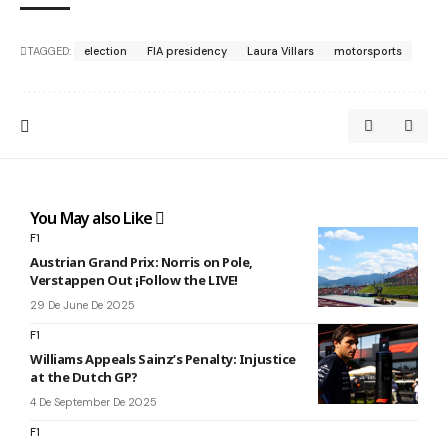
TAGGED:
election
FIA presidency
Laura Villars
motorsports
You May also Like
F1
Austrian Grand Prix: Norris on Pole,
Verstappen Out ¡Follow the LIVE!
29 De June De 2025
F1
Williams Appeals Sainz’s Penalty: Injustice
at the Dutch GP?
4 De September De 2025
F1