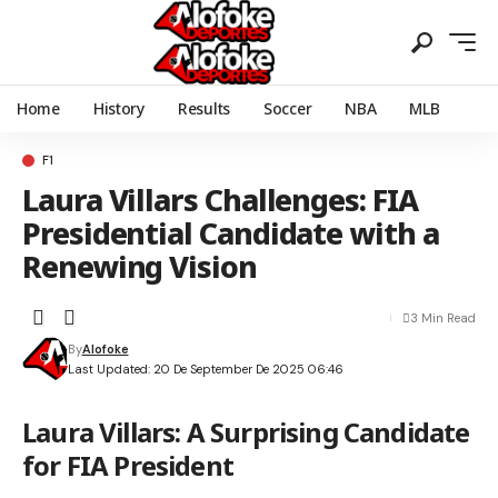
Home
History
Results
Soccer
NBA
MLB
F1
Laura Villars Challenges: FIA
Presidential Candidate with a
Renewing Vision
3 Min Read
By
Alofoke
Last Updated: 20 De September De 2025 06:46
Laura Villars: A Surprising Candidate
for FIA President