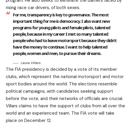
program. He also seeks to eliminate the barriers faced by
rising race car drivers, of both sexes.
For me, transparency is key to governance. The most
important thing for me is democracy. I also want new
programs for young pilots and female pilots, talented
people, because in my career I met so many talented
people who had to leave motorsport because they didn’t
have the money to continue. I want to help talented
people, women and men, to pursue their dreams.
Laura Villars
The FIA presidency is decided by a vote of its member
clubs, which represent the national motorsport and motor
sport bodies around the world. The elections resemble
political campaigns, with candidates seeking support
before the vote, and their networks of officials are crucial.
Villars claims to have the support of clubs from all over the
world and an experienced team. The FIA vote will take
place on December 12.