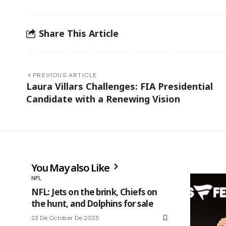
Share This Article
PREVIOUS ARTICLE
Laura Villars Challenges: FIA Presidential
Candidate with a Renewing Vision
You May also Like
NFL
NFL: Jets on the brink, Chiefs on
the hunt, and Dolphins for sale
23 De October De 2025