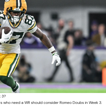
k 3?
s who need a WR should consider Romeo Doubs in Week 3.