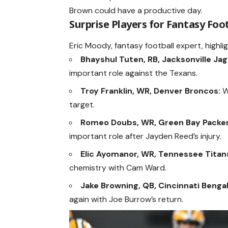
Brown could have a productive day.
Surprise Players for Fantasy Foo
Eric Moody, fantasy football expert, highli
Bhayshul Tuten, RB, Jacksonville Jag
important role against the Texans.
Troy Franklin, WR, Denver Broncos:
Wi
target.
Romeo Doubs, WR, Green Bay Packer
important role after Jayden Reed’s injury.
Elic Ayomanor, WR, Tennessee Titan
chemistry with Cam Ward.
Jake Browning, QB, Cincinnati Bengal
again with Joe Burrow’s return.