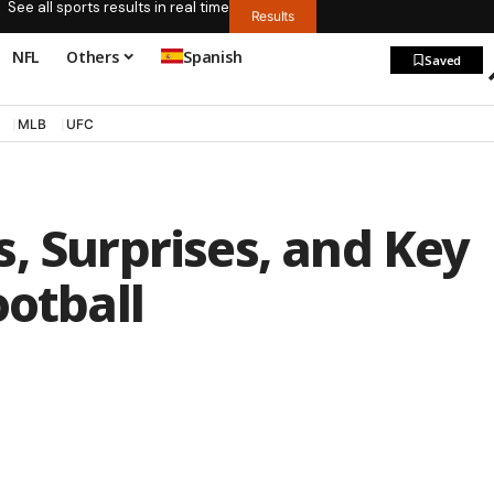
See all sports results in real time
Results
NFL
Others
Spanish
Saved
MLB
UFC
, Surprises, and Key
ootball