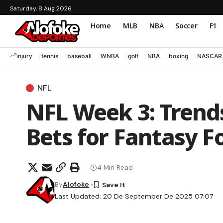
Saturday, 8 Aug 2026
Home
MLB
NBA
Soccer
F1
injury
tennis
baseball
WNBA
golf
NBA
boxing
NASCAR
NFL
NFL Week 3: Trends
Bets for Fantasy F
4 Min Read
By
Alofoke
Last Updated: 20 De September De 2025 07:07