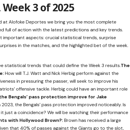
 Week 3 of 2025
nd at Alofoke Deportes we bring you the most complete
d full of action with the latest predictions and key trends.
mportant aspects: crucial statistical trends, surprise
surprises in the matches, and the highlighted bet of the week.
e statistical trends that could define the Week 3 results.
The
e:
How will T.J. Watt and Nick Herbig perform against the
iveness in pressuring the passer, will seek to improve his
riots’ offensive tackle. Herbig could have an important role
 the Bengals’ pass protection improve for Jake
n 2023, the Bengals’ pass protection improved noticeably. Is
as it just a coincidence? We will be watching their performance
iants with Hollywood Brown?:
Brown has received a large
iven that 40% of passes against the Giants go to the slot,