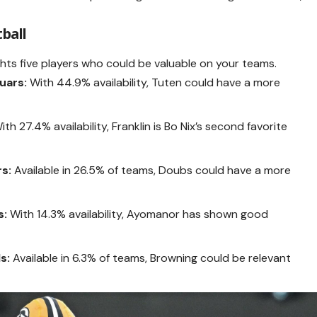
tball
ghts five players who could be valuable on your teams.
uars:
With 44.9% availability, Tuten could have a more
th 27.4% availability, Franklin is Bo Nix’s second favorite
s:
Available in 26.5% of teams, Doubs could have a more
s:
With 14.3% availability, Ayomanor has shown good
s:
Available in 6.3% of teams, Browning could be relevant