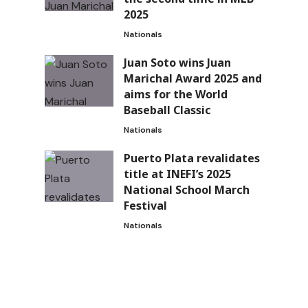
2025
Nationals
Juan Soto wins Juan
Marichal Award 2025 and
aims for the World
Baseball Classic
Nationals
Puerto Plata revalidates
title at INEFI’s 2025
National School March
Festival
Nationals