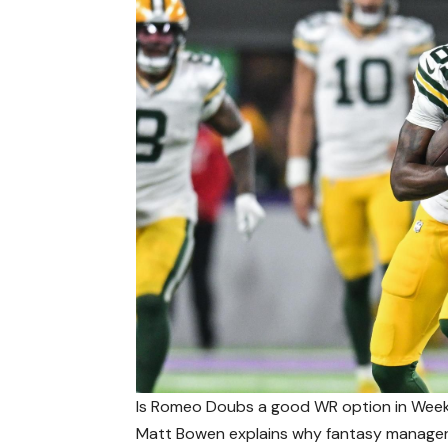
Is Romeo Doubs a good WR option in Wee
Matt Bowen explains why fantasy manager