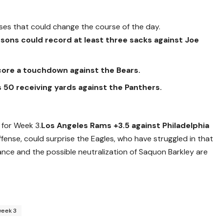
ses that could change the course of the day.
sons could record at least three sacks against Joe
core a touchdown against the Bears.
ass 50 receiving yards against the Panthers.
 for Week 3.
Los Angeles Rams +3.5 against Philadelphia
fense, could surprise the Eagles, who have struggled in that
ce and the possible neutralization of Saquon Barkley are
week 3