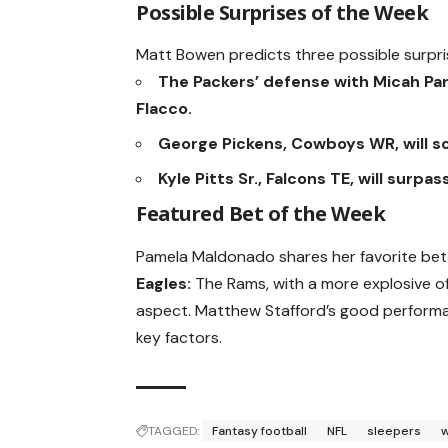
Possible Surprises of the Week
Matt Bowen predicts three possible surpri
The Packers’ defense with Micah Par
Flacco.
George Pickens, Cowboys WR, will s
Kyle Pitts Sr., Falcons TE, will surp
Featured Bet of the Week
Pamela Maldonado shares her favorite bet
Eagles:
The Rams, with a more explosive of
aspect. Matthew Stafford’s good performan
key factors.
TAGGED:
Fantasy football
NFL
sleepers