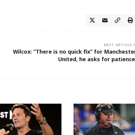
NEXT ARTICLE
Wilcox: “There is no quick fix” for Mancheste
United, he asks for patience