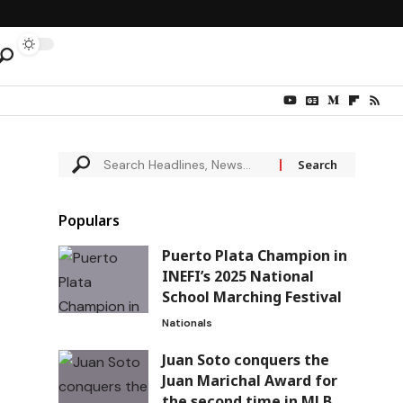
Populars
Puerto Plata Champion in
INEFI’s 2025 National
School Marching Festival
Nationals
Juan Soto conquers the
Juan Marichal Award for
the second time in MLB