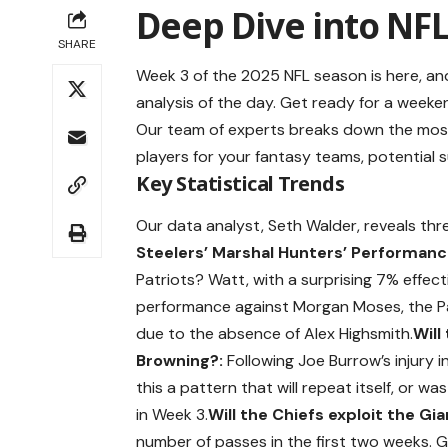
Deep Dive into NFL
SHARE
Week 3 of the 2025 NFL season is here, a
analysis of the day. Get ready for a weeken
Our team of experts breaks down the most i
players for your fantasy teams, potential 
Key Statistical Trends
Our data analyst, Seth Walder, reveals thre
Steelers’ Marshal Hunters’ Performanc
Patriots? Watt, with a surprising 7% effect
performance against Morgan Moses, the Pat
due to the absence of Alex Highsmith.
Will
Browning?:
Following Joe Burrow’s injury i
this a pattern that will repeat itself, or w
in Week 3.
Will the Chiefs exploit the G
number of passes in the first two weeks. G