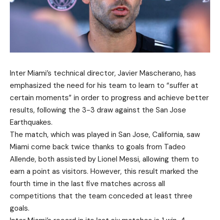
Inter Miami’s technical director, Javier Mascherano, has
emphasized the need for his team to learn to “suffer at
certain moments” in order to progress and achieve better
results, following the 3-3 draw against the San Jose
Earthquakes.
The match, which was played in San Jose, California, saw
Miami come back twice thanks to goals from Tadeo
Allende, both assisted by Lionel Messi, allowing them to
earn a point as visitors. However, this result marked the
fourth time in the last five matches across all
competitions that the team conceded at least three
goals.