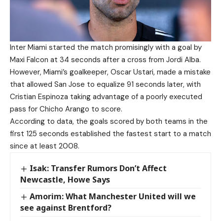
Inter Miami started the match promisingly with a goal by
Maxi Falcon at 34 seconds after a cross from Jordi Alba.
However, Miami’s goalkeeper, Oscar Ustari, made a mistake
that allowed San Jose to equalize 91 seconds later, with
Cristian Espinoza taking advantage of a poorly executed
pass for Chicho Arango to score.
According to data, the goals scored by both teams in the
first 125 seconds established the fastest start to a match
since at least 2008.
Isak: Transfer Rumors Don’t Affect
Newcastle, Howe Says
Amorim: What Manchester United will we
see against Brentford?