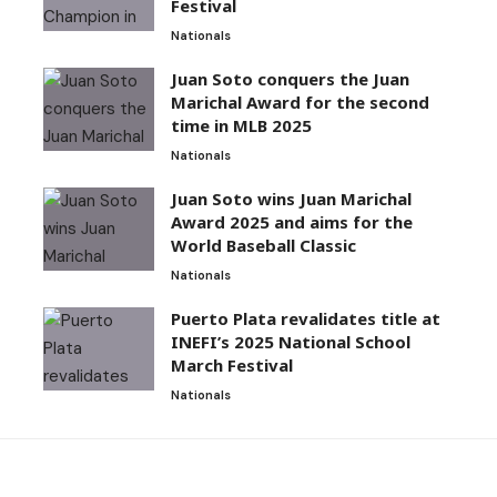
Festival
Nationals
Juan Soto conquers the Juan
Marichal Award for the second
time in MLB 2025
Nationals
Juan Soto wins Juan Marichal
Award 2025 and aims for the
World Baseball Classic
Nationals
Puerto Plata revalidates title at
INEFI’s 2025 National School
March Festival
Nationals