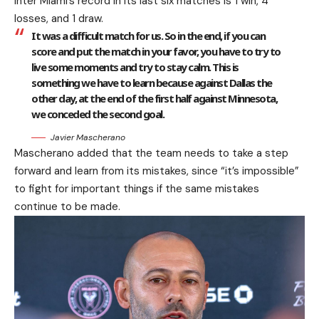
Inter Miami’s record in its last six matches is 1 win, 4
losses, and 1 draw.
It was a difficult match for us. So in the end, if you can
score and put the match in your favor, you have to try to
live some moments and try to stay calm. This is
something we have to learn because against Dallas the
other day, at the end of the first half against Minnesota,
we conceded the second goal.
Javier Mascherano
Mascherano added that the team needs to take a step
forward and learn from its mistakes, since “it’s impossible”
to fight for important things if the same mistakes
continue to be made.