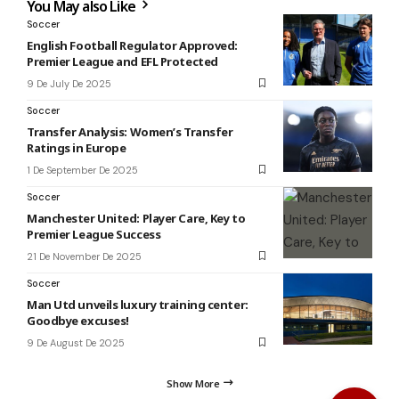
You May also Like
Soccer
English Football Regulator Approved:
Premier League and EFL Protected
9 De July De 2025
Soccer
Transfer Analysis: Women’s Transfer
Ratings in Europe
1 De September De 2025
Soccer
Manchester United: Player Care, Key to
Premier League Success
21 De November De 2025
Soccer
Man Utd unveils luxury training center:
Goodbye excuses!
9 De August De 2025
Show More