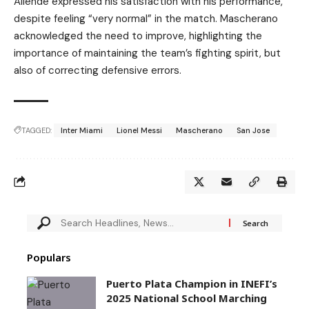
Allende expressed his satisfaction with his performance,
despite feeling “very normal” in the match. Mascherano
acknowledged the need to improve, highlighting the
importance of maintaining the team’s fighting spirit, but
also of correcting defensive errors.
TAGGED:
Inter Miami
Lionel Messi
Mascherano
San Jose
Populars
Puerto Plata Champion in INEFI’s
2025 National School Marching