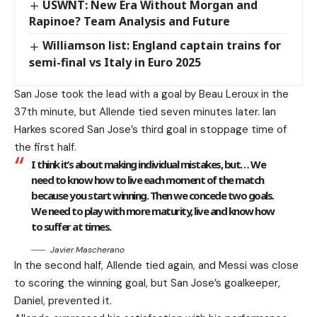
USWNT: New Era Without Morgan and
Rapinoe? Team Analysis and Future
Williamson list: England captain trains for
semi-final vs Italy in Euro 2025
San Jose took the lead with a goal by Beau Leroux in the
37th minute, but Allende tied seven minutes later. Ian
Harkes scored San Jose’s third goal in stoppage time of
the first half.
I think it’s about making individual mistakes, but… We
need to know how to live each moment of the match
because you start winning. Then we concede two goals.
We need to play with more maturity, live and know how
to suffer at times.
Javier Mascherano
In the second half, Allende tied again, and Messi was close
to scoring the winning goal, but San Jose’s goalkeeper,
Daniel, prevented it.