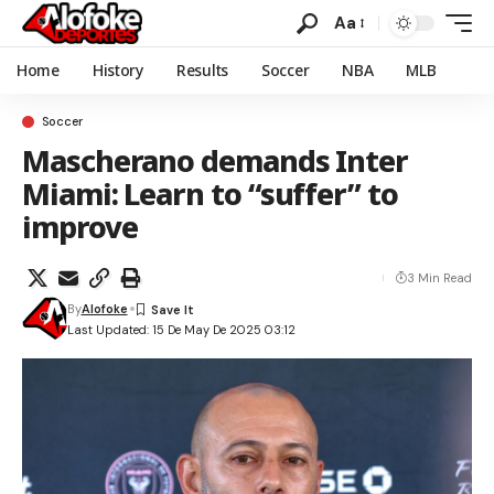
Aa
Home
History
Results
Soccer
NBA
MLB
Soccer
Mascherano demands Inter
Miami: Learn to “suffer” to
improve
3 Min Read
By
Alofoke
Last Updated: 15 De May De 2025 03:12