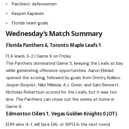
Panthers’ defensemen
Kasperi Kapanen
Florida team goals
Wednesday’s Match Summary
Florida Panthers 6, Toronto Maple Leafs 1
FLA leads 3-2 | Game 6 on Friday
The Panthers dominated Game 5, keeping the Leafs at bay
while generating offensive opportunities. Aaron Ekblad
opened the scoring, followed by goals from Dmitry Kulikov,
Jesper Boqvist, Niko Mikkola, A.J. Greer, and Sam Bennett.
Nicholas Robertson scored for the Leafs, but it was too
late. The Panthers can close out the series at home in
Game 6.
Edmonton Oilers 1, Vegas Golden Knights 0 (OT)
EDM wins 4-1, will face DAL or WPG in the next round