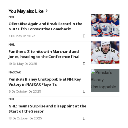
You May also Like
NHL
Oilers Rise Again and Break Record in the
NHL! Fifth Consecutive Comeback!
7 De May De 2025
NHL
Panthers: Zito hits with Marchand and
Jones, heading to the Conference final
19 De May De 2025
NASCAR
Penske’s Blaney Unstoppable at NH: Key
Victory in NASCAR Playoffs
6 De October De 2025
NHL
NHL: Teams Surprise and Disappoint at the
Start of the Season
18 De October De 2025