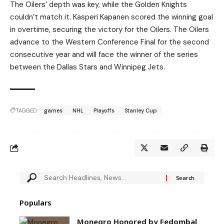
The Oilers’ depth was key, while the Golden Knights
couldn’t match it. Kasperi Kapanen scored the winning goal
in overtime, securing the victory for the Oilers. The Oilers
advance to the Western Conference Final for the second
consecutive year and will face the winner of the series
between the Dallas Stars and Winnipeg Jets.
TAGGED:
games
NHL
Playoffs
Stanley Cup
Populars
Monegro Honored by Fedombal