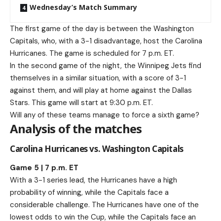
Wednesday’s Match Summary
The first game of the day is between the Washington
Capitals, who, with a 3-1 disadvantage, host the Carolina
Hurricanes. The game is scheduled for 7 p.m. ET.
In the second game of the night, the Winnipeg Jets find
themselves in a similar situation, with a score of 3-1
against them, and will play at home against the Dallas
Stars. This game will start at 9:30 p.m. ET.
Will any of these teams manage to force a sixth game?
Analysis of the matches
Carolina Hurricanes vs. Washington Capitals
Game 5 | 7 p.m. ET
With a 3-1 series lead, the Hurricanes have a high
probability of winning, while the Capitals face a
considerable challenge. The Hurricanes have one of the
lowest odds to win the Cup, while the Capitals face an