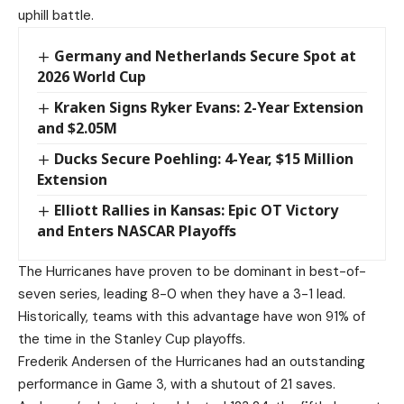
uphill battle.
Germany and Netherlands Secure Spot at
2026 World Cup
Kraken Signs Ryker Evans: 2-Year Extension
and $2.05M
Ducks Secure Poehling: 4-Year, $15 Million
Extension
Elliott Rallies in Kansas: Epic OT Victory
and Enters NASCAR Playoffs
The Hurricanes have proven to be dominant in best-of-
seven series, leading 8-0 when they have a 3-1 lead.
Historically, teams with this advantage have won 91% of
the time in the Stanley Cup playoffs.
Frederik Andersen of the Hurricanes had an outstanding
performance in Game 3, with a shutout of 21 saves.