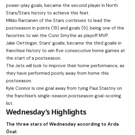
power-play goals, became the second player in North
Stars/Stars history to achieve this feat.
Mikko Rantanen of the Stars continues to lead the
postseason in points (19) and goals (9), being one of the
favorites to win the Conn Smythe as playoff MVP.
Jake Oettinger, Stars’ goalie, became the third goalie in
franchise history to win five consecutive home games at
the start of a postseason.
The Jets will look to improve their home performance, as
they have performed poorly away from home this
postseason.
Kyle Connor is one goal away from tying Paul Stastny on
the franchise’s single-season postseason goal-scoring
list.
Wednesday’s Highlights
The three stars of Wednesday according to Arda
Öcal: