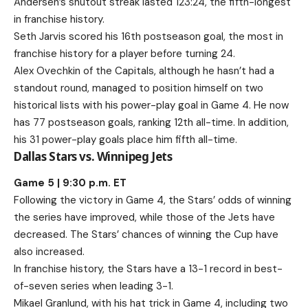
Andersen’s shutout streak lasted 123:24, the fifth-longest
in franchise history.
Seth Jarvis scored his 16th postseason goal, the most in
franchise history for a player before turning 24.
Alex Ovechkin of the Capitals, although he hasn’t had a
standout round, managed to position himself on two
historical lists with his power-play goal in Game 4. He now
has 77 postseason goals, ranking 12th all-time. In addition,
his 31 power-play goals place him fifth all-time.
Dallas Stars vs. Winnipeg Jets
Game 5 | 9:30 p.m. ET
Following the victory in Game 4, the Stars’ odds of winning
the series have improved, while those of the Jets have
decreased. The Stars’ chances of winning the Cup have
also increased.
In franchise history, the Stars have a 13-1 record in best-
of-seven series when leading 3-1.
Mikael Granlund, with his hat trick in Game 4, including two