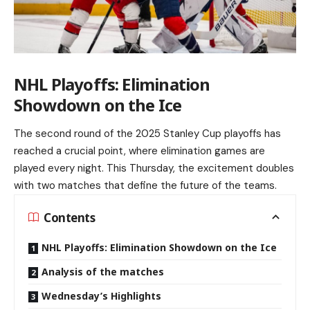
NHL Playoffs: Elimination
Showdown on the Ice
The second round of the 2025 Stanley Cup playoffs has
reached a crucial point, where elimination games are
played every night. This Thursday, the excitement doubles
with two matches that define the future of the teams.
Contents
NHL Playoffs: Elimination Showdown on the Ice
Analysis of the matches
Wednesday’s Highlights