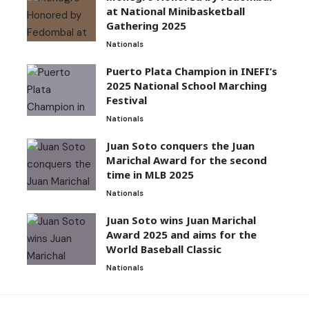
at National Minibasketball
Gathering 2025
Nationals
Puerto Plata Champion in INEFI’s
2025 National School Marching
Festival
Nationals
Juan Soto conquers the Juan
Marichal Award for the second
time in MLB 2025
Nationals
Juan Soto wins Juan Marichal
Award 2025 and aims for the
World Baseball Classic
Nationals