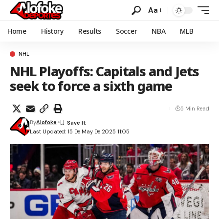
Aa
Home
History
Results
Soccer
NBA
MLB
NHL
NHL Playoffs: Capitals and Jets
seek to force a sixth game
5 Min Read
By
Alofoke
Last Updated: 15 De May De 2025 11:05