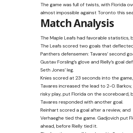
The game was full of twists, with Florida 
almost impossible against Toronto this se
Match Analysis
The Maple Leafs had favorable statistics, 
The Leafs scored two goals that deflected
Panthers defensemen: Tavares’ second go
Gustav Forsling’s glove and Rielly’s goal de
Seth Jones’ leg.
Knies scored at 23 seconds into the game
Tavares increased the lead to 2-0. Barkov,
risky play, put Florida on the scoreboard, 
Tavares responded with another goal.
Reinhart scored a goal after a review, and
Verhaeghe tied the game. Gadjovich put Fl
ahead, before Rielly tied it.