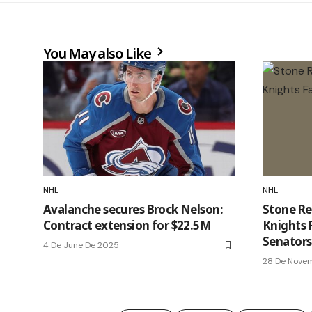
You May also Like
NHL
NHL
Avalanche secures Brock Nelson:
Stone Re
Contract extension for $22.5M
Knights F
Senators
4 De June De 2025
28 De Nove