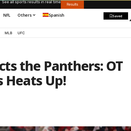
See all sports results in real time
Results
NFL
Others
Spanish
Saved
MLB
UFC
ts the Panthers: OT
s Heats Up!