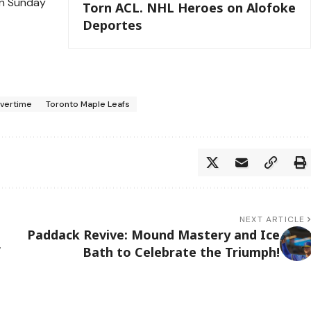
on Sunday
Torn ACL. NHL Heroes on Alofoke
Deportes
vertime
Toronto Maple Leafs
NEXT ARTICLE
Paddack Revive: Mound Mastery and Ice
f
Bath to Celebrate the Triumph!