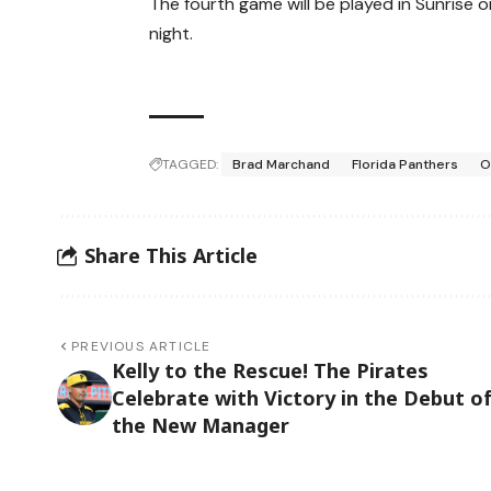
The fourth game will be played in Sunrise 
night.
TAGGED:
Brad Marchand
Florida Panthers
O
Share This Article
PREVIOUS ARTICLE
Kelly to the Rescue! The Pirates
Celebrate with Victory in the Debut o
the New Manager