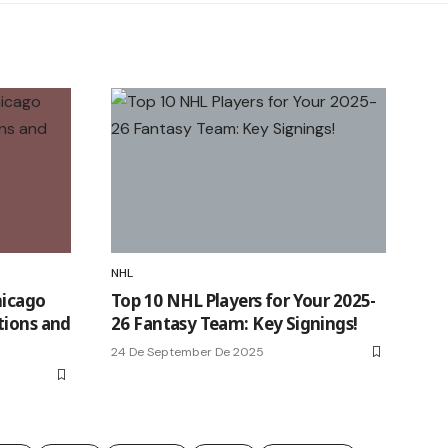
NHL
hicago
Top 10 NHL Players for Your 2025-
tions and
26 Fantasy Team: Key Signings!
24 De September De 2025