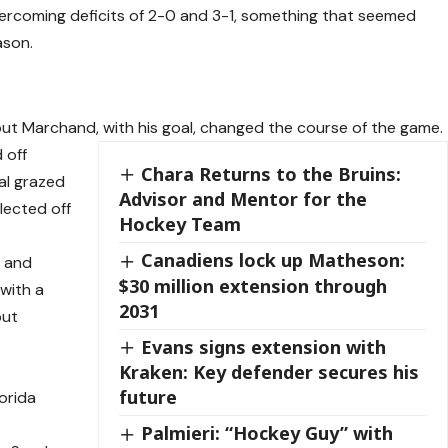
overcoming deficits of 2-0 and 3-1, something that seemed
ason.
but Marchand, with his goal, changed the course of the game.
 off
Chara Returns to the Bruins:
al grazed
Advisor and Mentor for the
flected off
Hockey Team
Canadiens lock up Matheson:
, and
$30 million extension through
 with a
2031
but
Evans signs extension with
Kraken: Key defender secures his
future
orida
Palmieri: “Hockey Guy” with