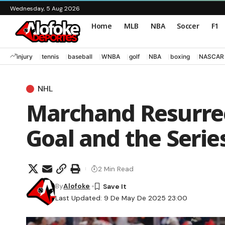
Wednesday, 5 Aug 2026
Home
MLB
NBA
Soccer
F1
injury
tennis
baseball
WNBA
golf
NBA
boxing
NASCAR
NHL
Marchand Resurrec
Goal and the Serie
2 Min Read
By
Alofoke
Last Updated: 9 De May De 2025 23:00