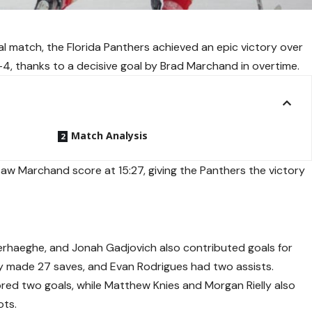
al match, the Florida Panthers achieved an epic victory over
4, thanks to a decisive goal by Brad Marchand in overtime.
Match Analysis
aw Marchand score at 15:27, giving the Panthers the victory
erhaeghe, and Jonah Gadjovich also contributed goals for
y made 27 saves, and Evan Rodrigues had two assists.
ored two goals, while Matthew Knies and Morgan Rielly also
ots.