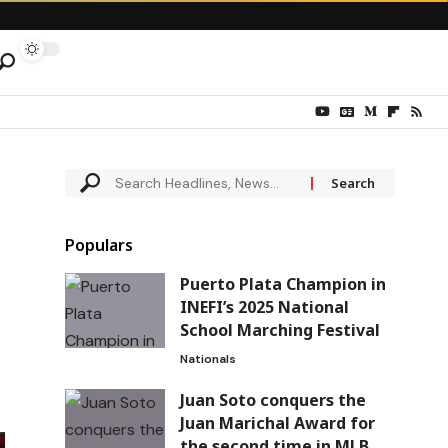
Populars
Puerto Plata Champion in
INEFI’s 2025 National
School Marching Festival
Nationals
Juan Soto conquers the
Juan Marichal Award for
the second time in MLB