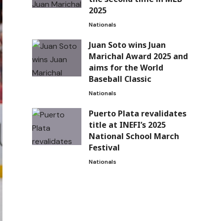
2025
Nationals
Juan Soto wins Juan
Marichal Award 2025 and
aims for the World
Baseball Classic
Nationals
Puerto Plata revalidates
title at INEFI’s 2025
National School March
Festival
Nationals