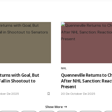
NHL
turns with Goal, But
Quenneville Returns to C
all in Shootout to
After NHL Sanction: Reac
Present
mber De 2025
20 De October De 2025
Show More