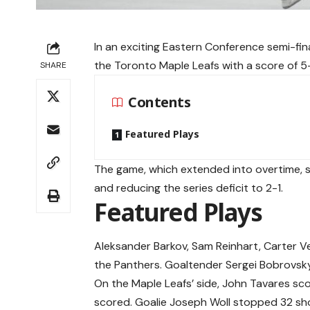
In an exciting Eastern Conference semi-fin
the Toronto Maple Leafs with a score of 5-
SHARE
Contents
Featured Plays
The game, which extended into overtime, s
and reducing the series deficit to 2-1.
Featured Plays
Aleksander Barkov, Sam Reinhart, Carter V
the Panthers. Goaltender Sergei Bobrovsk
On the Maple Leafs’ side, John Tavares sc
scored. Goalie Joseph Woll stopped 32 sh