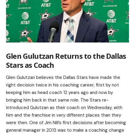
Glen Gulutzan Returns to the Dallas
Stars as Coach
Glen Gulutzan believes the Dallas Stars have made the
right decision twice in his coaching career, first by not
keeping him as head coach 12 years ago and now by
bringing him back in that same role. The Stars re-
introduced Gulutzan as their coach on Wednesday, with
him and the franchise in very different places than they
were then. One of Jim Nill’s first decisions after becoming
general manager in 2013 was to make a coaching change