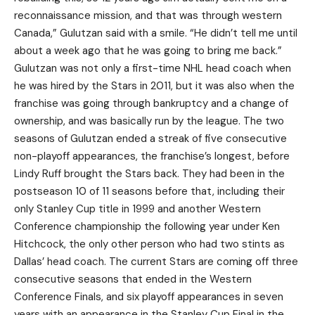
reconnaissance mission, and that was through western
Canada,” Gulutzan said with a smile. “He didn’t tell me until
about a week ago that he was going to bring me back.”
Gulutzan was not only a first-time NHL head coach when
he was hired by the Stars in 2011, but it was also when the
franchise was going through bankruptcy and a change of
ownership, and was basically run by the league. The two
seasons of Gulutzan ended a streak of five consecutive
non-playoff appearances, the franchise’s longest, before
Lindy Ruff brought the Stars back. They had been in the
postseason 10 of 11 seasons before that, including their
only Stanley Cup title in 1999 and another Western
Conference championship the following year under Ken
Hitchcock, the only other person who had two stints as
Dallas’ head coach. The current Stars are coming off three
consecutive seasons that ended in the Western
Conference Finals, and six playoff appearances in seven
years with an appearance in the Stanley Cup Final in the