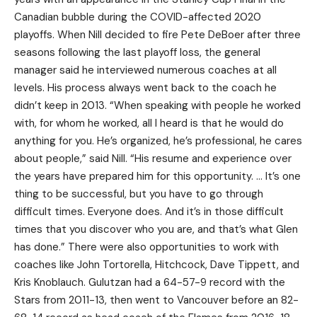
Canadian bubble during the COVID-affected 2020
playoffs. When Nill decided to fire Pete DeBoer after three
seasons following the last playoff loss, the general
manager said he interviewed numerous coaches at all
levels. His process always went back to the coach he
didn’t keep in 2013. “When speaking with people he worked
with, for whom he worked, all I heard is that he would do
anything for you. He’s organized, he’s professional, he cares
about people,” said Nill. “His resume and experience over
the years have prepared him for this opportunity. … It’s one
thing to be successful, but you have to go through
difficult times. Everyone does. And it’s in those difficult
times that you discover who you are, and that’s what Glen
has done.” There were also opportunities to work with
coaches like John Tortorella, Hitchcock, Dave Tippett, and
Kris Knoblauch. Gulutzan had a 64-57-9 record with the
Stars from 2011-13, then went to Vancouver before an 82-