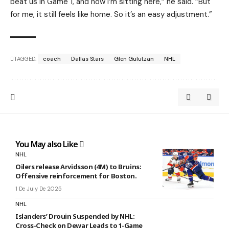
beat us in Game 1, and now I’m sitting here,” he said. “But
for me, it still feels like home. So it’s an easy adjustment.”
TAGGED:
coach
Dallas Stars
Glen Gulutzan
NHL
You May also Like
NHL
Oilers release Arvidsson (4M) to Bruins:
Offensive reinforcement for Boston.
1 De July De 2025
NHL
Islanders’ Drouin Suspended by NHL:
Cross-Check on Dewar Leads to 1-Game