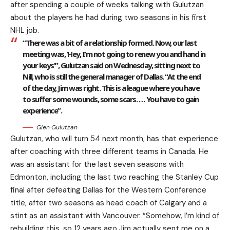
after spending a couple of weeks talking with Gulutzan
about the players he had during two seasons in his first
NHL job.
“There was a bit of a relationship formed. Now, our last
meeting was, ‘Hey, I’m not going to renew you and hand in
your keys'”, Gulutzan said on Wednesday, sitting next to
Nill, who is still the general manager of Dallas. “At the end
of the day, Jim was right. This is a league where you have
to suffer some wounds, some scars. … You have to gain
experience”.
Glen Gulutzan
Gulutzan, who will turn 54 next month, has that experience
after coaching with three different teams in Canada. He
was an assistant for the last seven seasons with
Edmonton, including the last two reaching the Stanley Cup
final after defeating Dallas for the Western Conference
title, after two seasons as head coach of Calgary and a
stint as an assistant with Vancouver. “Somehow, I’m kind of
rebuilding this, so 12 years ago Jim actually sent me on a