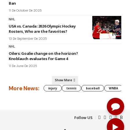
Ban
11 De October De 2025
NHL
USA vs. Canada: 2026 Olympic Hockey
Rosters, Who are the favorites?
13 De September De 2025
NHL
Oilers: Goalie change on the horizon?
Knoblauch evaluates for Game 4
11 De June De 2025
Show More
More News:
injury
tennis
baseball
WNBA
g
Follow US