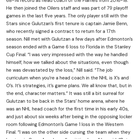
68-14 record as head coach of the Flames from 2016-18.
He then joined the Oilers staff and was part of 79 playoff
games in the last five years. The only player still with the
Stars since Gulutzan’s first tenure is captain Jamie Benn,
who recently signed a contract to return for a 17th
season. Nill met with Gulutzan a few days after Edmonton’s
season ended with a Game 6 loss to Florida in the Stanley
Cup Final. “I was very impressed with the way he handled
himself, how we talked about the situations, even though
he was devastated by the loss,” Nill said. “The job
curriculum when you’re a head coach in the NHL is X’s and
O’s. It’s strategies, it’s game plans. We all know that, but in
the end, character matters.” It was still a bit surreal for
Gulutzan to be back in the Stars’ home arena, where he
was an NHL head coach for the first time in his early 40s,
and just about six weeks after being in the opposing locker
room following Edmonton’s Game 1 loss in the Western
Final. “I was on the other side cursing the team when they