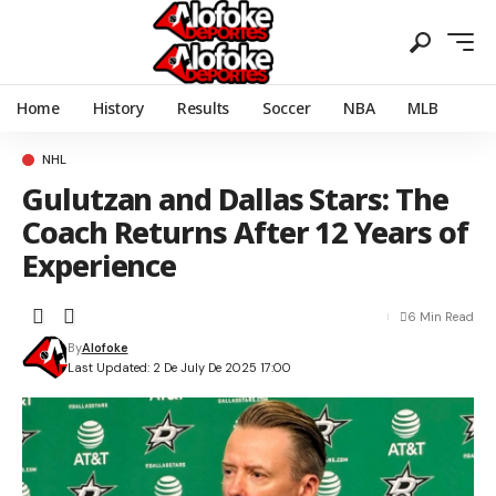
Home
History
Results
Soccer
NBA
MLB
NHL
Gulutzan and Dallas Stars: The
Coach Returns After 12 Years of
Experience
6 Min Read
By
Alofoke
Last Updated: 2 De July De 2025 17:00