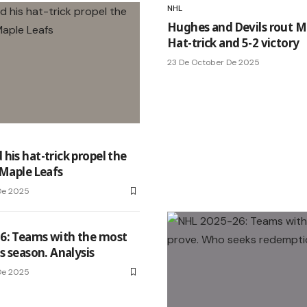
NHL
Hughes and Devils rout M
Hat-trick and 5-2 victory
23 De October De 2025
his hat-trick propel the
 Maple Leafs
De 2025
6: Teams with the most
s season. Analysis
De 2025