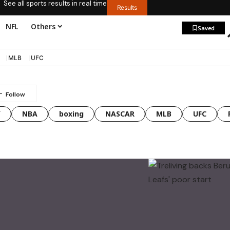
See all sports results in real time
Results
NFL
Others
Saved
MLB
UFC
f
NBA
boxing
NASCAR
MLB
UFC