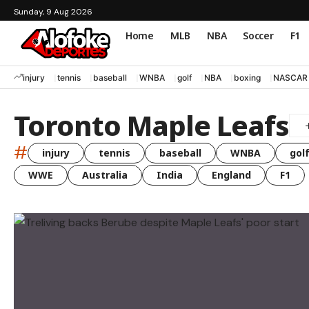
Sunday, 9 Aug 2026
Home
MLB
NBA
Soccer
F1
injury
tennis
baseball
WNBA
golf
NBA
boxing
NASCAR
Toronto Maple Leafs
#
injury
tennis
baseball
WNBA
gol
WWE
Australia
India
England
F1