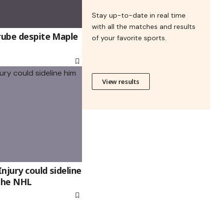
Stay up-to-date in real time
with all the matches and results
rube despite Maple
of your favorite sports.
View results
njury could sideline
 the NHL