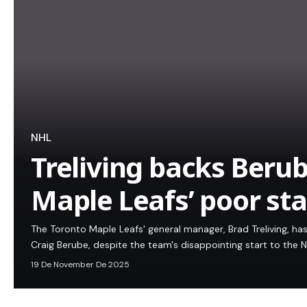
NHL
Treliving backs Beru
Maple Leafs’ poor sta
The Toronto Maple Leafs' general manager, Brad Treliving, has
Craig Berube, despite the team's disappointing start to the 
19 De November De 2025