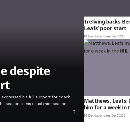
Treliving backs Be
Leafs’ poor start
19 De November De 2025
be despite
rt
 expressed his full support for coach
Matthews, Leafs: I
NHL season. In his usual mid-season…
him for a week in
15 De November De 2025