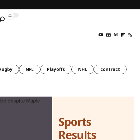
Rugby
NFL
Playoffs
NHL
contract
Sports
Results