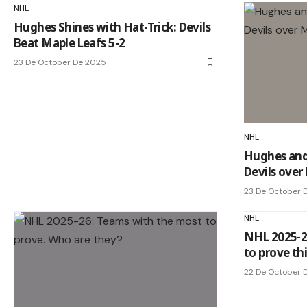
NHL
Hughes Shines with Hat-Trick: Devils
Beat Maple Leafs 5-2
23 De October De 2025
NHL
Hughes and 
Devils over
23 De October 
NHL
NHL 2025-2
to prove thi
22 De October 