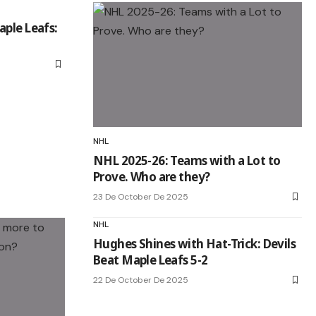
aple Leafs:
NHL
NHL 2025-26: Teams with a Lot to
Prove. Who are they?
23 De October De 2025
NHL
Hughes Shines with Hat-Trick: Devils
Beat Maple Leafs 5-2
22 De October De 2025