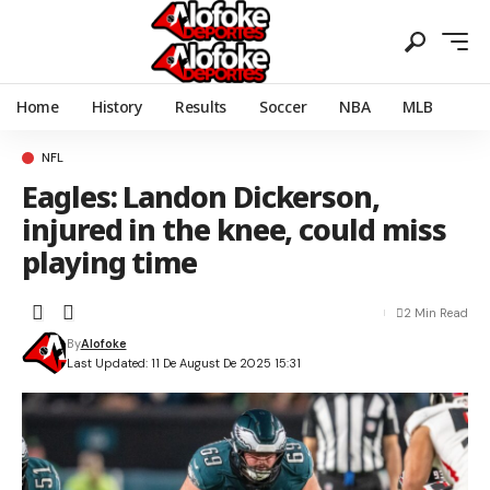
Home
History
Results
Soccer
NBA
MLB
NFL
Eagles: Landon Dickerson,
injured in the knee, could miss
playing time
2 Min Read
By
Alofoke
Last Updated: 11 De August De 2025 15:31