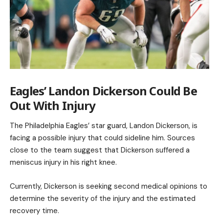
Eagles’ Landon Dickerson Could Be
Out With Injury
The Philadelphia Eagles’ star guard, Landon Dickerson, is
facing a possible injury that could sideline him. Sources
close to the team suggest that Dickerson suffered a
meniscus injury in his right knee.
Currently, Dickerson is seeking second medical opinions to
determine the severity of the injury and the estimated
recovery time.