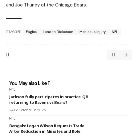
and Joe Thuney of the Chicago Bears.
TAGGED:
Eagles
Landon Dickerson
Meniscus injury
NFL
You May also Like
NFL
Jackson fully participates in practice: QB
returning to Ravens vs Bears?
24 De October De 2025
NFL
Bengals: Logan Wilson Requests Trade
After Reduction in Minutes and Role