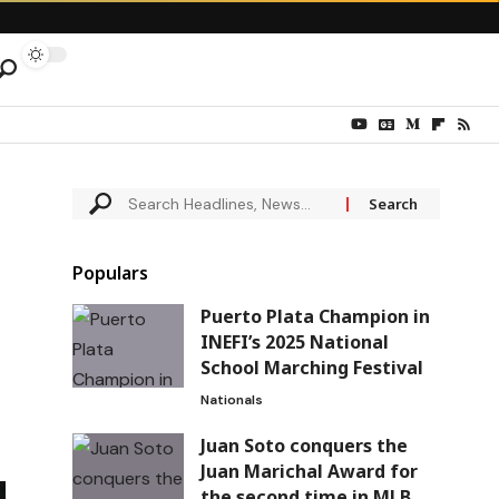
Populars
Puerto Plata Champion in
INEFI’s 2025 National
School Marching Festival
Nationals
Juan Soto conquers the
Juan Marichal Award for
the second time in MLB