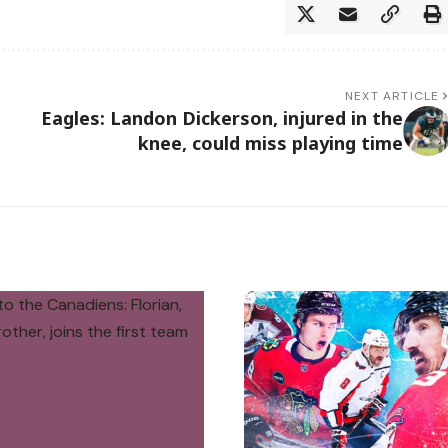
NEXT ARTICLE
Eagles: Landon Dickerson, injured in the
knee, could miss playing time