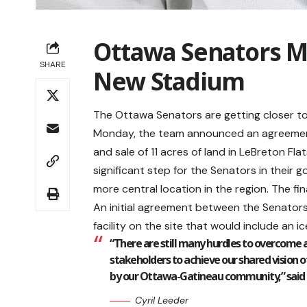
Ottawa Senators M
SHARE
New Stadium
The Ottawa Senators are getting closer to
Monday, the team announced an agreement
and sale of 11 acres of land in LeBreton Flat
significant step for the Senators in their 
more central location in the region. The fi
An initial agreement between the Senator
facility on the site that would include an ice
“There are still many hurdles to overcome
stakeholders to achieve our shared vision o
by our Ottawa-Gatineau community,” said Se
Cyril Leeder