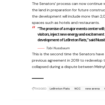
The Senators’ process can now continue wi
the land in preparation for future const
the development will include more than 2,
spaces such as hotels and restaurants.
“The promise of a major events center will 
visitors, inject new energy and excitement 
development of LeBreton Flats,” said Nus
Tobi Nussbaum
This is the second time the Senators have t
previous agreement in 2019 to redevelop 
collapsed during a dispute between Melny
TAGGED:
LeBreton Flats
NCC
new arena