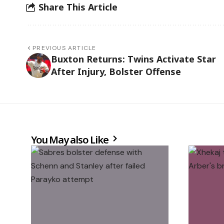
Share This Article
PREVIOUS ARTICLE
Buxton Returns: Twins Activate Star
After Injury, Bolster Offense
You May also Like