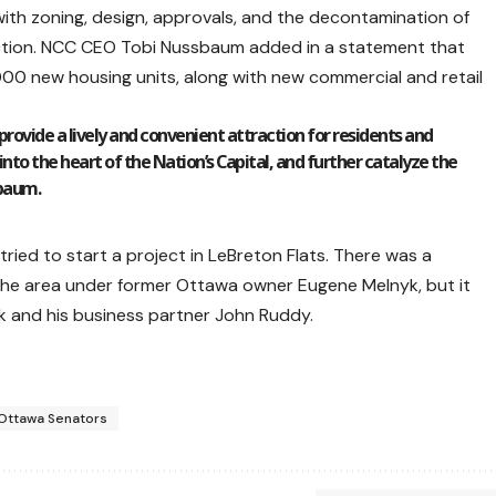
th zoning, design, approvals, and the decontamination of
ruction. NCC CEO Tobi Nussbaum added in a statement that
000 new housing units, along with new commercial and retail
provide a lively and convenient attraction for residents and
into the heart of the Nation’s Capital, and further catalyze the
sbaum.
ried to start a project in LeBreton Flats. There was a
the area under former Ottawa owner Eugene Melnyk, but it
k and his business partner John Ruddy.
Ottawa Senators