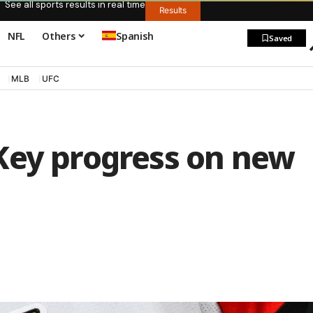
See all sports results in real time
Results
NFL
Others
Spanish
Saved
MLB
UFC
Key progress on new