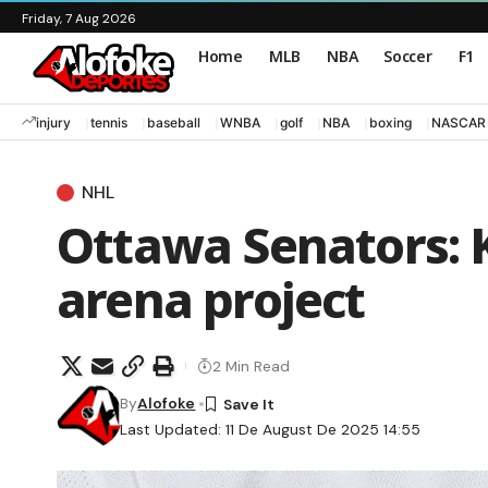
Friday, 7 Aug 2026
Home
MLB
NBA
Soccer
F1
injury
tennis
baseball
WNBA
golf
NBA
boxing
NASCAR
NHL
Ottawa Senators: 
arena project
2 Min Read
By
Alofoke
Last Updated: 11 De August De 2025 14:55