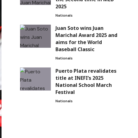
2025
Nationals
Juan Soto wins Juan
Marichal Award 2025 and
aims for the World
Baseball Classic
Nationals
Puerto Plata revalidates
title at INEFI’s 2025
National School March
Festival
Nationals