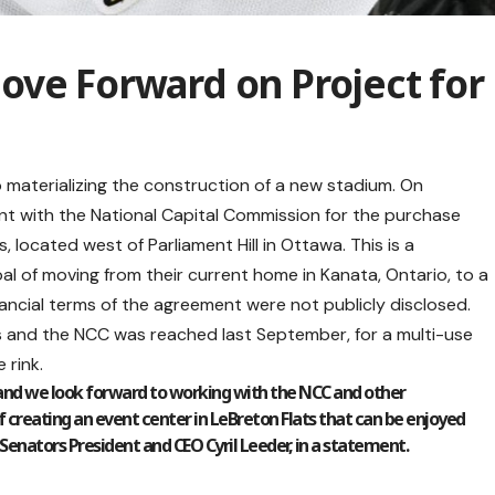
ove Forward on Project for
 materializing the construction of a new stadium. On
 with the National Capital Commission for the purchase
s, located west of Parliament Hill in Ottawa. This is a
goal of moving from their current home in Kanata, Ontario, to a
nancial terms of the agreement were not publicly disclosed.
s and the NCC was reached last September, for a multi-use
 rink.
 and we look forward to working with the NCC and other
f creating an event center in LeBreton Flats that can be enjoyed
nators President and CEO Cyril Leeder, in a statement.