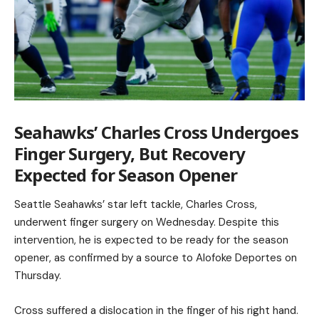
Seahawks’ Charles Cross Undergoes
Finger Surgery, But Recovery
Expected for Season Opener
Seattle Seahawks’ star left tackle, Charles Cross,
underwent finger surgery on Wednesday. Despite this
intervention, he is expected to be ready for the season
opener, as confirmed by a source to Alofoke Deportes on
Thursday.
Cross suffered a dislocation in the finger of his right hand.