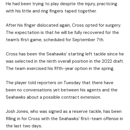
He had been trying to play despite the injury, practicing
with his little and ring fingers taped together.
After his finger dislocated again, Cross opted for surgery.
The expectation is that he will be fully recovered for the
team’s first game, scheduled for September 7th.
Cross has been the Seahawks’ starting left tackle since he
was selected in the ninth overall position in the 2022 draft.
The team exercised his fifth-year option in the spring.
The player told reporters on Tuesday that there have
been no conversations yet between his agents and the
Seahawks about a possible contract extension.
Josh Jones, who was signed as a reserve tackle, has been
filling in for Cross with the Seahawks’ first-team offense in
the last two days.