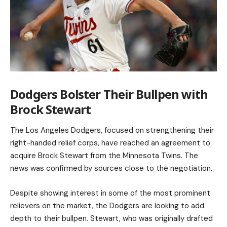
Dodgers Bolster Their Bullpen with
Brock Stewart
The
Los Angeles Dodgers
, focused on strengthening their
right-handed relief corps, have reached an agreement to
acquire Brock Stewart from the Minnesota Twins. The
news was confirmed by sources close to the negotiation.
Despite showing interest in some of the most prominent
relievers on the market, the Dodgers are looking to add
depth to their bullpen. Stewart, who was originally drafted