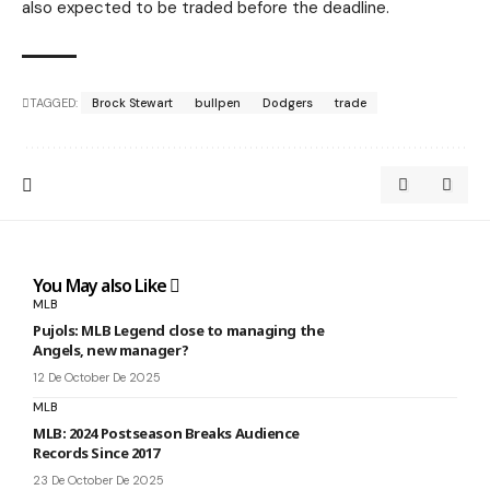
also expected to be traded before the deadline.
TAGGED:
Brock Stewart
bullpen
Dodgers
trade
You May also Like
MLB
Pujols: MLB Legend close to managing the
Angels, new manager?
12 De October De 2025
MLB
MLB: 2024 Postseason Breaks Audience
Records Since 2017
23 De October De 2025