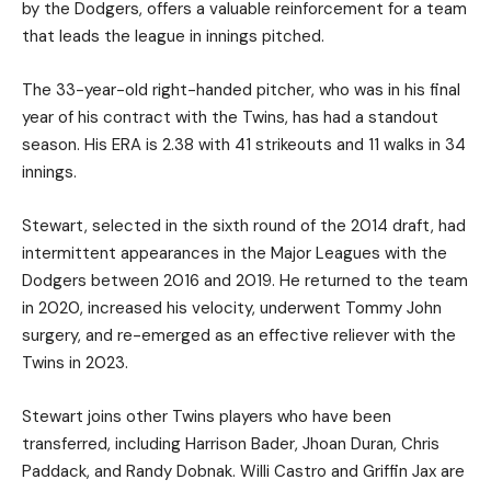
by the Dodgers, offers a valuable reinforcement for a team
that leads the league in innings pitched.
The 33-year-old right-handed pitcher, who was in his final
year of his contract with the Twins, has had a standout
season. His ERA is 2.38 with 41 strikeouts and 11 walks in 34
innings.
Stewart, selected in the sixth round of the 2014 draft, had
intermittent appearances in the Major Leagues with the
Dodgers between 2016 and 2019. He returned to the team
in 2020, increased his velocity, underwent Tommy John
surgery, and re-emerged as an effective reliever with the
Twins in 2023.
Stewart joins other Twins players who have been
transferred, including Harrison Bader, Jhoan Duran, Chris
Paddack, and Randy Dobnak. Willi Castro and Griffin Jax are