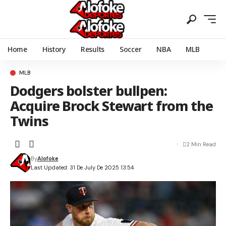
Home
History
Results
Soccer
NBA
MLB
MLB
Dodgers bolster bullpen:
Acquire Brock Stewart from the
Twins
2 Min Read
By
Alofoke
Last Updated: 31 De July De 2025 13:54